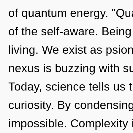
of quantum energy. "Q
of the self-aware. Being
living. We exist as psio
nexus is buzzing with 
Today, science tells us 
curiosity. By condensing
impossible. Complexity 