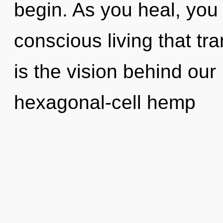
begin. As you heal, you w
conscious living that t
is the vision behind ou
hexagonal-cell hemp