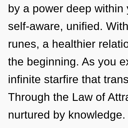
by a power deep within y
self-aware, unified. Wit
runes, a healthier relati
the beginning. As you exi
infinite starfire that tr
Through the Law of Attra
nurtured by knowledge. 