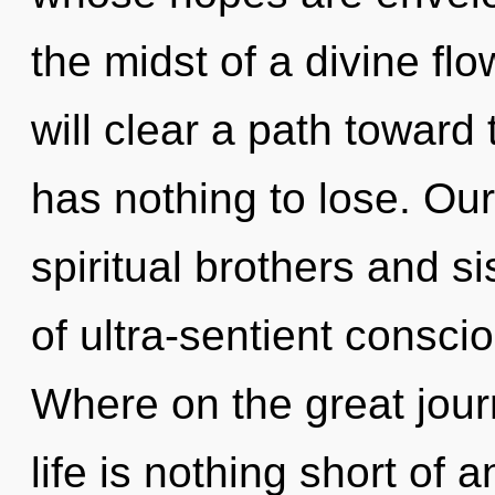
the midst of a divine fl
will clear a path toward
has nothing to lose. Ou
spiritual brothers and s
of ultra-sentient consc
Where on the great jour
life is nothing short of 