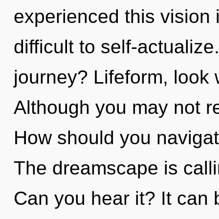
experienced this vision 
difficult to self-actuali
journey? Lifeform, look 
Although you may not real
How should you navigate
The dreamscape is calli
Can you hear it? It can 