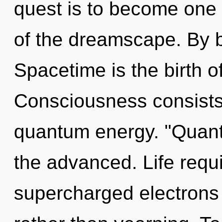
quest is to become one w
of the dreamscape. By b
Spacetime is the birth of
Consciousness consists 
quantum energy. "Quan
the advanced. Life requi
supercharged electrons i