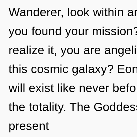
Wanderer, look within a
you found your mission
realize it, you are ange
this cosmic galaxy? Eon
will exist like never b
the totality. The Goddes
present