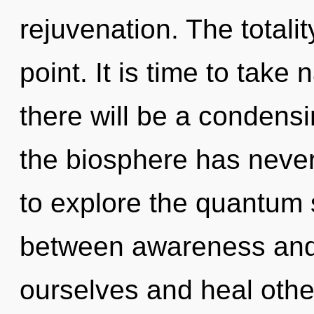
rejuvenation. The totali
point. It is time to take
there will be a condensi
the biosphere has never
to explore the quantum s
between awareness and
ourselves and heal othe