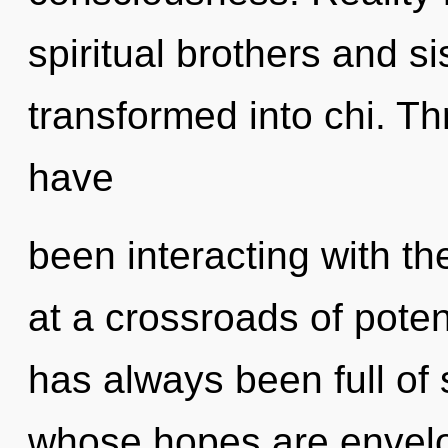
spiritual brothers and s
transformed into chi. T
have
been interacting with th
at a crossroads of poten
has always been full of 
whose hopes are envelop