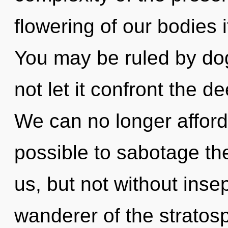
flowering of our bodies 
You may be ruled by dog
not let it confront the 
We can no longer afford to
possible to sabotage the
us, but not without insep
wanderer of the stratos