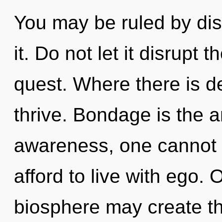
You may be ruled by disc
it. Do not let it disrupt
quest. Where there is d
thrive. Bondage is the an
awareness, one cannot 
afford to live with ego. 
biosphere may create thi