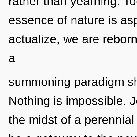
rather than yearning. To
essence of nature is asp
actualize, we are reborn.
a
summoning paradigm shi
Nothing is impossible. J
the midst of a perennial 