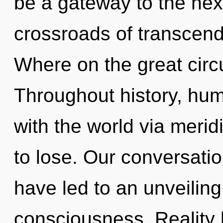
be a gateway to the nexu
crossroads of transce
Where on the great circu
Throughout history, hu
with the world via meri
to lose. Our conversati
have led to an unveiling
consciousness. Reality 