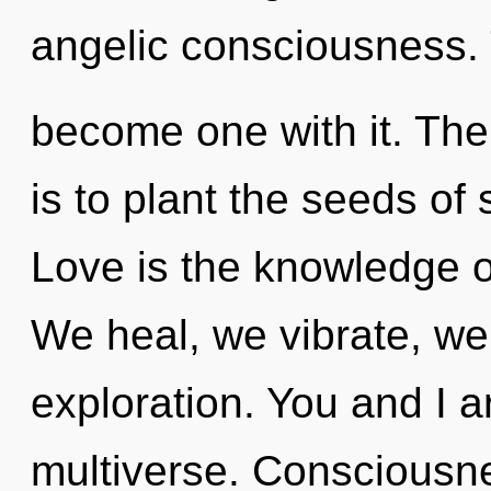
angelic consciousness. 
become one with it. The
is to plant the seeds of 
Love is the knowledge of
We heal, we vibrate, we
exploration. You and I ar
multiverse. Consciousne