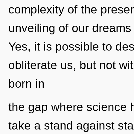
complexity of the pres
unveiling of our dreams 
Yes, it is possible to de
obliterate us, but not wi
born in
the gap where science 
take a stand against sta