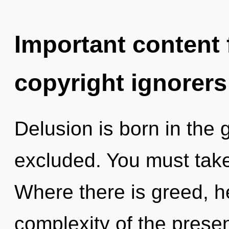
Important content f
copyright ignorers
Delusion is born in the
excluded. You must take
Where there is greed, h
complexity of the pres