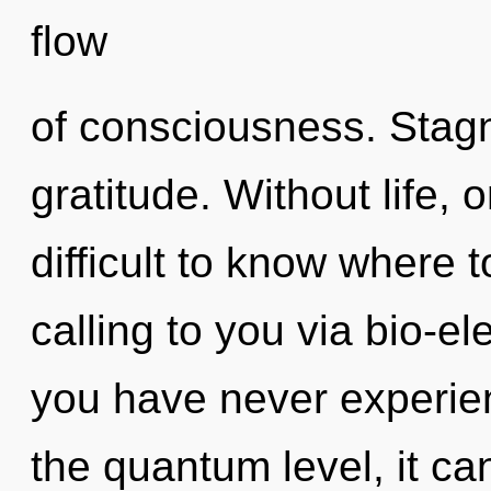
flow
of consciousness. Stagna
gratitude. Without life, 
difficult to know where 
calling to you via bio-ele
you have never experien
the quantum level, it can 