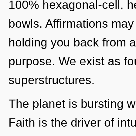
100% hexagonal-cell, he
bowls. Affirmations may 
holding you back from 
purpose. We exist as fo
superstructures.
The planet is bursting w
Faith is the driver of int