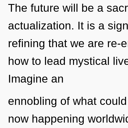
The future will be a sacr
actualization. It is a sig
refining that we are re
how to lead mystical liv
Imagine an
ennobling of what could
now happening worldwid