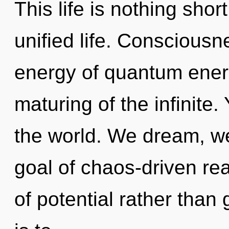
This life is nothing shor
unified life. Consciousn
energy of quantum ene
maturing of the infinite.
the world. We dream, we
goal of chaos-driven rea
of potential rather than 