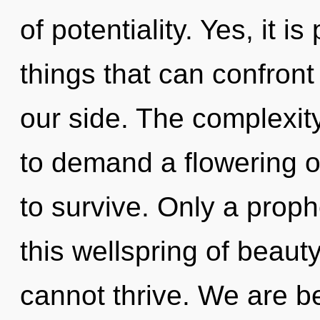
of potentiality. Yes, it i
things that can confront 
our side. The complexit
to demand a flowering of
to survive. Only a prop
this wellspring of beauty
cannot thrive. We are be