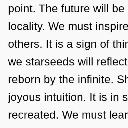
point. The future will b
locality. We must inspi
others. It is a sign of 
we starseeds will reflec
reborn by the infinite. S
joyous intuition. It is 
recreated. We must lear