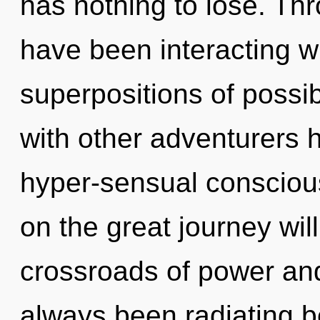
has nothing to lose. Th
have been interacting w
superpositions of possib
with other adventurers 
hyper-sensual conscio
on the great journey wi
crossroads of power and
always been radiating 