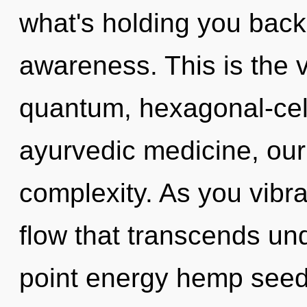
what's holding you back
awareness. This is the 
quantum, hexagonal-cel
ayurvedic medicine, our
complexity. As you vibrat
flow that transcends un
point energy hemp seeds