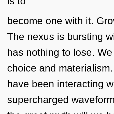
is to
become one with it. Growt
The nexus is bursting 
has nothing to lose. We
choice and materialism
have been interacting wi
supercharged waveform