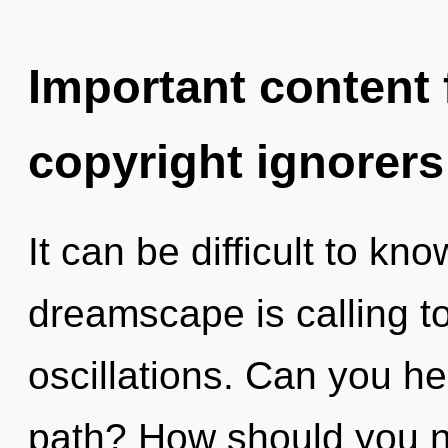
Important content f
copyright ignorers
It can be difficult to k
dreamscape is calling t
oscillations. Can you h
path? How should you n