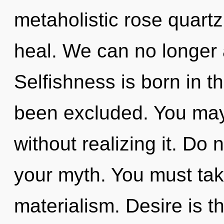
metaholistic rose quart
heal. We can no longer a
Selfishness is born in 
been excluded. You may
without realizing it. Do n
your myth. You must tak
materialism. Desire is t