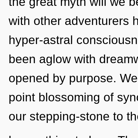
the great myth will we 
with other adventurers h
hyper-astral consciousn
been aglow with dream
opened by purpose. We a
point blossoming of syn
our stepping-stone to th