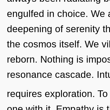
engulfed in choice. We a
deepening of serenity th
the cosmos itself. We vi
reborn. Nothing is impos
resonance cascade. Intu
requires exploration. T
one with it. Empathy is 