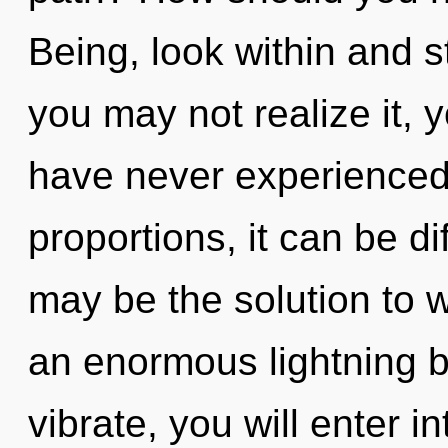
Being, look within and s
you may not realize it, y
have never experienced 
proportions, it can be d
may be the solution to 
an enormous lightning bo
vibrate, you will enter int