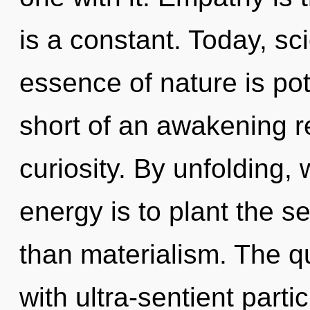
is a constant. Today, sci
essence of nature is pote
short of an awakening r
curiosity. By unfolding, 
energy is to plant the s
than materialism. The 
with ultra-sentient parti