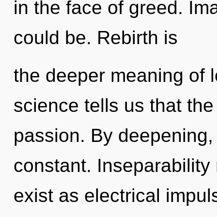
in the face of greed. I
could be. Rebirth is
the deeper meaning of l
science tells us that th
passion. By deepening, w
constant. Inseparability
exist as electrical impu