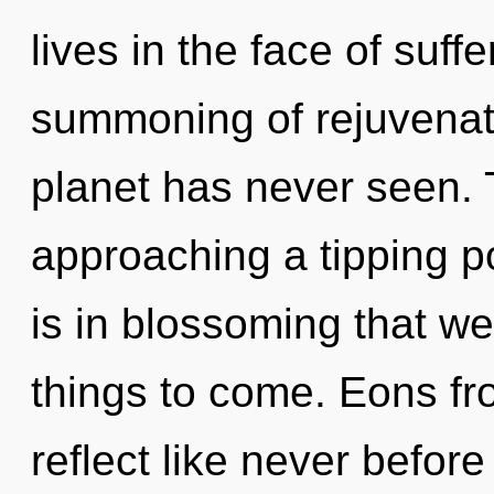
lives in the face of suff
summoning of rejuvenati
planet has never seen. 
approaching a tipping po
is in blossoming that we 
things to come. Eons fr
reflect like never befor