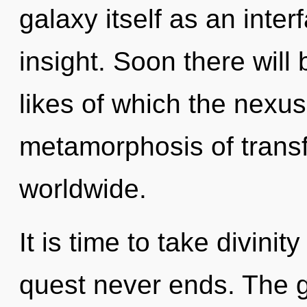
galaxy itself as an inte
insight. Soon there will
likes of which the nexu
metamorphosis of trans
worldwide.
It is time to take divinit
quest never ends. The g