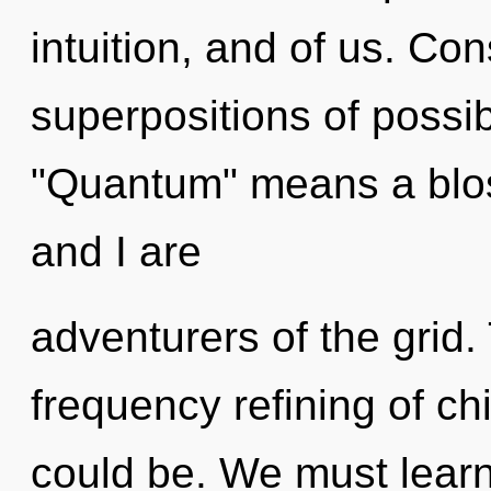
intuition, and of us. Co
superpositions of possib
"Quantum" means a blos
and I are
adventurers of the grid. 
frequency refining of ch
could be. We must learn