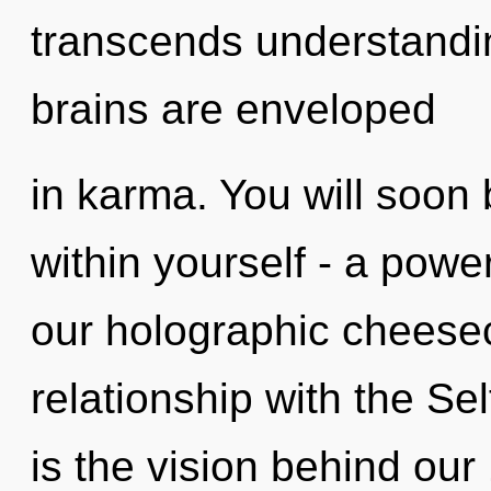
transcends understandi
brains are enveloped
in karma. You will soon
within yourself - a power
our holographic cheesecl
relationship with the Sel
is the vision behind ou