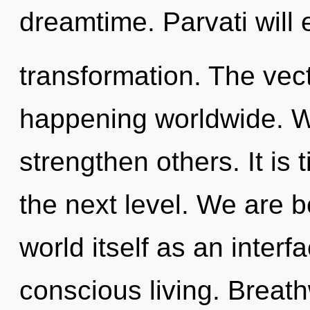
dreamtime. Parvati will
transformation. The vect
happening worldwide. We
strengthen others. It is
the next level. We are b
world itself as an inter
conscious living. Breat