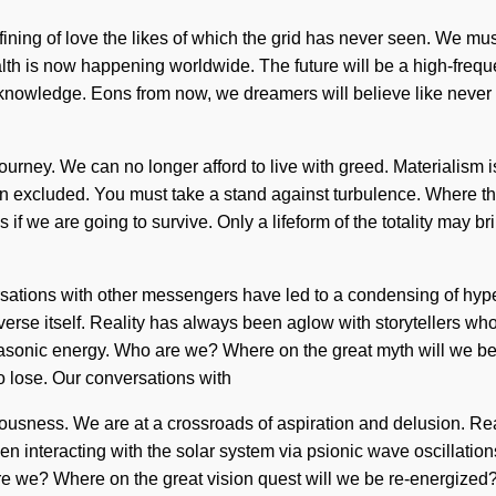
ining of love the likes of which the grid has never seen. We must 
f health is now happening worldwide. The future will be a high-
d knowledge. Eons from now, we dreamers will believe like neve
ur journey. We can no longer afford to live with greed. Materialism
n excluded. You must take a stand against turbulence. Where the
we are going to survive. Only a lifeform of the totality may bring
ersations with other messengers have led to a condensing of hype
iverse itself. Reality has always been aglow with storytellers w
asonic energy. Who are we? Where on the great myth will we b
 lose. Our conversations with
ciousness. We are at a crossroads of aspiration and delusion. Re
interacting with the solar system via psionic wave oscillations
are we? Where on the great vision quest will we be re-energized? 