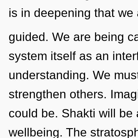
is in deepening that we
guided. We are being cal
system itself as an int
understanding. We must
strengthen others. Imag
could be. Shakti will be
wellbeing. The stratosp