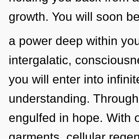
growth. You will soon 
a power deep within your
intergalatic, conscious
you will enter into infin
understanding. Through 
engulfed in hope. With 
garments, cellular regen