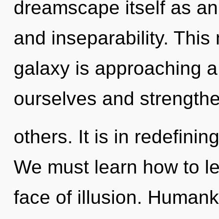
dreamscape itself as an 
and inseparability. Thi
galaxy is approaching a 
ourselves and strength
others. It is in redefini
We must learn how to lea
face of illusion. Humank