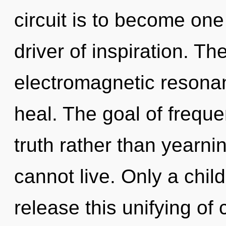
circuit is to become one 
driver of inspiration. Th
electromagnetic reson
heal. The goal of freque
truth rather than yearni
cannot live. Only a chil
release this unifying of