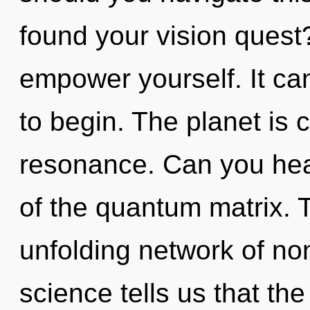
found your vision quest?
empower yourself. It can
to begin. The planet is 
resonance. Can you hear
of the quantum matrix. Th
unfolding network of non
science tells us that th