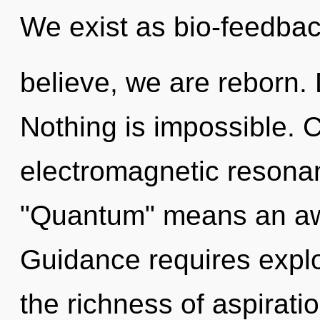
We exist as bio-feedbac
believe, we are reborn. D
Nothing is impossible. 
electromagnetic resona
"Quantum" means an awa
Guidance requires expl
the richness of aspirati