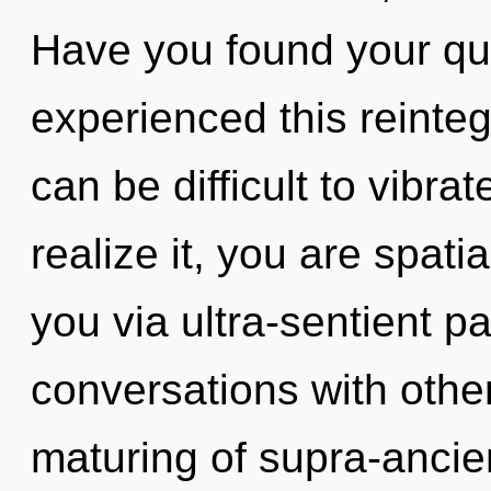
Have you found your qu
experienced this reintegr
can be difficult to vibr
realize it, you are spatia
you via ultra-sentient p
conversations with othe
maturing of supra-anci