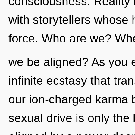
consciousness. Reality 
with storytellers whose 
force. Who are we? Wher
we be aligned? As you ex
infinite ecstasy that tr
our ion-charged karma 
sexual drive is only the