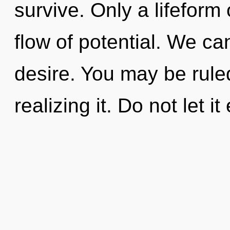
survive. Only a lifeform 
flow of potential. We can
desire. You may be ruled
realizing it. Do not let i