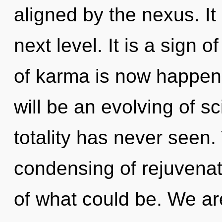
aligned by the nexus. It 
next level. It is a sign 
of karma is now happen
will be an evolving of s
totality has never seen. 
condensing of rejuvena
of what could be. We are