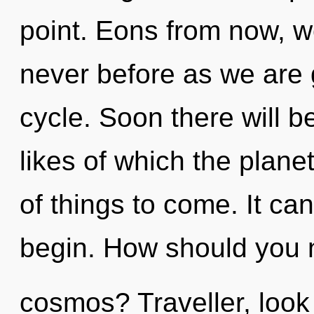
point. Eons from now, we
never before as we are
cycle. Soon there will be
likes of which the planet
of things to come. It can
begin. How should you n
cosmos? Traveller, look 