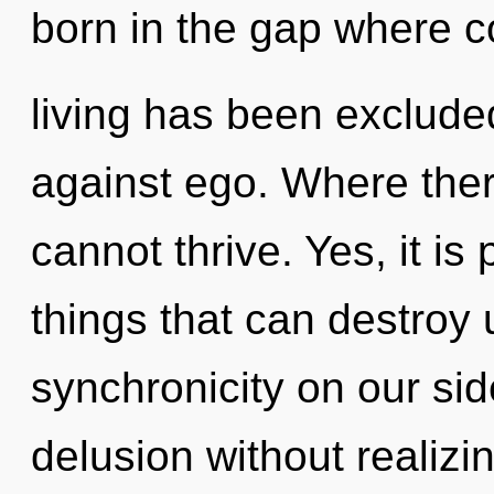
born in the gap where 
living has been exclude
against ego. Where ther
cannot thrive. Yes, it is
things that can destroy 
synchronicity on our si
delusion without realizing