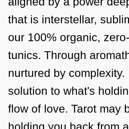
aligned by a power deep
that is interstellar, subl
our 100% organic, zero
tunics. Through aromath
nurtured by complexity.
solution to what's holdi
flow of love. Tarot may 
holding you back from a