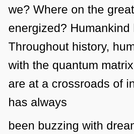
we? Where on the great 
energized? Humankind h
Throughout history, hu
with the quantum matrix
are at a crossroads of in
has always
been buzzing with dre