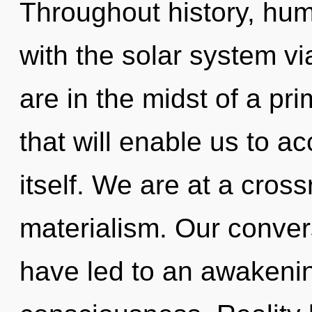
Throughout history, hu
with the solar system v
are in the midst of a pr
that will enable us to 
itself. We are at a cros
materialism. Our convers
have led to an awakening