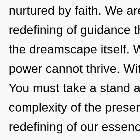
nurtured by faith. We ar
redefining of guidance t
the dreamscape itself. 
power cannot thrive. Wi
You must take a stand 
complexity of the pres
redefining of our essenc