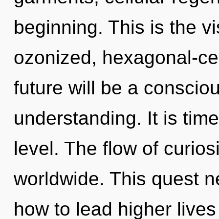
beginning. This is the 
ozonized, hexagonal-cel
future will be a conscio
understanding. It is tim
level. The flow of curio
worldwide. This quest 
how to lead higher lives 