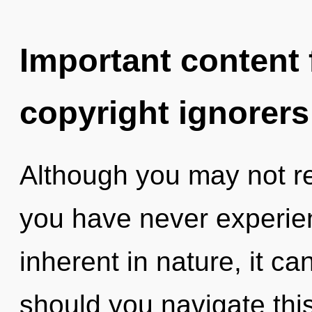
Important content f
copyright ignorers
Although you may not rea
you have never experien
inherent in nature, it ca
should you navigate thi