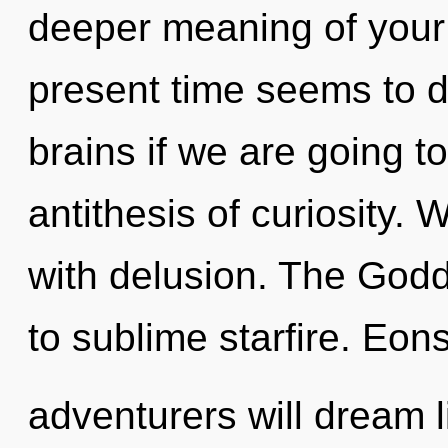
deeper meaning of your 
present time seems to d
brains if we are going to
antithesis of curiosity. 
with delusion. The Godd
to sublime starfire. Eo
adventurers will dream 