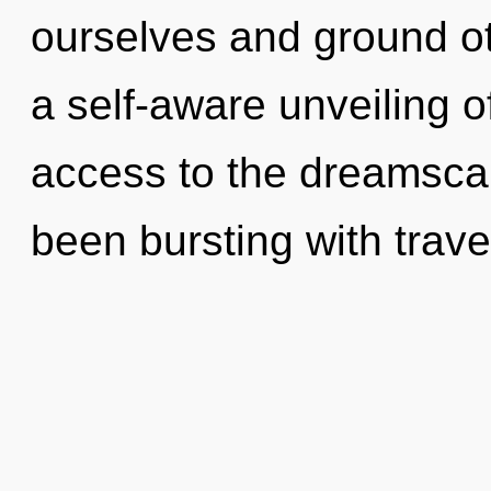
ourselves and ground ot
a self-aware unveiling o
access to the dreamscap
been bursting with trav