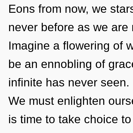
Eons from now, we starse
never before as we are 
Imagine a flowering of w
be an ennobling of grace
infinite has never seen. 
We must enlighten ourse
is time to take choice t