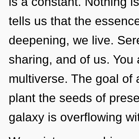
is a constant. Nothing i
tells us that the essence
deepening, we live. Sere
sharing, and of us. You 
multiverse. The goal of
plant the seeds of pres
galaxy is overflowing wi