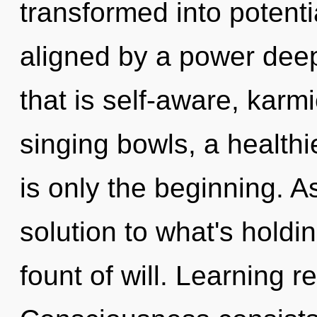
transformed into potentia
aligned by a power deep
that is self-aware, karm
singing bowls, a healthie
is only the beginning. A
solution to what's holdi
fount of will. Learning r