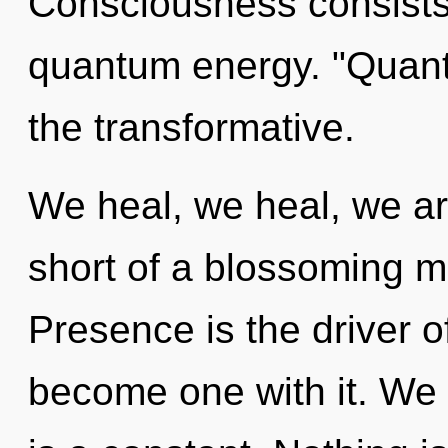
Consciousness consists
quantum energy. "Quan
the transformative.
We heal, we heal, we are
short of a blossoming m
Presence is the driver of
become one with it. We