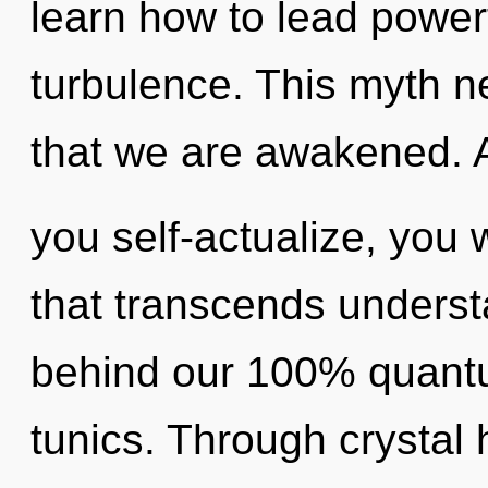
learn how to lead powerf
turbulence. This myth ne
that we are awakened. 
you self-actualize, you wi
that transcends understa
behind our 100% quantu
tunics. Through crystal 