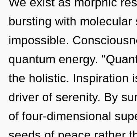
We exist as morphic res
bursting with molecular 
impossible. Consciousne
quantum energy. "Quant
the holistic. Inspiration
driver of serenity. By 
of four-dimensional supe
seeds of peace rather t