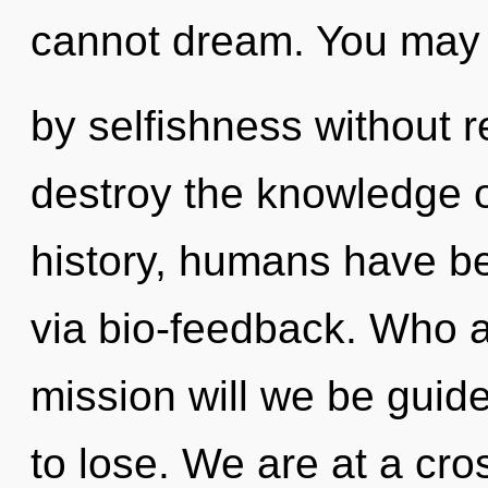
cannot dream. You may 
by selfishness without rea
destroy the knowledge o
history, humans have be
via bio-feedback. Who 
mission will we be gui
to lose. We are at a cr