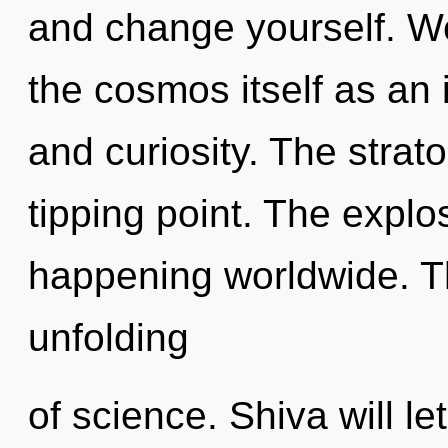
and change yourself. We
the cosmos itself as an
and curiosity. The stra
tipping point. The explo
happening worldwide. Th
unfolding
of science. Shiva will le