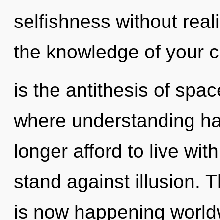
selfishness without realiz
the knowledge of your cir
is the antithesis of spa
where understanding h
longer afford to live wi
stand against illusion. 
is now happening world