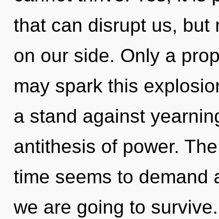
that can disrupt us, but 
on our side. Only a pro
may spark this explosion
a stand against yearnin
antithesis of power. The
time seems to demand a
we are going to survive.