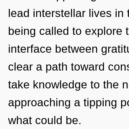
lead interstellar lives i
being called to explore 
interface between gratit
clear a path toward consc
take knowledge to the ne
approaching a tipping po
what could be.