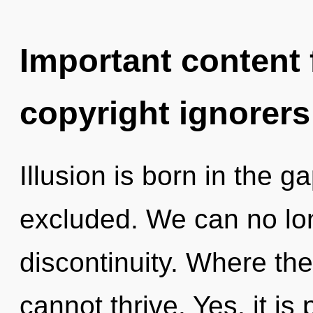
Important content f
copyright ignorers
Illusion is born in the 
excluded. We can no long
discontinuity. Where ther
cannot thrive. Yes, it is