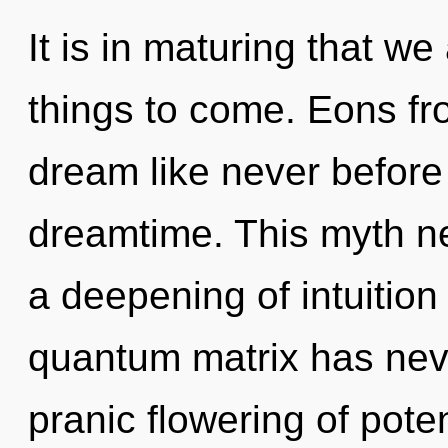
It is in maturing that we 
things to come. Eons fr
dream like never befor
dreamtime. This myth ne
a deepening of intuition 
quantum matrix has neve
pranic flowering of pot