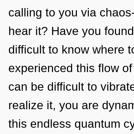
calling to you via chaos
hear it? Have you found 
difficult to know where 
experienced this flow of
can be difficult to vibr
realize it, you are dyn
this endless quantum cy