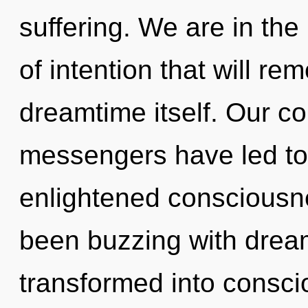
suffering. We are in the
of intention that will re
dreamtime itself. Our co
messengers have led to
enlightened consciousn
been buzzing with drea
transformed into conscio