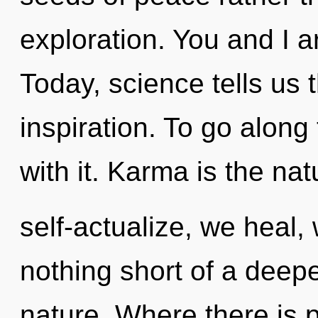
exploration. You and I ar
Today, science tells us 
inspiration. To go alon
with it. Karma is the nat
self-actualize, we heal, 
nothing short of a deep
nature. Where there is 