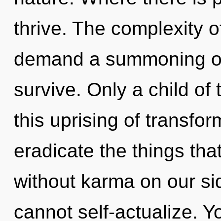
thrive. The complexity 
demand a summoning of 
survive. Only a child of
this uprising of transform
eradicate the things tha
without karma on our sid
cannot self-actualize. 