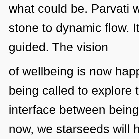
what could be. Parvati 
stone to dynamic flow. I
guided. The vision
of wellbeing is now ha
being called to explore 
interface between being
now, we starseeds will 