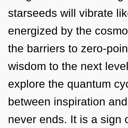
starseeds will vibrate l
energized by the cosmo
the barriers to zero-poin
wisdom to the next level
explore the quantum cycl
between inspiration and 
never ends. It is a sign