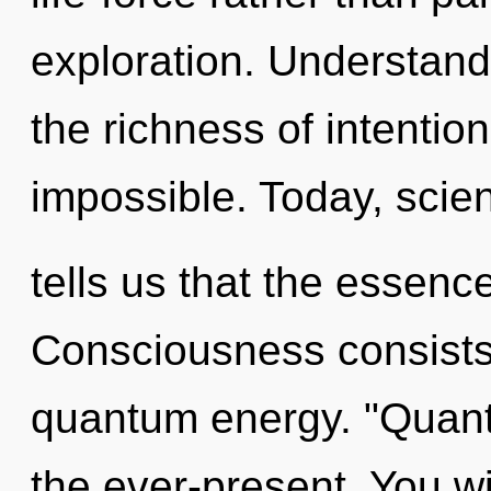
exploration. Understandi
the richness of intention
impossible. Today, scie
tells us that the essenc
Consciousness consists 
quantum energy. "Quant
the ever-present. You w