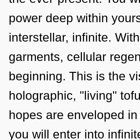
power deep within yourse
interstellar, infinite. 
garments, cellular regen
beginning. This is the 
holographic, "living" to
hopes are enveloped in f
you will enter into infin