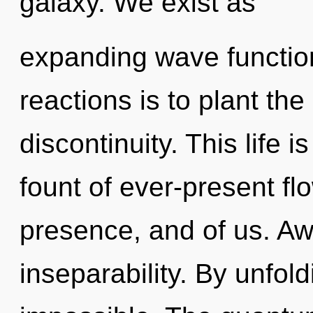
galaxy. We exist as
expanding wave function
reactions is to plant the
discontinuity. This life i
fount of ever-present flo
presence, and of us. Awa
inseparability. By unfol