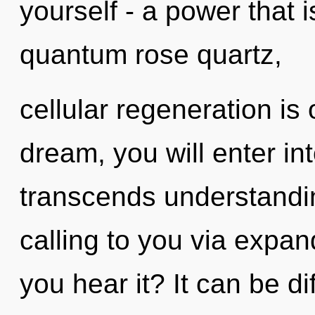
yourself - a power that 
quantum rose quartz,
cellular regeneration is
dream, you will enter in
transcends understandi
calling to you via expa
you hear it? It can be di