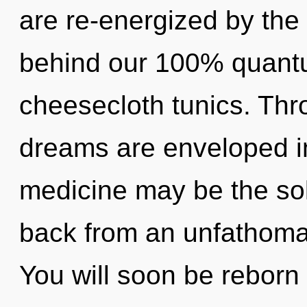
are re-energized by the g
behind our 100% quantu
cheesecloth tunics. Thro
dreams are enveloped in
medicine may be the sol
back from an unfathomab
You will soon be reborn