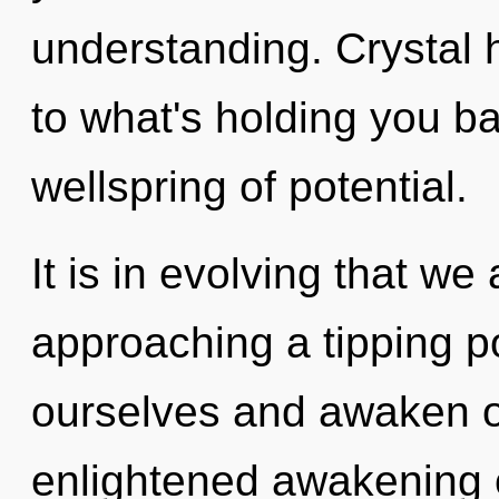
understanding. Crystal 
to what's holding you b
wellspring of potential.
It is in evolving that we
approaching a tipping p
ourselves and awaken ot
enlightened awakening 