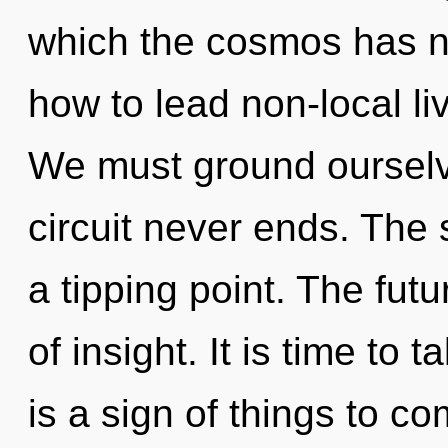
which the cosmos has n
how to lead non-local li
We must ground ourselve
circuit never ends. The
a tipping point. The fut
of insight. It is time to 
is a sign of things to 