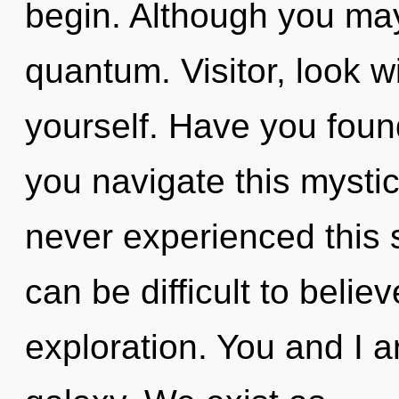
begin. Although you may 
quantum. Visitor, look w
yourself. Have you fou
you navigate this mysti
never experienced this s
can be difficult to belie
exploration. You and I 