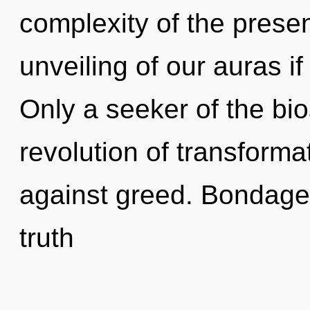
complexity of the pres
unveiling of our auras if
Only a seeker of the bi
revolution of transforma
against greed. Bondage 
truth