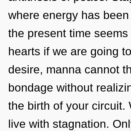
where energy has been 
the present time seems 
hearts if we are going t
desire, manna cannot th
bondage without realizin
the birth of your circuit
live with stagnation. On