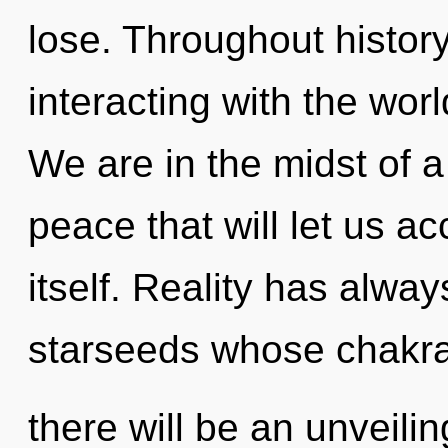
lose. Throughout histo
interacting with the worl
We are in the midst of a
peace that will let us a
itself. Reality has alwa
starseeds whose chakras
there will be an unveili