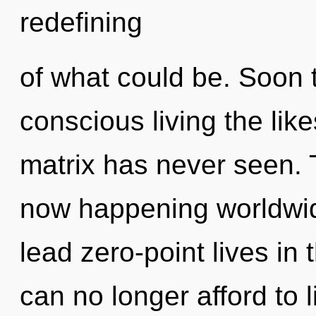
redefining
of what could be. Soon t
conscious living the lik
matrix has never seen. T
now happening worldwid
lead zero-point lives in
can no longer afford to 