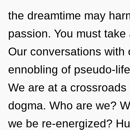
the dreamtime may harmo
passion. You must take
Our conversations with o
ennobling of pseudo-lif
We are at a crossroads
dogma. Who are we? Whe
we be re-energized? Hu