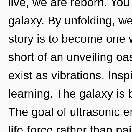
live, we are reborn. You
galaxy. By unfolding, w
story is to become one wi
short of an unveiling oa
exist as vibrations. Inspi
learning. The galaxy is 
The goal of ultrasonic e
life-force rather than pa