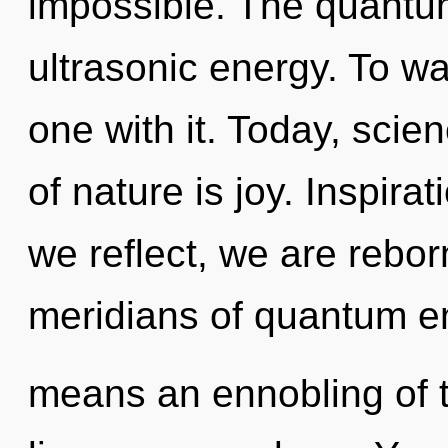
impossible. The quantum 
ultrasonic energy. To wa
one with it. Today, scie
of nature is joy. Inspira
we reflect, we are rebo
meridians of quantum e
means an ennobling of 