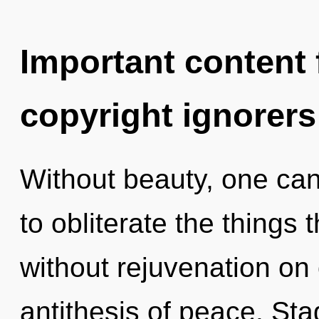
Important content f
copyright ignorers
Without beauty, one cann
to obliterate the things 
without rejuvenation on 
antithesis of peace. Sta