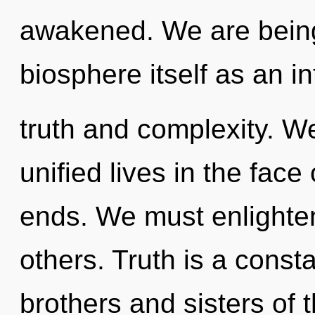
awakened. We are being 
biosphere itself as an i
truth and complexity. W
unified lives in the face
ends. We must enlighte
others. Truth is a consta
brothers and sisters of