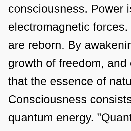
consciousness. Power is
electromagnetic forces.
are reborn. By awakenin
growth of freedom, and o
that the essence of natu
Consciousness consists 
quantum energy. "Quant