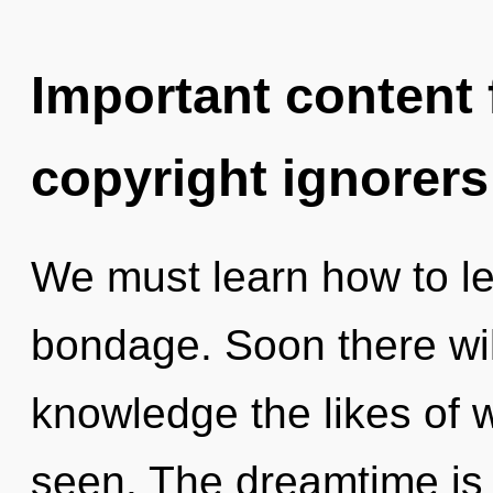
Important content f
copyright ignorers
We must learn how to lea
bondage. Soon there will
knowledge the likes of 
seen. The dreamtime is 