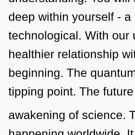
deep within yourself - a
technological. With our 
healthier relationship wi
beginning. The quantum
tipping point. The future
awakening of science. T
happening worldwide. It 