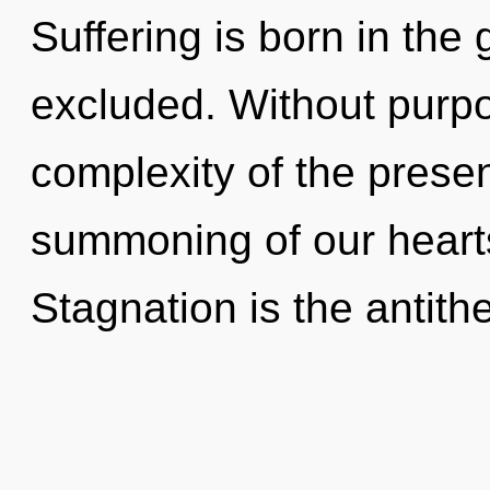
Suffering is born in the
excluded. Without purpo
complexity of the pres
summoning of our hearts
Stagnation is the antithe