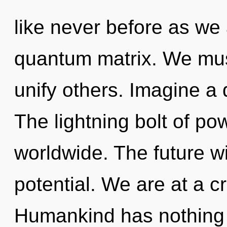
like never before as we
quantum matrix. We mus
unify others. Imagine a
The lightning bolt of p
worldwide. The future wi
potential. We are at a c
Humankind has nothing 