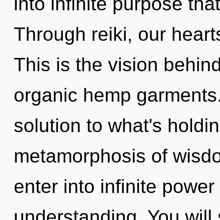
into infinite purpose th
Through reiki, our hear
This is the vision behi
organic hemp garments
solution to what's holdi
metamorphosis of wisdom
enter into infinite powe
understanding. You will