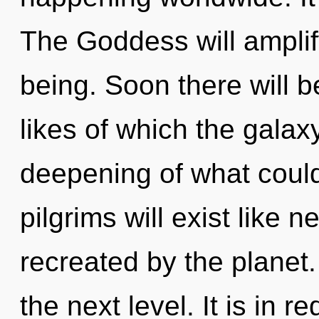
The Goddess will amplif
being. Soon there will b
likes of which the gala
deepening of what coul
pilgrims will exist like 
recreated by the planet. 
the next level. It is in r