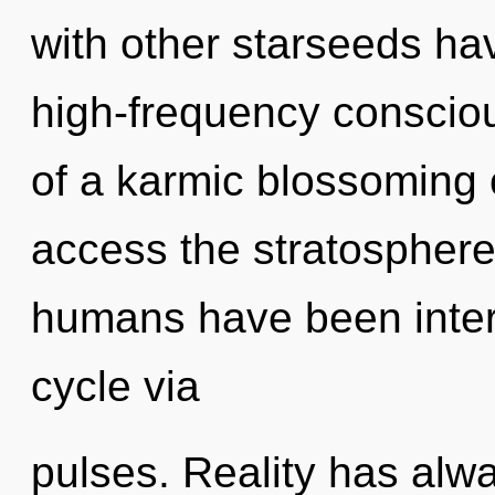
with other starseeds have
high-frequency conscio
of a karmic blossoming of
access the stratosphere 
humans have been inter
cycle via
pulses. Reality has alw