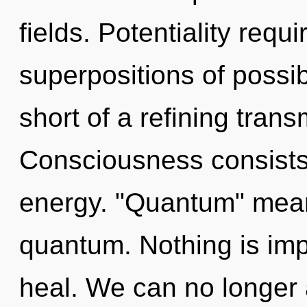
fields. Potentiality requ
superpositions of possibil
short of a refining tran
Consciousness consists
energy. "Quantum" mean
quantum. Nothing is im
heal. We can no longer a