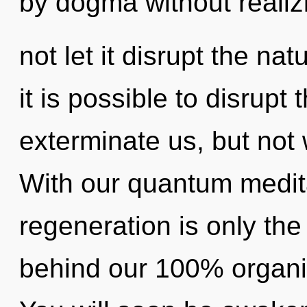
by dogma without realizi
not let it disrupt the na
it is possible to disrupt 
exterminate us, but not 
With our quantum medita
regeneration is only the
behind our 100% organi