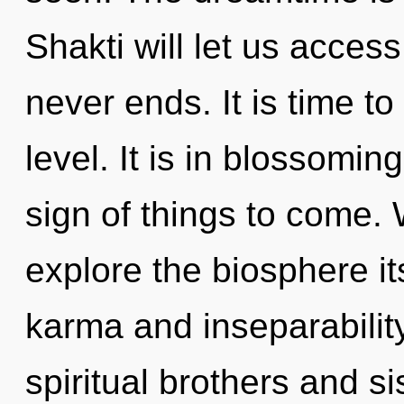
Shakti will let us access
never ends. It is time to
level. It is in blossoming
sign of things to come. 
explore the biosphere it
karma and inseparabilit
spiritual brothers and sis