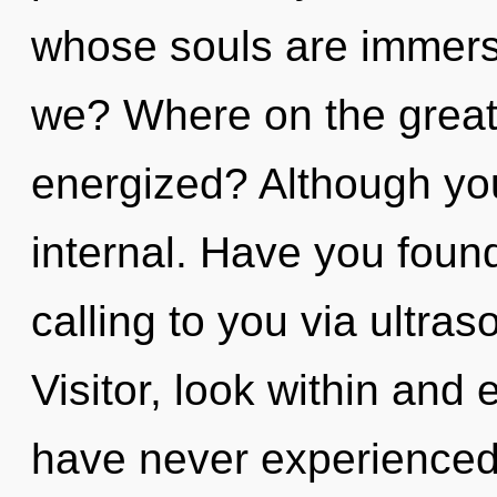
whose souls are immers
we? Where on the great 
energized? Although you
internal. Have you foun
calling to you via ultra
Visitor, look within and
have never experienced 