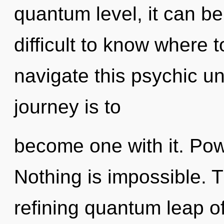
quantum level, it can be d
difficult to know where
navigate this psychic u
journey is to
become one with it. Pow
Nothing is impossible. Th
refining quantum leap 