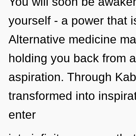
You will soon be awake
yourself - a power that 
Alternative medicine may
holding you back from a
aspiration. Through Kab
transformed into inspira
enter