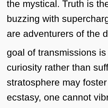
the mystical. Truth is th
buzzing with superchar
are adventurers of the 
goal of transmissions is
curiosity rather than suf
stratosphere may foster 
ecstasy, one cannot vib