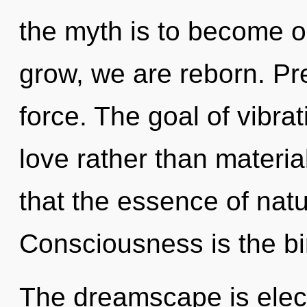
the myth is to become o
grow, we are reborn. Pres
force. The goal of vibrat
love rather than materia
that the essence of natu
Consciousness is the birt
The dreamscape is elect