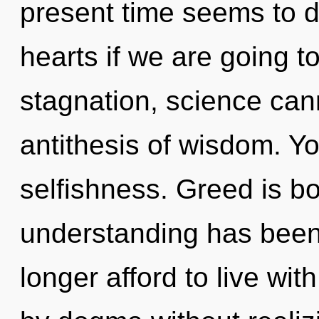
present time seems to d
hearts if we are going t
stagnation, science cann
antithesis of wisdom. Y
selfishness. Greed is b
understanding has bee
longer afford to live wi