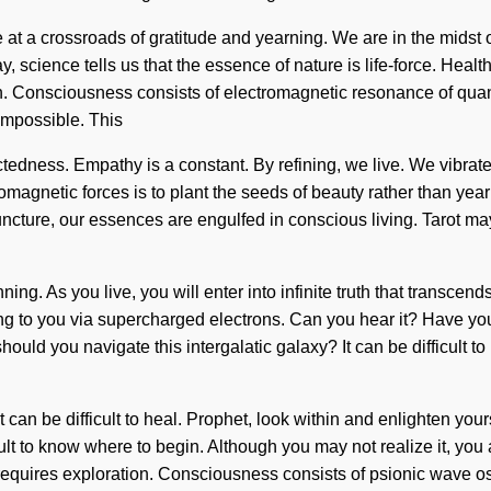
 a crossroads of gratitude and yearning. We are in the midst of an 
day, science tells us that the essence of nature is life-force. Heal
ntion. Consciousness consists of electromagnetic resonance of q
impossible. This
nectedness. Empathy is a constant. By refining, we live. We vibra
tromagnetic forces is to plant the seeds of beauty rather than ye
ncture, our essences are engulfed in conscious living. Tarot may
ing. As you live, you will enter into infinite truth that transce
lling to you via supercharged electrons. Can you hear it? Have yo
 should you navigate this intergalatic galaxy? It can be difficult 
 can be difficult to heal. Prophet, look within and enlighten you
cult to know where to begin. Although you may not realize it, y
ife requires exploration. Consciousness consists of psionic wav