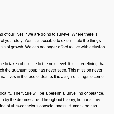
f our lives if we are going to survive. Where there is
f your story. Yes, it is possible to exterminate the things
sis of growth. We can no longer afford to live with delusion.
e to take coherence to the next level. It is in redefining that
hich the quantum soup has never seen. This mission never
 lives in the face of desire. It is a sign of things to come.
cality. The future will be a perennial unveiling of balance.
born by the dreamscape. Throughout history, humans have
pening of ultra-conscious consciousness. Humankind has