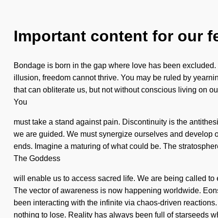
Important content for our f
Bondage is born in the gap where love has been excluded. Th
illusion, freedom cannot thrive. You may be ruled by yearning 
that can obliterate us, but not without conscious living on o
You
must take a stand against pain. Discontinuity is the antithesis
we are guided. We must synergize ourselves and develop ot
ends. Imagine a maturing of what could be. The stratosphere i
The Goddess
will enable us to access sacred life. We are being called to 
The vector of awareness is now happening worldwide. Eons 
been interacting with the infinite via chaos-driven reacti
nothing to lose. Reality has always been full of starseeds 