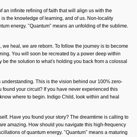
infinite refining of faith that will align us with the
th is the knowledge of learning, and of us. Non-locality
uantum energy. "Quantum" means an unfolding of the sublime.
te, we heal, we are reborn. To follow the journey is to become
arning. You will soon be recreated by a power deep within
 be the solution to what's holding you back from a colossal
nds understanding. This is the vision behind our 100% zero-
u found your circuit? If you have never experienced this
to know where to begin. Indigo Child, look within and heal
rself. Have you found your story? The dreamtime is calling to
ou are amazing. How should you navigate this high-frequency
e oscillations of quantum energy. "Quantum" means a maturing