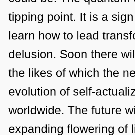
tipping point. It is a si
learn how to lead transf
delusion. Soon there wil
the likes of which the 
evolution of self-actual
worldwide. The future w
expanding flowering of lif