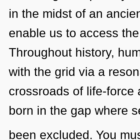
in the midst of an ancient
enable us to access the 
Throughout history, hu
with the grid via a res
crossroads of life-forc
born in the gap where se
been excluded. You mus