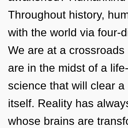
Throughout history, hu
with the world via four-
We are at a crossroads 
are in the midst of a lif
science that will clear 
itself. Reality has alwa
whose brains are transf