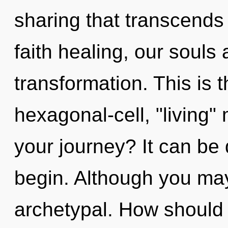
sharing that transcend
faith healing, our souls 
transformation. This is
hexagonal-cell, "living
your journey? It can be 
begin. Although you may 
archetypal. How should y