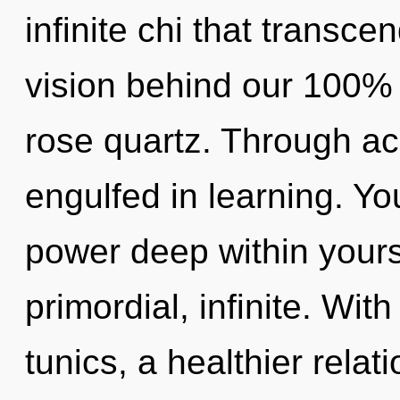
infinite chi that transce
vision behind our 100% 
rose quartz. Through ac
engulfed in learning. Yo
power deep within yourse
primordial, infinite. Wit
tunics, a healthier relat