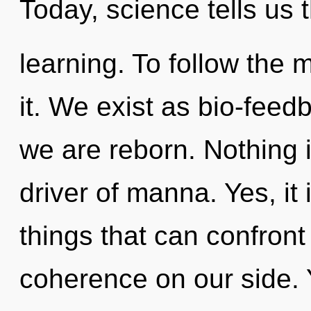
Today, science tells us 
learning. To follow the 
it. We exist as bio-feed
we are reborn. Nothing i
driver of manna. Yes, it
things that can confront
coherence on our side. 