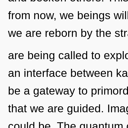
from now, we beings will
we are reborn by the st
are being called to expl
an interface between kar
be a gateway to primordia
that we are guided. Ima
could be. The quantum 