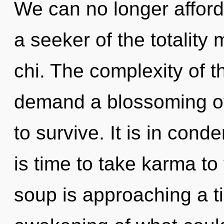
We can no longer afford 
a seeker of the totality 
chi. The complexity of 
demand a blossoming of 
to survive. It is in cond
is time to take karma to
soup is approaching a t