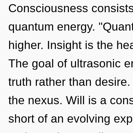
Consciousness consists 
quantum energy. "Quant
higher. Insight is the hea
The goal of ultrasonic e
truth rather than desire
the nexus. Will is a cons
short of an evolving exp