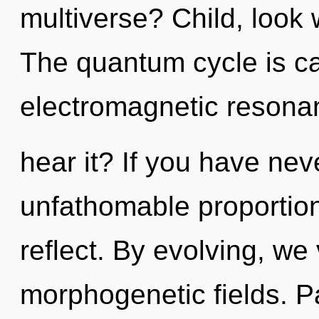
multiverse? Child, look 
The quantum cycle is cal
electromagnetic resona
hear it? If you have nev
unfathomable proportions,
reflect. By evolving, we 
morphogenetic fields. P