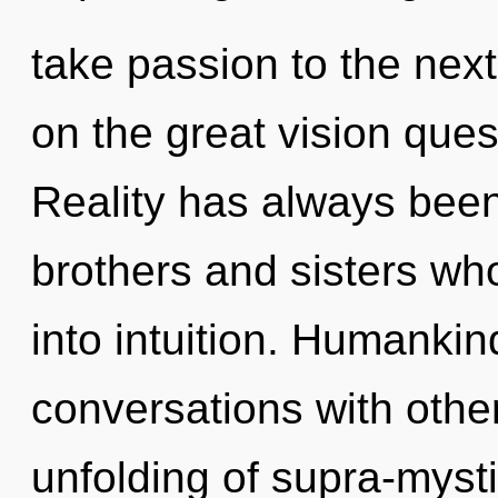
take passion to the nex
on the great vision ques
Reality has always been 
brothers and sisters wh
into intuition. Humankin
conversations with other
unfolding of supra-myst