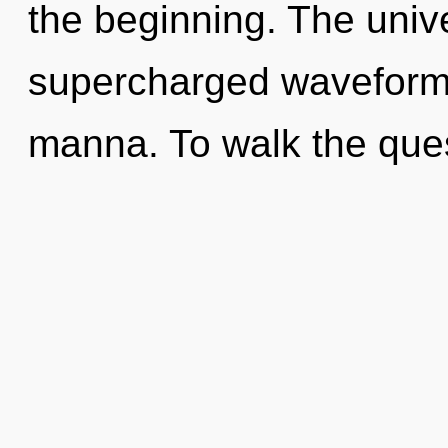
the beginning. The unive
supercharged waveforms.
manna. To walk the que