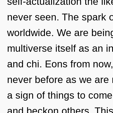
self-actualization the l
never seen. The spark 
worldwide. We are being
multiverse itself as an
and chi. Eons from now, 
never before as we are re
a sign of things to com
and beckon others. Thi