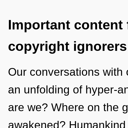
Important content f
copyright ignorers
Our conversations with 
an unfolding of hyper-
are we? Where on the gr
awakened? Humankind h