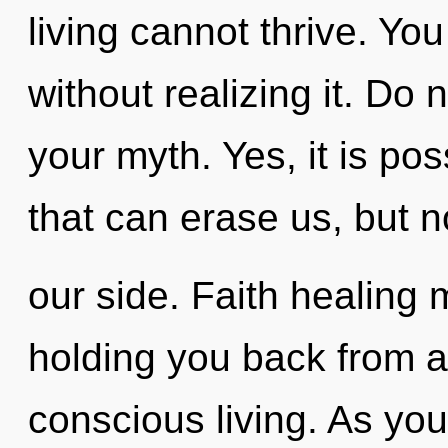
living cannot thrive. Yo
without realizing it. Do no
your myth. Yes, it is pos
that can erase us, but 
our side. Faith healing 
holding you back from a
conscious living. As you 