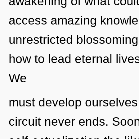
awakening of what could 
access amazing knowled
unrestricted blossoming
how to lead eternal lives
We
must develop ourselves
circuit never ends. Soon