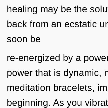
healing may be the solu
back from an ecstatic uni
soon be
re-energized by a power
power that is dynamic, 
meditation bracelets, im
beginning. As you vibrate