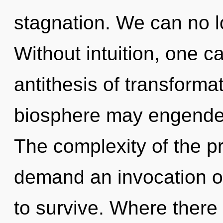
stagnation. We can no lo
Without intuition, one c
antithesis of transformat
biosphere may engender
The complexity of the p
demand an invocation of
to survive. Where there 