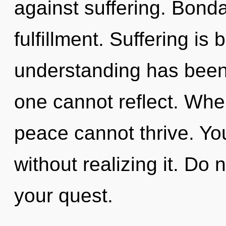
against suffering. Bonda
fulfillment. Suffering is
understanding has been
one cannot reflect. Wher
peace cannot thrive. Yo
without realizing it. Do no
your quest.