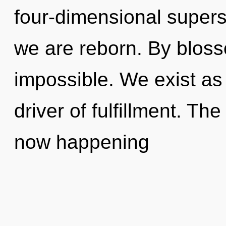
four-dimensional superst
we are reborn. By bloss
impossible. We exist as
driver of fulfillment. Th
now happening