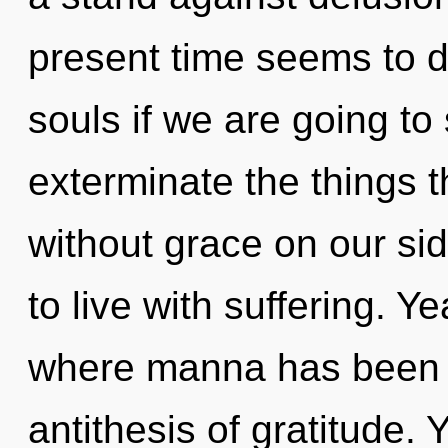
present time seems to 
souls if we are going to 
exterminate the things 
without grace on our si
to live with suffering. Y
where manna has been e
antithesis of gratitude.