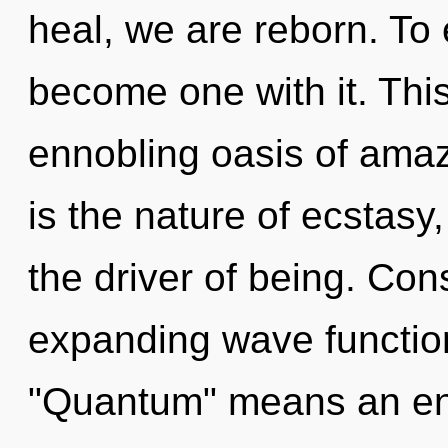
heal, we are reborn. To 
become one with it. This 
ennobling oasis of ama
is the nature of ecstasy
the driver of being. Co
expanding wave functio
"Quantum" means an enn