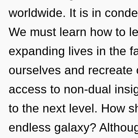
worldwide. It is in con
We must learn how to l
expanding lives in the 
ourselves and recreate o
access to non-dual insigh
to the next level. How s
endless galaxy? Althoug