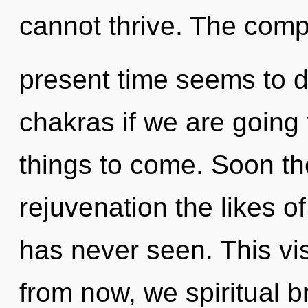
cannot thrive. The compl
present time seems to 
chakras if we are going t
things to come. Soon th
rejuvenation the likes 
has never seen. This vi
from now, we spiritual br