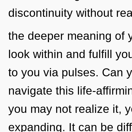
discontinuity without real
the deeper meaning of yo
look within and fulfill you
to you via pulses. Can 
navigate this life-affir
you may not realize it,
expanding. It can be dif