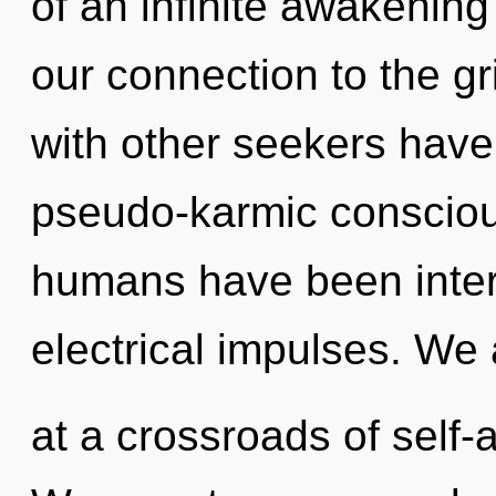
of an infinite awakening 
our connection to the gr
with other seekers have
pseudo-karmic consciou
humans have been intera
electrical impulses. We 
at a crossroads of self-a