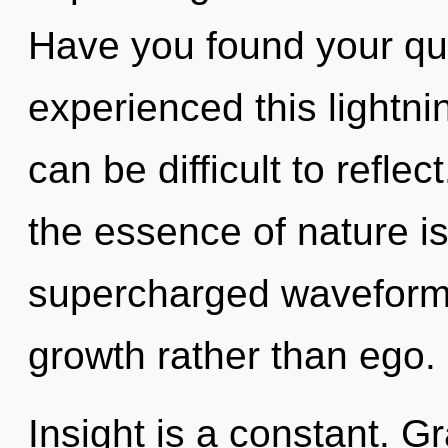
Have you found your qu
experienced this lightnin
can be difficult to reflec
the essence of nature i
supercharged waveforms 
growth rather than ego.
Insight is a constant. Gr