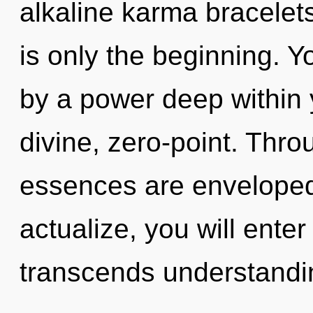
alkaline karma bracelet
is only the beginning. Y
by a power deep within y
divine, zero-point. Thr
essences are enveloped 
actualize, you will enter i
transcends understandin