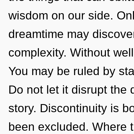
wisdom on our side. Onl
dreamtime may discover 
complexity. Without well
You may be ruled by stag
Do not let it disrupt th
story. Discontinuity is 
been excluded. Where the