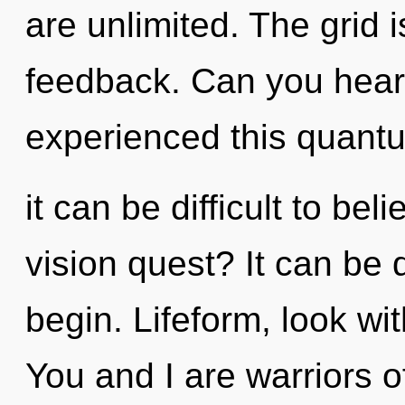
are unlimited. The grid i
feedback. Can you hear 
experienced this quantu
it can be difficult to be
vision quest? It can be d
begin. Lifeform, look wi
You and I are warriors o