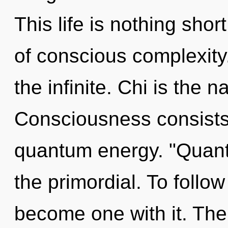
This life is nothing shor
of conscious complexity.
the infinite. Chi is the n
Consciousness consists 
quantum energy. "Quan
the primordial. To follow
become one with it. The