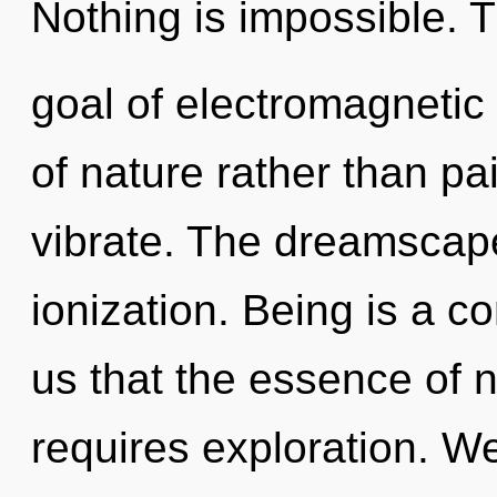
Nothing is impossible. 
goal of electromagnetic 
of nature rather than p
vibrate. The dreamscape
ionization. Being is a co
us that the essence of n
requires exploration. We