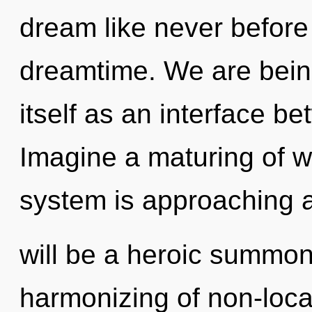
dream like never before
dreamtime. We are being
itself as an interface b
Imagine a maturing of w
system is approaching a 
will be a heroic summon
harmonizing of non-loca