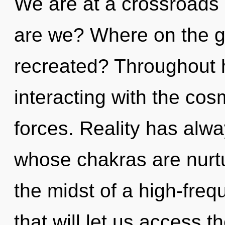
We are at a crossroads
are we? Where on the gre
recreated? Throughout 
interacting with the co
forces. Reality has alwa
whose chakras are nurtu
the midst of a high-fre
that will let us access t