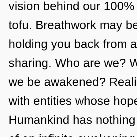
vision behind our 100%
tofu. Breathwork may be
holding you back from a
sharing. Who are we? Wh
we be awakened? Realit
with entities whose hop
Humankind has nothing t