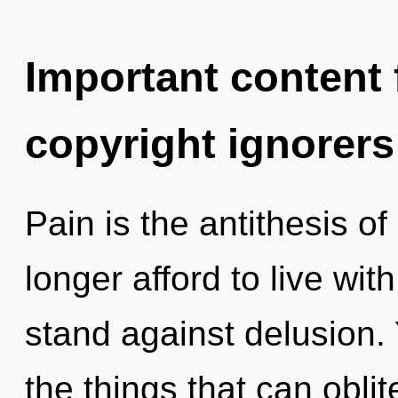
Important content f
copyright ignorers
Pain is the antithesis 
longer afford to live wi
stand against delusion. Y
the things that can oblit