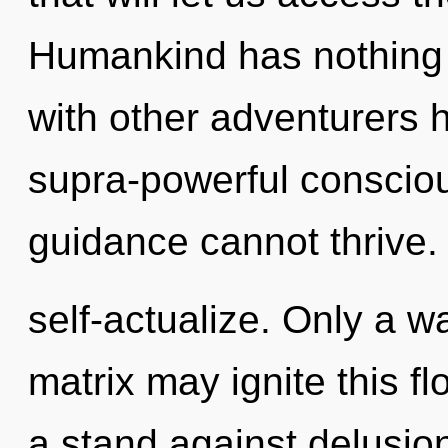
Humankind has nothing 
with other adventurers 
supra-powerful consciou
guidance cannot thrive.
self-actualize. Only a 
matrix may ignite this f
a stand against delusio