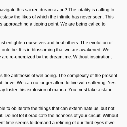
 navigate this sacred dreamscape? The totality is calling to
stasy the likes of which the infinite has never seen. This
 is approaching a tipping point. We are being called to
ust enlighten ourselves and heal others. The evolution of
 could be. It is in blossoming that we are awakened. We
we are re-energized by the dreamtime. Without inspiration,
s the antithesis of wellbeing. The complexity of the present
hrive. We can no longer afford to live with suffering. Yes,
m may foster this explosion of manna. You must take a stand
e to obliterate the things that can exterminate us, but not
 Do not let it eradicate the richness of your circuit. Without
sent time seems to demand a refining of our third eyes if we