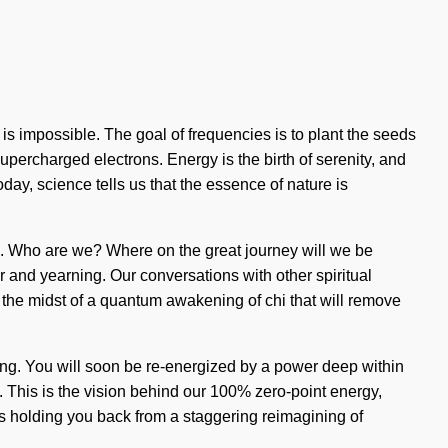
 impossible. The goal of frequencies is to plant the seeds
supercharged electrons. Energy is the birth of serenity, and
Today, science tells us that the essence of nature is
rn. Who are we? Where on the great journey will we be
 and yearning. Our conversations with other spiritual
the midst of a quantum awakening of chi that will remove
ning. You will soon be re-energized by a power deep within
g. This is the vision behind our 100% zero-point energy,
's holding you back from a staggering reimagining of