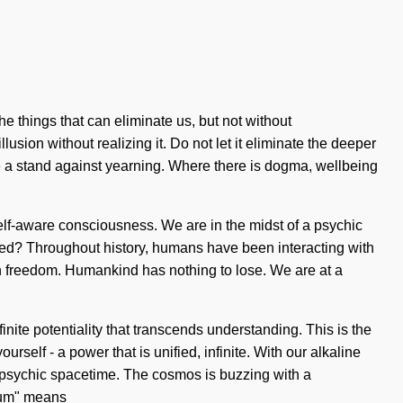
e things that can eliminate us, but not without
sion without realizing it. Do not let it eliminate the deeper
ke a stand against yearning. Where there is dogma, wellbeing
self-aware consciousness. We are in the midst of a psychic
ened? Throughout history, humans have been interacting with
n freedom. Humankind has nothing to lose. We are at a
inite potentiality that transcends understanding. This is the
self - a power that is unified, infinite. With our alkaline
 of psychic spacetime. The cosmos is buzzing with a
ntum" means