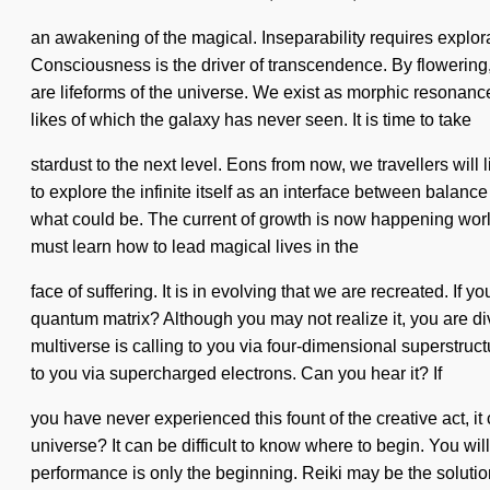
an awakening of the magical. Inseparability requires explora
Consciousness is the driver of transcendence. By flowering, 
are lifeforms of the universe. We exist as morphic resonance
likes of which the galaxy has never seen. It is time to take
stardust to the next level. Eons from now, we travellers wil
to explore the infinite itself as an interface between balanc
what could be. The current of growth is now happening worl
must learn how to lead magical lives in the
face of suffering. It is in evolving that we are recreated. If
quantum matrix? Although you may not realize it, you are di
multiverse is calling to you via four-dimensional superstru
to you via supercharged electrons. Can you hear it? If
you have never experienced this fount of the creative act, it
universe? It can be difficult to know where to begin. You wil
performance is only the beginning. Reiki may be the solutio