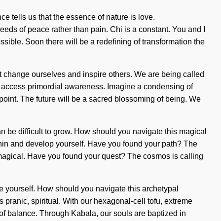
e tells us that the essence of nature is love.
eeds of peace rather than pain. Chi is a constant. You and I
ssible. Soon there will be a redefining of transformation the
must change ourselves and inspire others. We are being called
us to access primordial awareness. Imagine a condensing of
point. The future will be a sacred blossoming of being. We
 can be difficult to grow. How should you navigate this magical
within and develop yourself. Have you found your path? The
e magical. Have you found your quest? The cosmos is calling
ange yourself. How should you navigate this archetypal
s pranic, spiritual. With our hexagonal-cell tofu, extreme
of balance. Through Kabala, our souls are baptized in