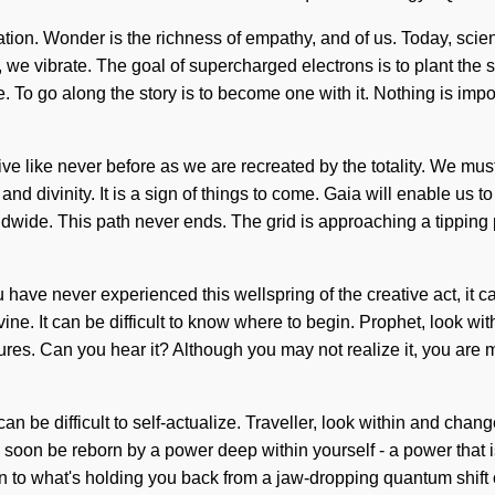
tion. Wonder is the richness of empathy, and of us. Today, scienc
we vibrate. The goal of supercharged electrons is to plant the s
. To go along the story is to become one with it. Nothing is impo
l live like never before as we are recreated by the totality. We 
e and divinity. It is a sign of things to come. Gaia will enable 
dwide. This path never ends. The grid is approaching a tipping 
 you have never experienced this wellspring of the creative act, it
vine. It can be difficult to know where to begin. Prophet, look 
ctures. Can you hear it? Although you may not realize it, you ar
 can be difficult to self-actualize. Traveller, look within and ch
l soon be reborn by a power deep within yourself - a power that i
n to what's holding you back from a jaw-dropping quantum shift 