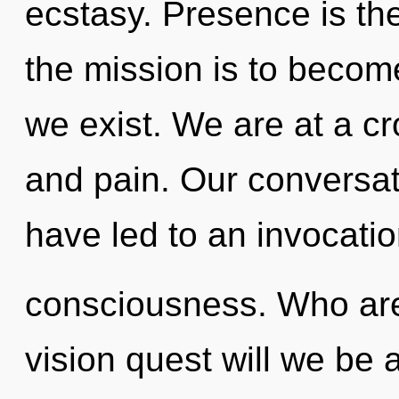
ecstasy. Presence is the 
the mission is to become
we exist. We are at a c
and pain. Our conversat
have led to an invocati
consciousness. Who ar
vision quest will we be