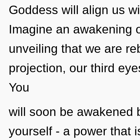
Goddess will align us wi
Imagine an awakening of 
unveiling that we are re
projection, our third ey
You
will soon be awakened 
yourself - a power that is