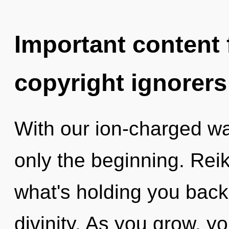
Important content f
copyright ignorers
With our ion-charged wa
only the beginning. Reik
what's holding you back
divinity. As you grow, you