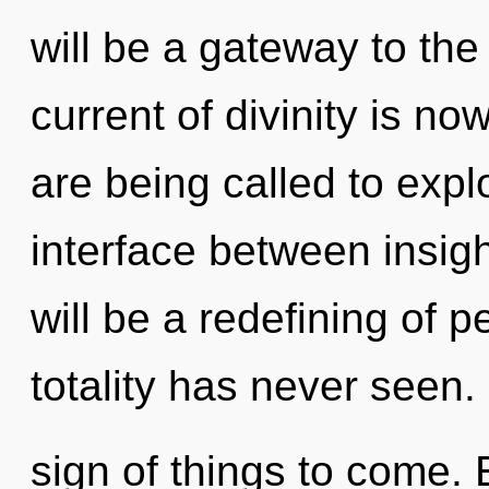
will be a gateway to the
current of divinity is 
are being called to expl
interface between insig
will be a redefining of p
totality has never seen. I
sign of things to come