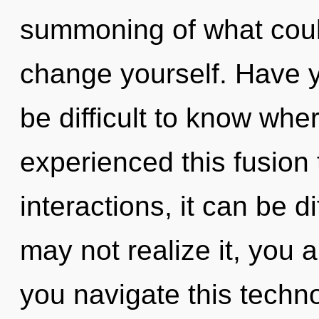
summoning of what could
change yourself. Have y
be difficult to know whe
experienced this fusion
interactions, it can be di
may not realize it, you
you navigate this techn