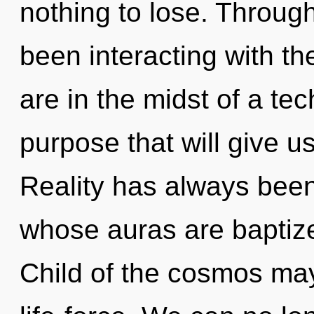
nothing to lose. Throug
been interacting with th
are in the midst of a te
purpose that will give us
Reality has always been 
whose auras are baptize
Child of the cosmos may