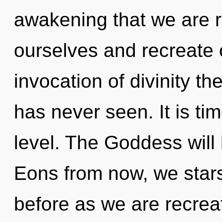
awakening that we are
ourselves and recreate 
invocation of divinity the
has never seen. It is tim
level. The Goddess will 
Eons from now, we starse
before as we are recrea