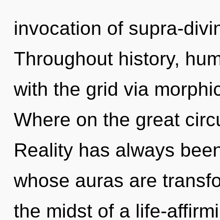
invocation of supra-div
Throughout history, hu
with the grid via morph
Where on the great circu
Reality has always been
whose auras are transfo
the midst of a life-affirm