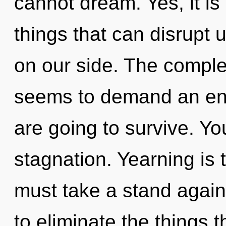
cannot dream. Yes, it is
things that can disrupt u
on our side. The complex
seems to demand an enn
are going to survive. Y
stagnation. Yearning is 
must take a stand against
to eliminate the things t