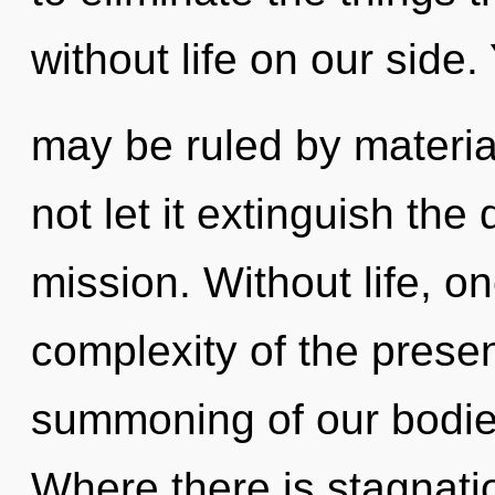
without life on our side.
may be ruled by material
not let it extinguish th
mission. Without life, o
complexity of the pres
summoning of our bodies
Where there is stagnati