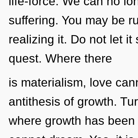
life-force. We can no lon
suffering. You may be r
realizing it. Do not let i
quest. Where there
is materialism, love cann
antithesis of growth. Tu
where growth has been e