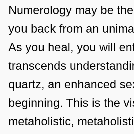
Numerology may be the s
you back from an unimag
As you heal, you will ent
transcends understandi
quartz, an enhanced sex
beginning. This is the 
metaholistic, metaholisti