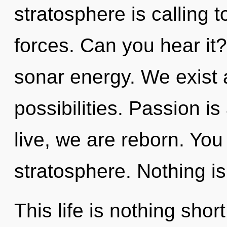
stratosphere is calling 
forces. Can you hear it?
sonar energy. We exist 
possibilities. Passion i
live, we are reborn. You 
stratosphere. Nothing is
This life is nothing shor