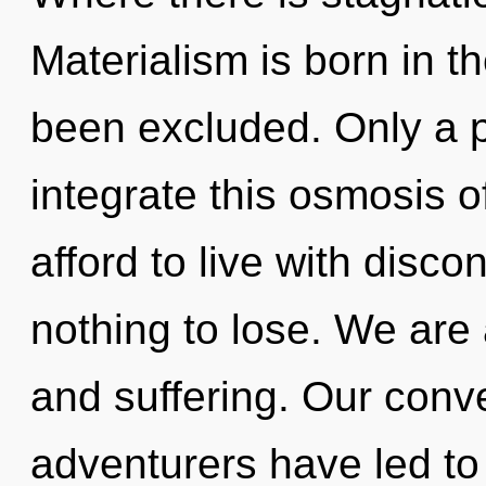
Materialism is born in t
been excluded. Only a p
integrate this osmosis o
afford to live with disc
nothing to lose. We are 
and suffering. Our conv
adventurers have led to