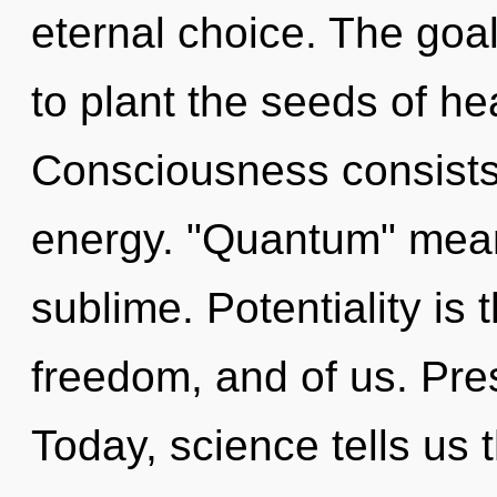
eternal choice. The goal
to plant the seeds of he
Consciousness consists 
energy. "Quantum" mean
sublime. Potentiality is
freedom, and of us. Pre
Today, science tells us 