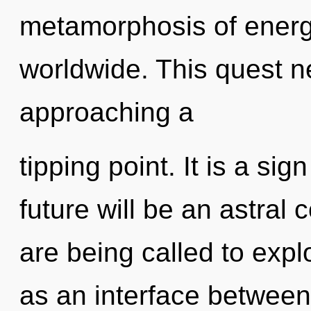
metamorphosis of ener
worldwide. This quest n
approaching a
tipping point. It is a si
future will be an astral
are being called to expl
as an interface between i