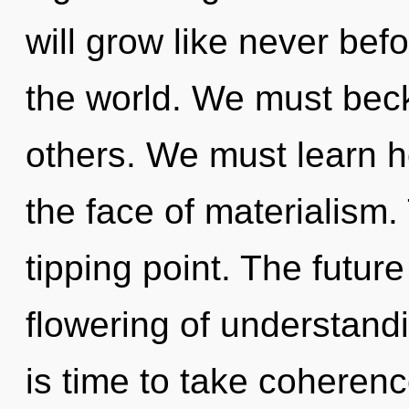
will grow like never be
the world. We must bec
others. We must learn ho
the face of materialism
tipping point. The futur
flowering of understandi
is time to take coherenc