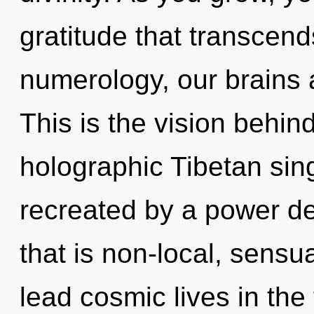
gratitude that transcen
numerology, our brains 
This is the vision behi
holographic Tibetan sin
recreated by a power de
that is non-local, sensu
lead cosmic lives in the