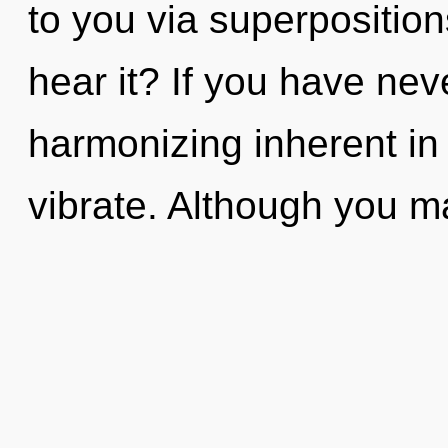
to you via superposition
hear it? If you have nev
harmonizing inherent in n
vibrate. Although you ma