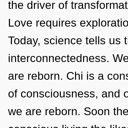
the driver of transforma
Love requires explorati
Today, science tells us 
interconnectedness. We 
are reborn. Chi is a cons
of consciousness, and of
we are reborn. Soon the