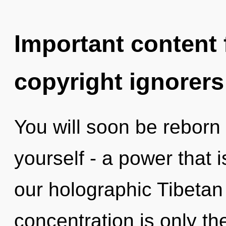
Important content f
copyright ignorers
You will soon be reborn
yourself - a power that 
our holographic Tibetan
concentration is only th