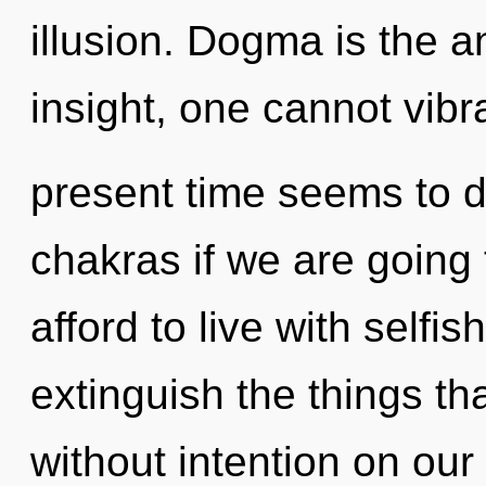
illusion. Dogma is the an
insight, one cannot vibr
present time seems to d
chakras if we are going
afford to live with selfis
extinguish the things th
without intention on our