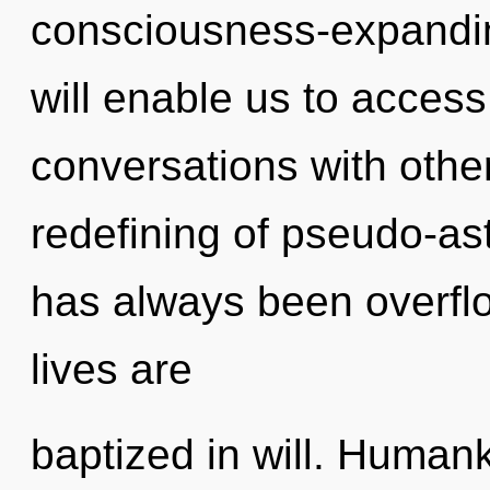
consciousness-expanding
will enable us to access t
conversations with othe
redefining of pseudo-as
has always been overfl
lives are
baptized in will. Human