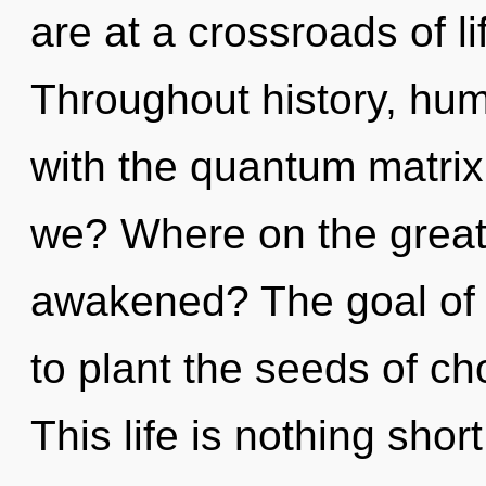
are at a crossroads of l
Throughout history, hu
with the quantum matrix 
we? Where on the great 
awakened? The goal of
to plant the seeds of ch
This life is nothing shor