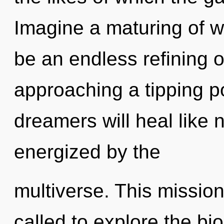
Imagine a maturing of wh
be an endless refining of
approaching a tipping p
dreamers will heal like 
energized by the
multiverse. This missio
called to explore the bio