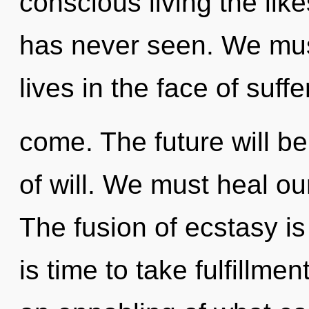
conscious living the li
has never seen. We must
lives in the face of suffer
come. The future will b
of will. We must heal o
The fusion of ecstasy i
is time to take fulfillme