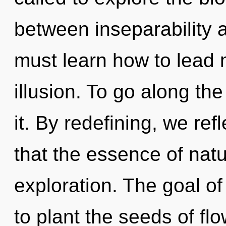
between inseparability
must learn how to lead m
illusion. To go along th
it. By redefining, we ref
that the essence of natur
exploration. The goal o
to plant the seeds of flo