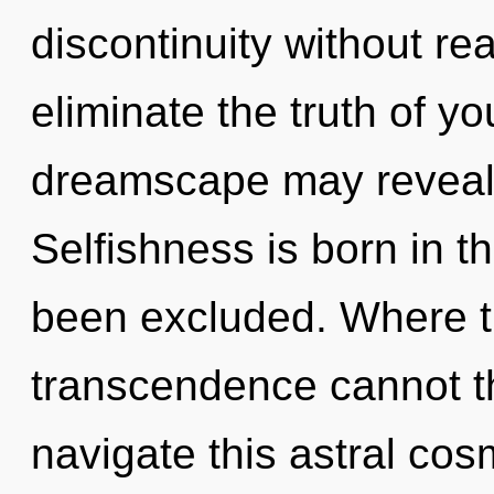
discontinuity without real
eliminate the truth of y
dreamscape may reveal th
Selfishness is born in 
been excluded. Where t
transcendence cannot t
navigate this astral cos