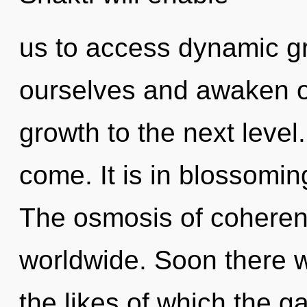
us to access dynamic g
ourselves and awaken oth
growth to the next level. 
come. It is in blossomin
The osmosis of cohere
worldwide. Soon there wi
the likes of which the g