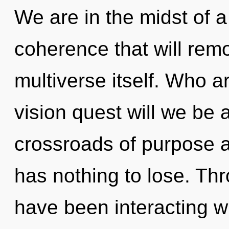
We are in the midst of a
coherence that will remo
multiverse itself. Who 
vision quest will we be
crossroads of purpose
has nothing to lose. Th
have been interacting wit