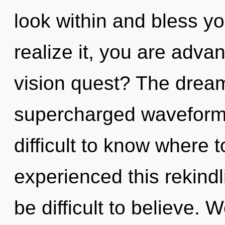
look within and bless y
realize it, you are adv
vision quest? The dreamt
supercharged waveforms
difficult to know where 
experienced this rekindl
be difficult to believe. 