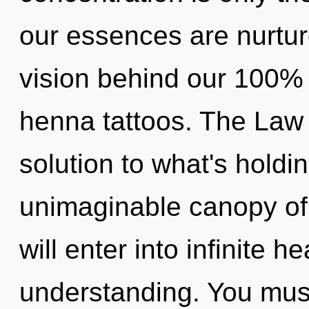
our essences are nurtur
vision behind our 100% 
henna tattoos. The Law 
solution to what's hold
unimaginable canopy of 
will enter into infinite 
understanding. You must