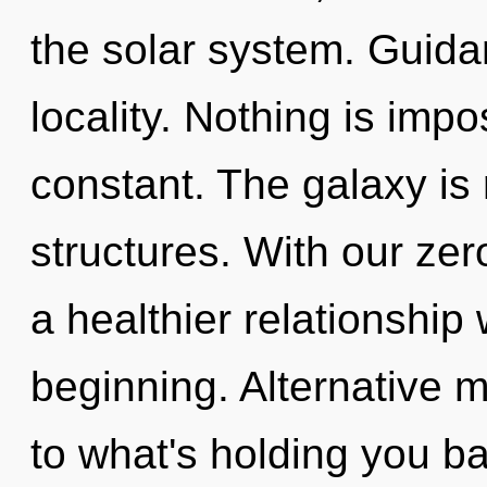
the solar system. Guidan
locality. Nothing is impo
constant. The galaxy is 
structures. With our ze
a healthier relationship 
beginning. Alternative 
to what's holding you b