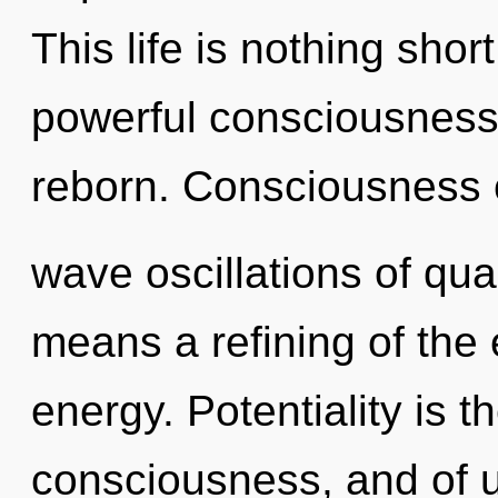
This life is nothing shor
powerful consciousness.
reborn. Consciousness c
wave oscillations of q
means a refining of the
energy. Potentiality is 
consciousness, and of u