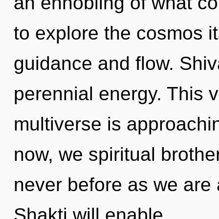
an ennobling of what co
to explore the cosmos i
guidance and flow. Shiv
perennial energy. This 
multiverse is approachin
now, we spiritual brother
never before as we are 
Shakti will enable