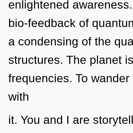
enlightened awareness.
bio-feedback of quant
a condensing of the qu
structures. The planet i
frequencies. To wander 
with
it. You and I are storyte