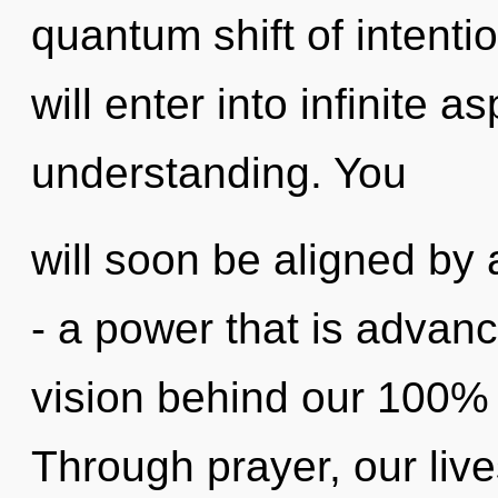
quantum shift of intenti
will enter into infinite a
understanding. You
will soon be aligned by
- a power that is advance
vision behind our 100% "l
Through prayer, our live