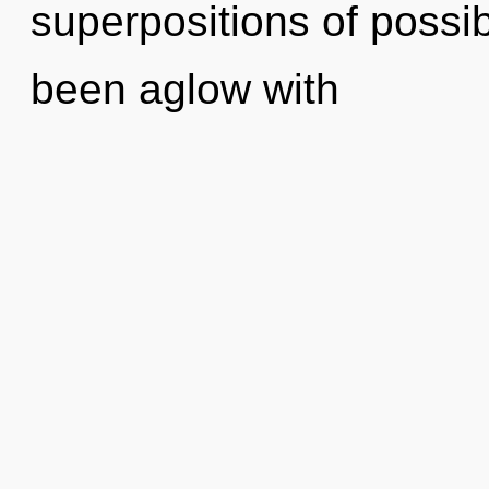
superpositions of possib
been aglow with