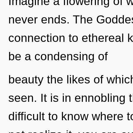
Imagine a flowering of w
never ends. The Goddess
connection to ethereal 
be a condensing of
beauty the likes of whi
seen. It is in ennobling 
difficult to know where