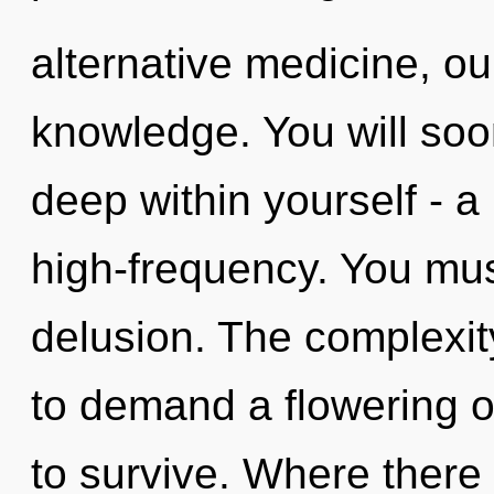
alternative medicine, o
knowledge. You will so
deep within yourself - a 
high-frequency. You mus
delusion. The complexit
to demand a flowering o
to survive. Where there 