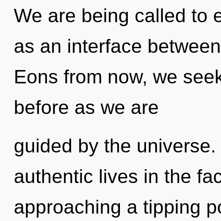
We are being called to 
as an interface betwee
Eons from now, we seeker
before as we are
guided by the universe.
authentic lives in the fa
approaching a tipping poi