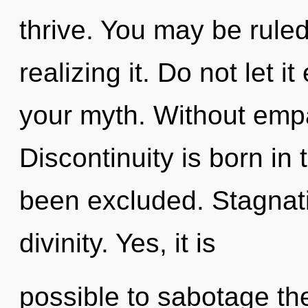
thrive. You may be ruled
realizing it. Do not let i
your myth. Without emp
Discontinuity is born in
been excluded. Stagnatio
divinity. Yes, it is
possible to sabotage the