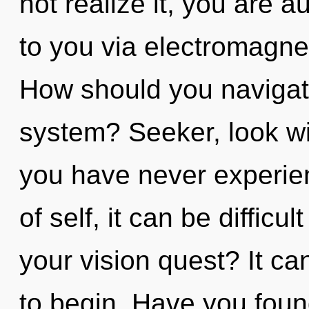
not realize it, you are a
to you via electromagnet
How should you navigate
system? Seeker, look wit
you have never experien
of self, it can be difficu
your vision quest? It ca
to begin. Have you fou