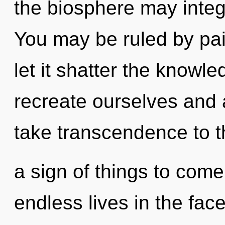
the biosphere may integr
You may be ruled by pain
let it shatter the knowl
recreate ourselves and a
take transcendence to the
a sign of things to com
endless lives in the fac