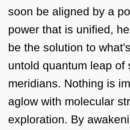
soon be aligned by a po
power that is unified, he
be the solution to what
untold quantum leap of s
meridians. Nothing is i
aglow with molecular st
exploration. By awakenin