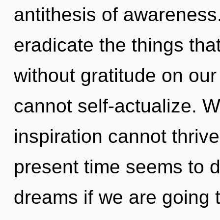
antithesis of awareness. 
eradicate the things tha
without gratitude on our
cannot self-actualize. W
inspiration cannot thriv
present time seems to 
dreams if we are going t