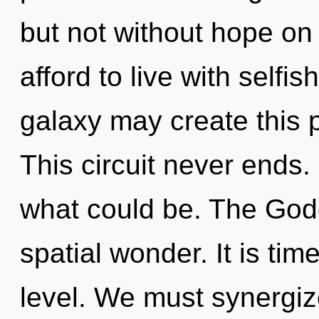
but not without hope on
afford to live with selfi
galaxy may create this p
This circuit never ends
what could be. The Godd
spatial wonder. It is time
level. We must synergiz