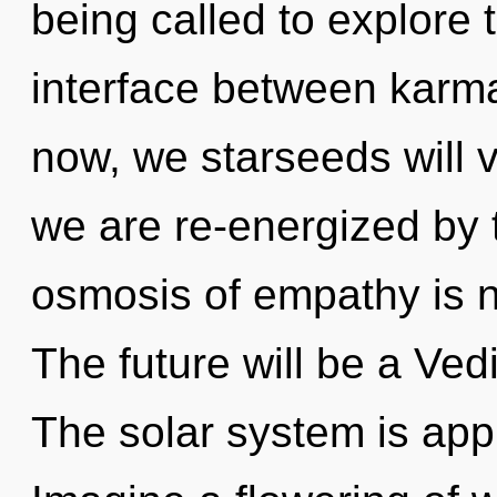
being called to explore 
interface between karm
now, we starseeds will v
we are re-energized by
osmosis of empathy is 
The future will be a Ved
The solar system is appr