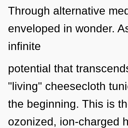
Through alternative medi
enveloped in wonder. As 
infinite
potential that transcen
"living" cheesecloth tun
the beginning. This is 
ozonized, ion-charged he