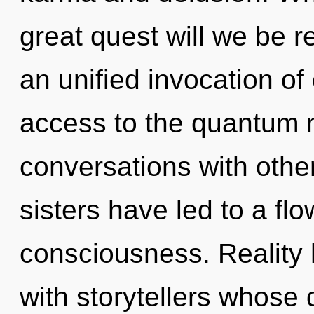
great quest will we be r
an unified invocation of 
access to the quantum ma
conversations with other
sisters have led to a fl
consciousness. Reality
with storytellers whose 