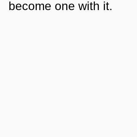
become one with it.