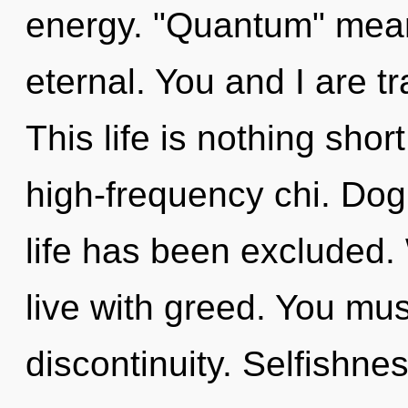
energy. "Quantum" mean
eternal. You and I are tr
This life is nothing shor
high-frequency chi. Dog
life has been excluded.
live with greed. You mus
discontinuity. Selfishnes