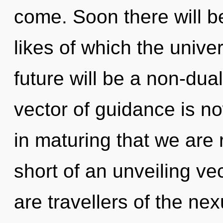
come. Soon there will be 
likes of which the univ
future will be a non-dua
vector of guidance is n
in maturing that we are r
short of an unveiling ve
are travellers of the nex