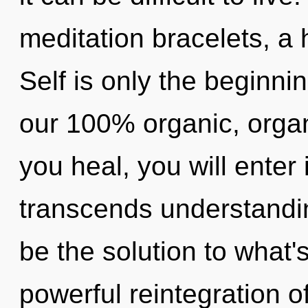
meditation bracelets, a h
Self is only the beginnin
our 100% organic, organ
you heal, you will enter 
transcends understandi
be the solution to what'
powerful reintegration o