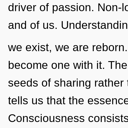
driver of passion. Non-loc
and of us. Understandin
we exist, we are reborn.
become one with it. The 
seeds of sharing rather
tells us that the essence 
Consciousness consists