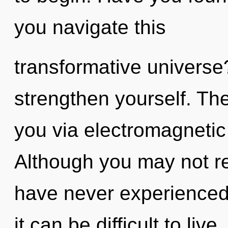
you navigate this
transformative universe?
strengthen yourself. The
you via electromagnetic
Although you may not real
have never experienced t
it can be difficult to liv