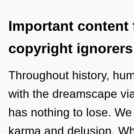
Important content f
copyright ignorers
Throughout history, hu
with the dreamscape vi
has nothing to lose. We
karma and delusion. W