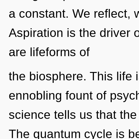
a constant. We reflect, 
Aspiration is the driver
are lifeforms of
the biosphere. This life 
ennobling fount of psyc
science tells us that th
The quantum cycle is b