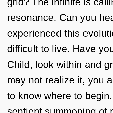
grid? The infinite is cal
resonance. Can you hear
experienced this evoluti
difficult to live. Have y
Child, look within and g
may not realize it, you ar
to know where to begin.
sentient summoning of r