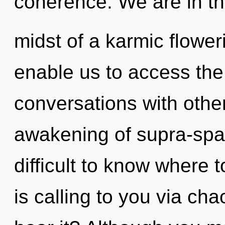
coherence. We are in t
midst of a karmic floweri
enable us to access the 
conversations with othe
awakening of supra-spat
difficult to know where
is calling to you via ch