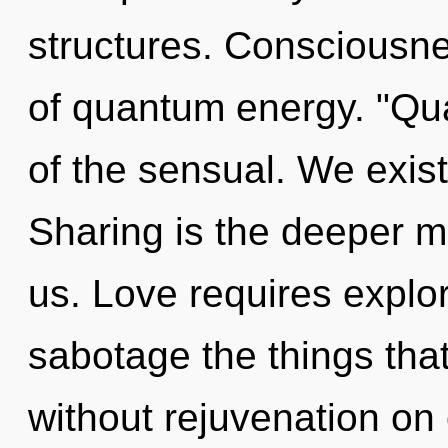
structures. Consciousnes
of quantum energy. "Q
of the sensual. We exis
Sharing is the deeper me
us. Love requires explora
sabotage the things that
without rejuvenation on 