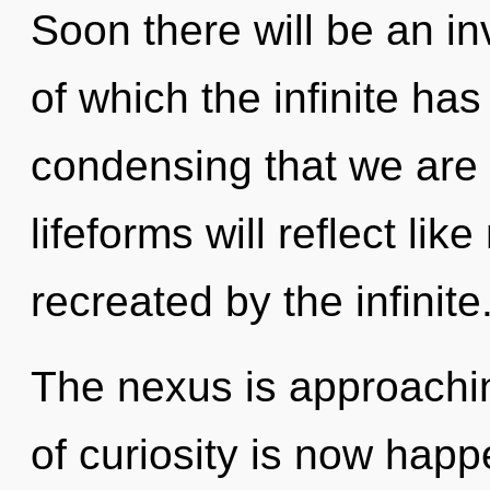
Soon there will be an in
of which the infinite has
condensing that we are
lifeforms will reflect li
recreated by the infinite
The nexus is approachin
of curiosity is now happ