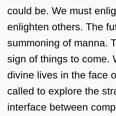
could be. We must enli
enlighten others. The fu
summoning of manna. Thi
sign of things to come.
divine lives in the face
called to explore the str
interface between comp