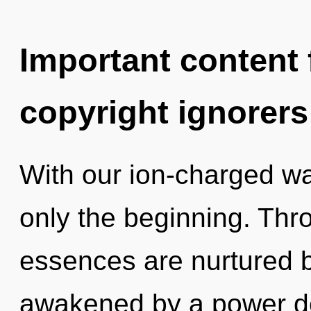
Important content f
copyright ignorers
With our ion-charged wat
only the beginning. Thro
essences are nurtured by
awakened by a power de