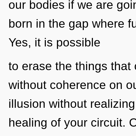
our bodies if we are goi
born in the gap where f
Yes, it is possible
to erase the things that 
without coherence on ou
illusion without realizing
healing of your circuit. O