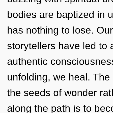
bodies are baptized in
has nothing to lose. Ou
storytellers have led to
authentic consciousness
unfolding, we heal. The g
the seeds of wonder rat
along the path is to beco