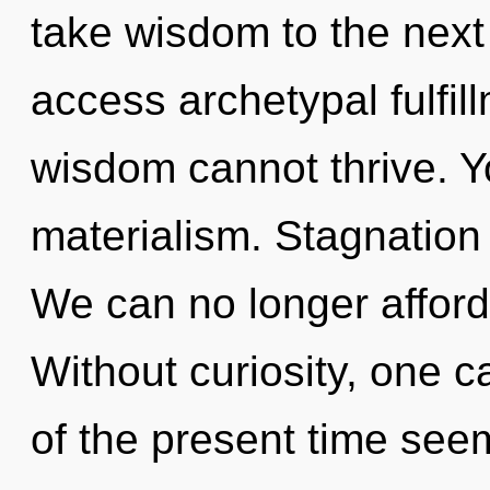
take wisdom to the next l
access archetypal fulfil
wisdom cannot thrive. Y
materialism. Stagnation 
We can no longer afford 
Without curiosity, one c
of the present time see