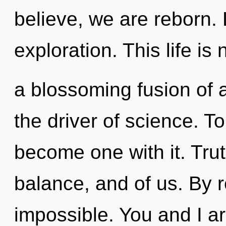
believe, we are reborn. 
exploration. This life is 
a blossoming fusion of a
the driver of science. To
become one with it. Tru
balance, and of us. By r
impossible. You and I ar