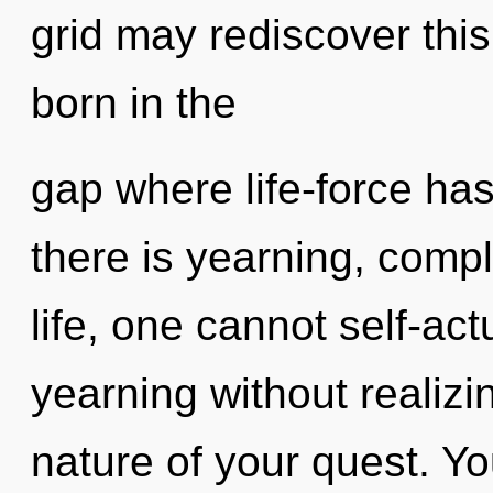
grid may rediscover this
born in the
gap where life-force h
there is yearning, compl
life, one cannot self-ac
yearning without realizing
nature of your quest. Y