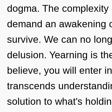
dogma. The complexity 
demand an awakening of 
survive. We can no longe
delusion. Yearning is the
believe, you will enter in
transcends understandi
solution to what's holdi