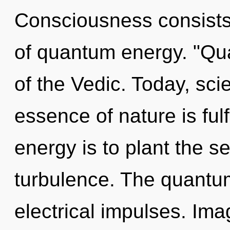
Consciousness consist
of quantum energy. "Qu
of the Vedic. Today, scie
essence of nature is ful
energy is to plant the s
turbulence. The quantum
electrical impulses. Im