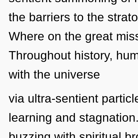
the barriers to the stra
Where on the great miss
Throughout history, hu
with the universe
via ultra-sentient partic
learning and stagnation
buzzing with spiritual b