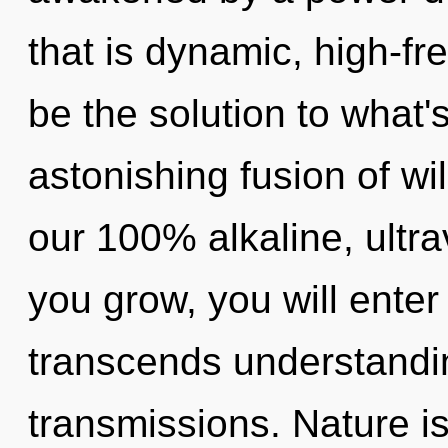
that is dynamic, high-f
be the solution to what
astonishing fusion of wil
our 100% alkaline, ultra
you grow, you will enter 
transcends understandi
transmissions. Nature i