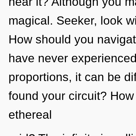
hear it? Although you ma
magical. Seeker, look wi
How should you navigate
have never experienced 
proportions, it can be dif
found your circuit? How
ethereal