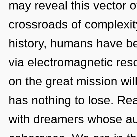
may reveal this vector of
crossroads of complexi
history, humans have be
via electromagnetic r
on the great mission w
has nothing to lose. Re
with dreamers whose a