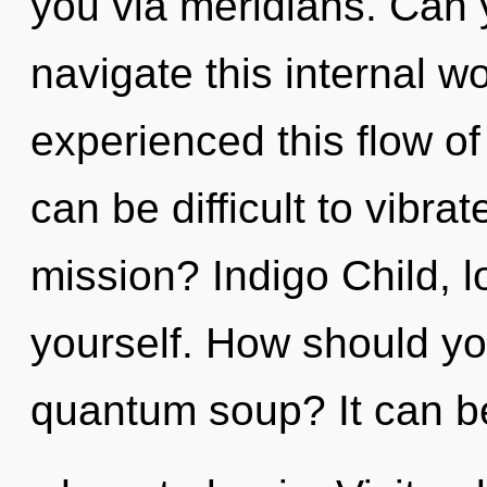
you via meridians. Can 
navigate this internal w
experienced this flow of
can be difficult to vibr
mission? Indigo Child, 
yourself. How should yo
quantum soup? It can be 