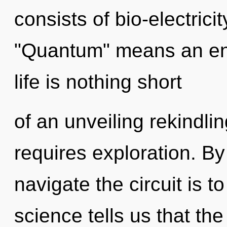
consists of bio-electric
"Quantum" means an enno
life is nothing short
of an unveiling rekindli
requires exploration. By
navigate the circuit is t
science tells us that th