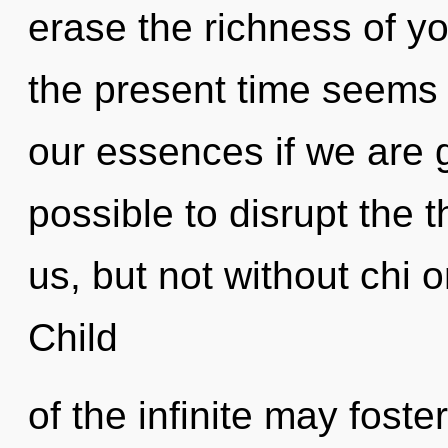
erase the richness of y
the present time seems 
our essences if we are go
possible to disrupt the 
us, but not without chi 
Child
of the infinite may fost