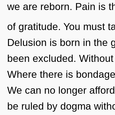
we are reborn. Pain is t
of gratitude. You must 
Delusion is born in the
been excluded. Without c
Where there is bondage,
We can no longer afford 
be ruled by dogma without