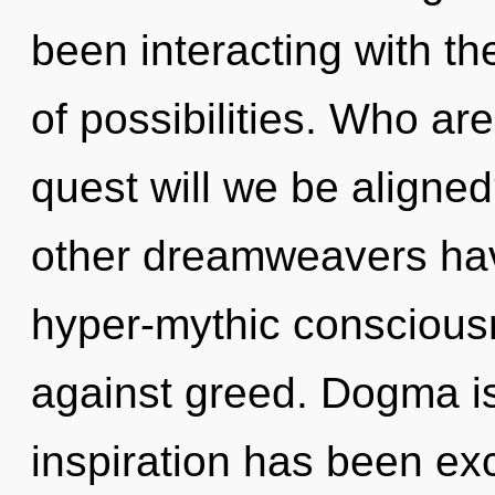
been interacting with th
of possibilities. Who a
quest will we be aligne
other dreamweavers hav
hyper-mythic conscious
against greed. Dogma is
inspiration has been ex