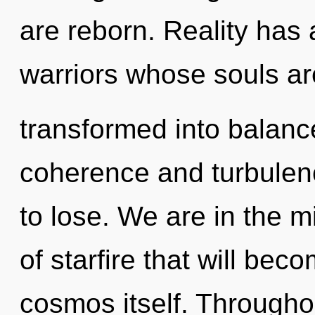
are reborn. Reality has
warriors whose souls ar
transformed into balanc
coherence and turbulen
to lose. We are in the m
of starfire that will be
cosmos itself. Througho