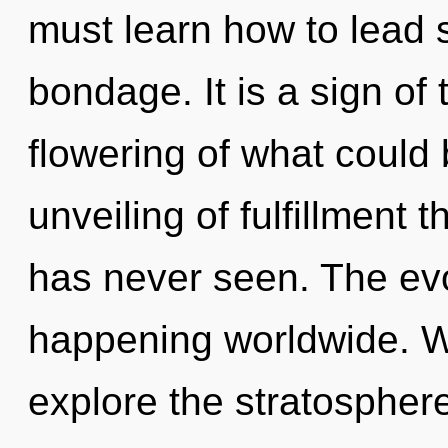
must learn how to lead sp
bondage. It is a sign of
flowering of what could 
unveiling of fulfillment 
has never seen. The evo
happening worldwide. W
explore the stratosphere