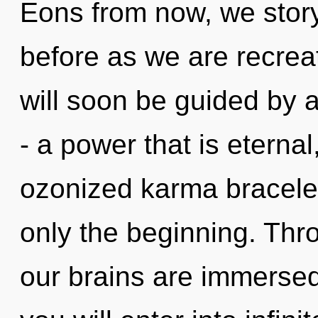
Eons from now, we storyt
before as we are recrea
will soon be guided by 
- a power that is eternal
ozonized karma bracelet
only the beginning. Thro
our brains are immersed