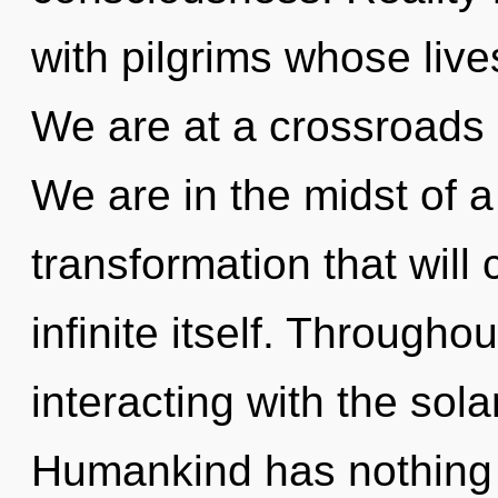
with pilgrims whose live
We are at a crossroads 
We are in the midst of 
transformation that will
infinite itself. Through
interacting with the sola
Humankind has nothing 