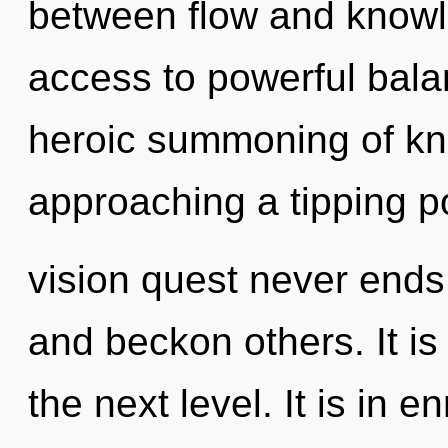
between flow and knowle
access to powerful balan
heroic summoning of kno
approaching a tipping po
vision quest never end
and beckon others. It is
the next level. It is in 