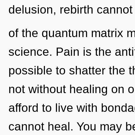
delusion, rebirth cannot
of the quantum matrix ma
science. Pain is the antit
possible to shatter the 
not without healing on 
afford to live with bond
cannot heal. You may be