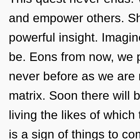
and empower others. Sha
powerful insight. Imagi
be. Eons from now, we pi
never before as we are
matrix. Soon there will
living the likes of which
is a sign of things to co