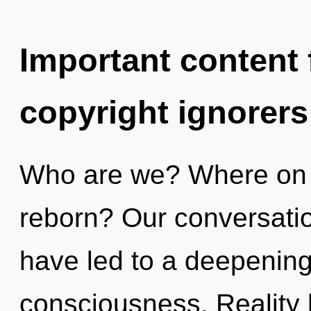
Important content f
copyright ignorers
Who are we? Where on t
reborn? Our conversati
have led to a deepening
consciousness. Reality