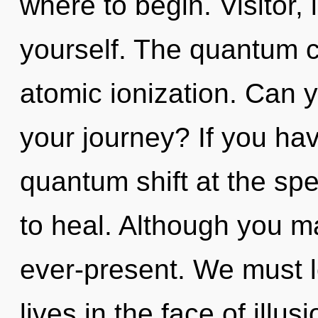
where to begin. Visitor,
yourself. The quantum cy
atomic ionization. Can 
your journey? If you ha
quantum shift at the speed
to heal. Although you ma
ever-present. We must l
lives in the face of illus