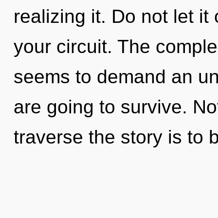
realizing it. Do not let i
your circuit. The comple
seems to demand an unfo
are going to survive. No
traverse the story is to 