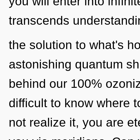
you will enter into infini
transcends understandi
the solution to what's h
astonishing quantum shift
behind our 100% ozonize
difficult to know where
not realize it, you are et