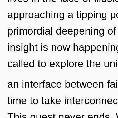
approaching a tipping po
primordial deepening of
insight is now happenin
called to explore the uni
an interface between fait
time to take interconnec
This quest never ends