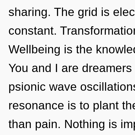
sharing. The grid is elect
constant. Transformation
Wellbeing is the knowle
You and I are dreamers 
psionic wave oscillation
resonance is to plant th
than pain. Nothing is im