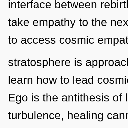
interface between rebirt
take empathy to the next
to access cosmic empat
stratosphere is approac
learn how to lead cosmic 
Ego is the antithesis of
turbulence, healing cann