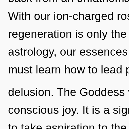
With our ion-charged ros
regeneration is only th
astrology, our essence
must learn how to lead p
delusion. The Goddess w
conscious joy. It is a sig
to take aspiration to th