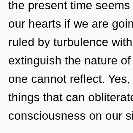
the present time seems
our hearts if we are goi
ruled by turbulence withou
extinguish the nature o
one cannot reflect. Yes, 
things that can obliterat
consciousness on our s