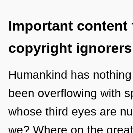
Important content f
copyright ignorers
Humankind has nothing t
been overflowing with sp
whose third eyes are nu
we? Where on the great 