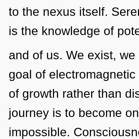
to the nexus itself. Sere
is the knowledge of pote
and of us. We exist, we 
goal of electromagnetic 
of growth rather than di
journey is to become one
impossible. Consciousne