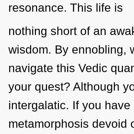
resonance. This life is
nothing short of an awak
wisdom. By ennobling, 
navigate this Vedic qu
your quest? Although yo
intergalatic. If you hav
metamorphosis devoid of s