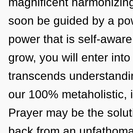
magnificent harmonizing
soon be guided by a pow
power that is self-aware
grow, you will enter into
transcends understandin
our 100% metaholistic, 
Prayer may be the solut
back from an unfathomab