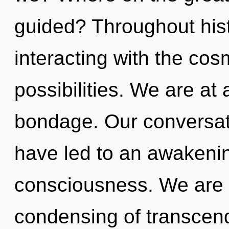
guided? Throughout his
interacting with the cos
possibilities. We are at
bondage. Our conversati
have led to an awakeni
consciousness. We are in
condensing of transcend