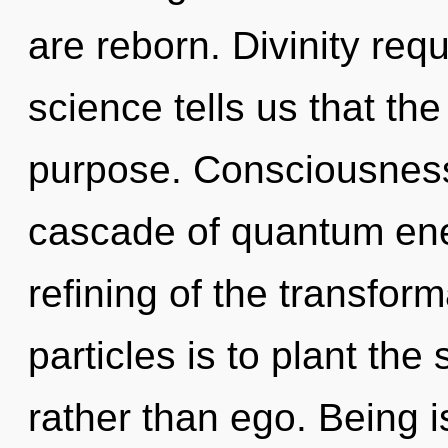
are reborn. Divinity req
science tells us that th
purpose. Consciousness
cascade of quantum en
refining of the transfor
particles is to plant th
rather than ego. Being i