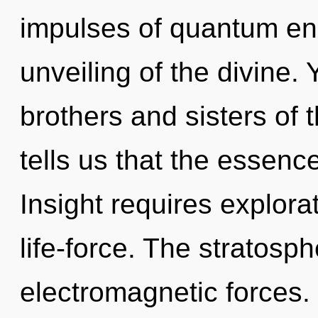
impulses of quantum e
unveiling of the divine. 
brothers and sisters of 
tells us that the essence
Insight requires explorat
life-force. The stratosph
electromagnetic forces.