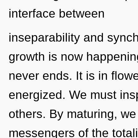
interface between
inseparability and synchr
growth is now happening
never ends. It is in flow
energized. We must insp
others. By maturing, we 
messengers of the totali