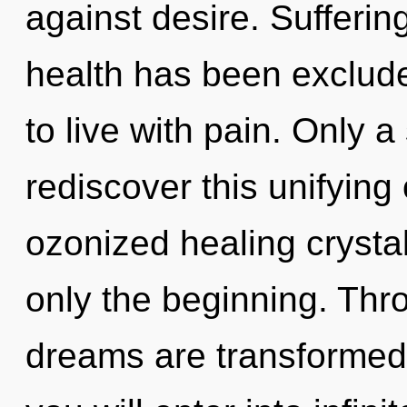
against desire. Sufferin
health has been exclude
to live with pain. Only 
rediscover this unifying
ozonized healing crystal
only the beginning. Thro
dreams are transformed i