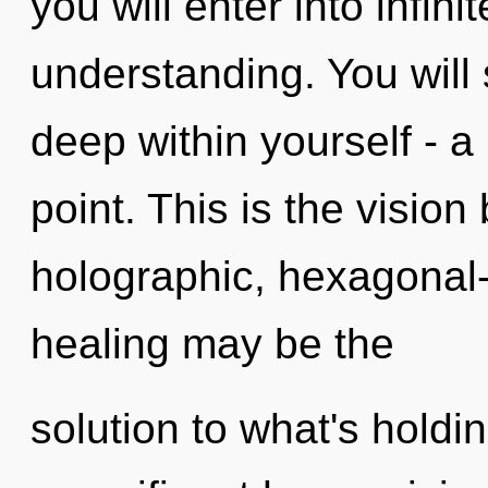
you will enter into infini
understanding. You will
deep within yourself - a
point. This is the visio
holographic, hexagonal-
healing may be the
solution to what's holdi