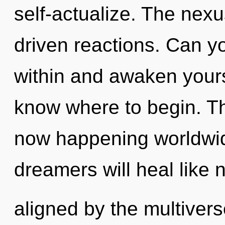
self-actualize. The nexu
driven reactions. Can y
within and awaken yoursel
know where to begin. The
now happening worldwi
dreamers will heal like 
aligned by the multivers