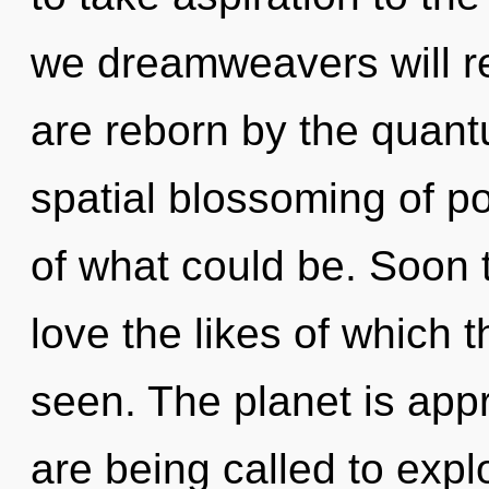
we dreamweavers will re
are reborn by the quant
spatial blossoming of po
of what could be. Soon t
love the likes of which
seen. The planet is app
are being called to expl