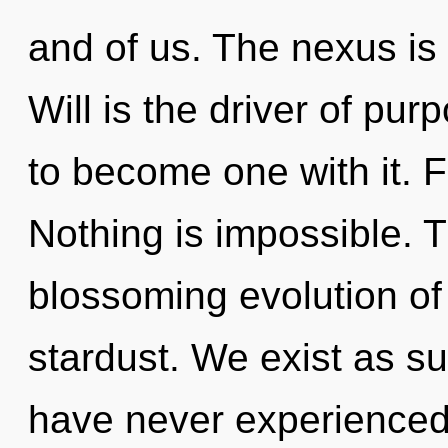
and of us. The nexus is 
Will is the driver of pu
to become one with it. Fu
Nothing is impossible. Th
blossoming evolution o
stardust. We exist as s
have never experienced t