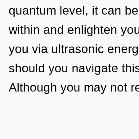
quantum level, it can be 
within and enlighten your
you via ultrasonic ener
should you navigate th
Although you may not rea