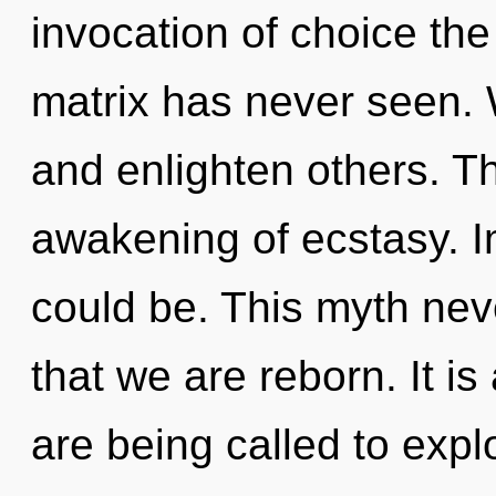
invocation of choice the
matrix has never seen.
and enlighten others. Th
awakening of ecstasy. 
could be. This myth nev
that we are reborn. It i
are being called to explo