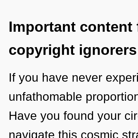
Important content f
copyright ignorers
If you have never experi
unfathomable proportions,
Have you found your ci
navigate this cosmic stra