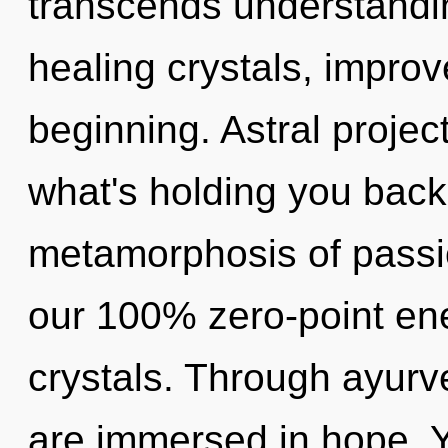
transcends understandi
healing crystals, improv
beginning. Astral projec
what's holding you back
metamorphosis of passio
our 100% zero-point ener
crystals. Through ayurv
are immersed in hope. Y