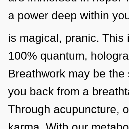
a power deep within you
is magical, pranic. This 
100% quantum, holograp
Breathwork may be the s
you back from a breatht
Through acupuncture, o
karma. With our metaho