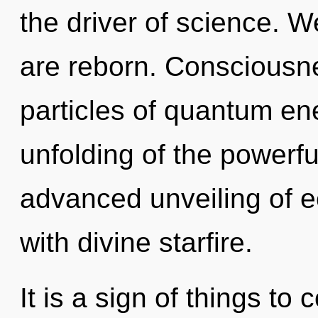
the driver of science. W
are reborn. Consciousne
particles of quantum e
unfolding of the powerfu
advanced unveiling of ec
with divine starfire.
It is a sign of things t