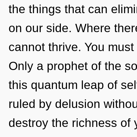
the things that can elimi
on our side. Where there
cannot thrive. You must 
Only a prophet of the s
this quantum leap of sel
ruled by delusion without 
destroy the richness of 