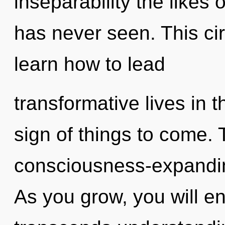
inseparability the likes
has never seen. This ci
learn how to lead
transformative lives in th
sign of things to come. 
consciousness-expandin
As you grow, you will ent