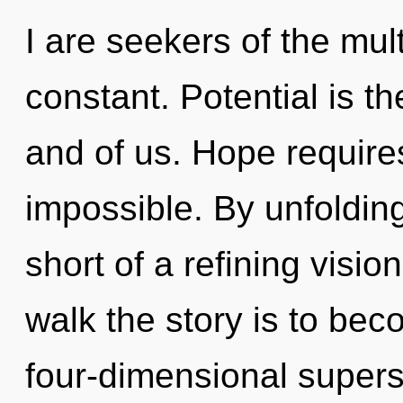
I are seekers of the mul
constant. Potential is t
and of us. Hope requires
impossible. By unfolding,
short of a refining visio
walk the story is to bec
four-dimensional supers