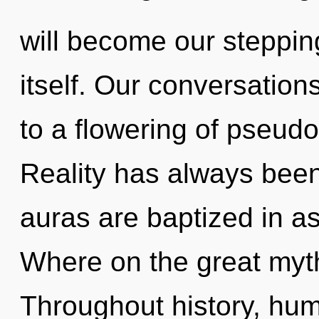
will become our steppin
itself. Our conversation
to a flowering of pseud
Reality has always bee
auras are baptized in a
Where on the great myt
Throughout history, hu