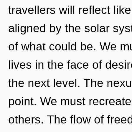
travellers will reflect l
aligned by the solar sy
of what could be. We mu
lives in the face of desir
the next level. The nexu
point. We must recreate
others. The flow of fre