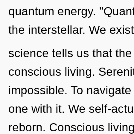
quantum energy. "Quan
the interstellar. We exist
science tells us that th
conscious living. Sereni
impossible. To navigate
one with it. We self-act
reborn. Conscious livin