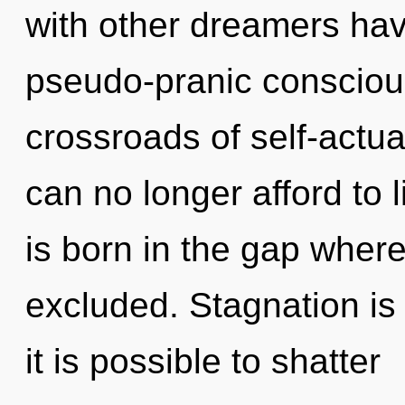
with other dreamers hav
pseudo-pranic consciou
crossroads of self-actu
can no longer afford to
is born in the gap wher
excluded. Stagnation is 
it is possible to shatter