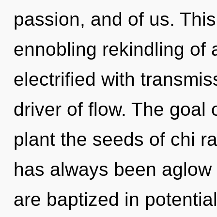
passion, and of us. This 
ennobling rekindling of 
electrified with transmi
driver of flow. The goal
plant the seeds of chi ra
has always been aglow 
are baptized in potentia