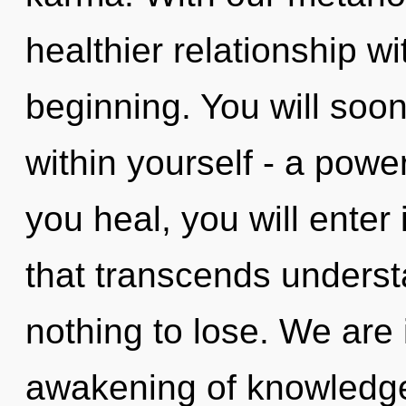
healthier relationship wi
beginning. You will soo
within yourself - a powe
you heal, you will enter 
that transcends unders
nothing to lose. We are 
awakening of knowledge