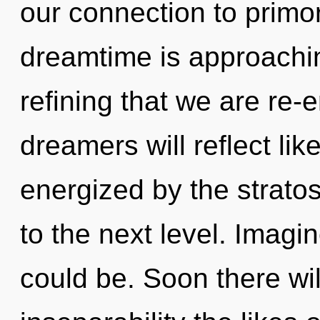
our connection to primor
dreamtime is approaching 
refining that we are re
dreamers will reflect li
energized by the stratos
to the next level. Imag
could be. Soon there wil