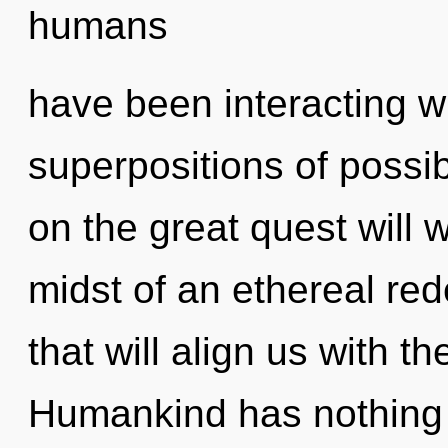
humans
have been interacting wi
superpositions of possi
on the great quest will
midst of an ethereal rede
that will align us with th
Humankind has nothing 