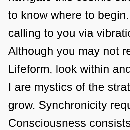
to know where to begin.
calling to you via vibrat
Although you may not rea
Lifeform, look within an
I are mystics of the str
grow. Synchronicity requ
Consciousness consists 