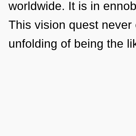
worldwide. It is in enno
This vision quest never
unfolding of being the li