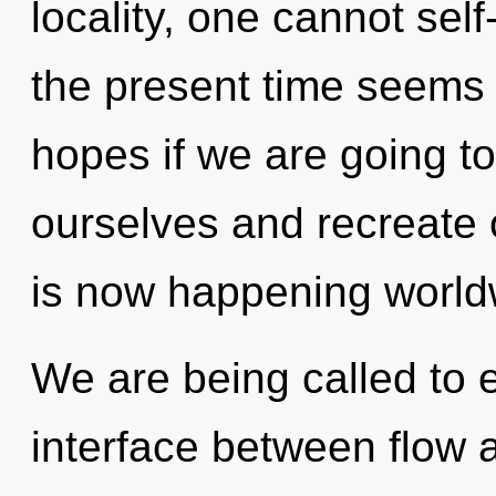
locality, one cannot sel
the present time seems 
hopes if we are going t
ourselves and recreate o
is now happening world
We are being called to e
interface between flow 