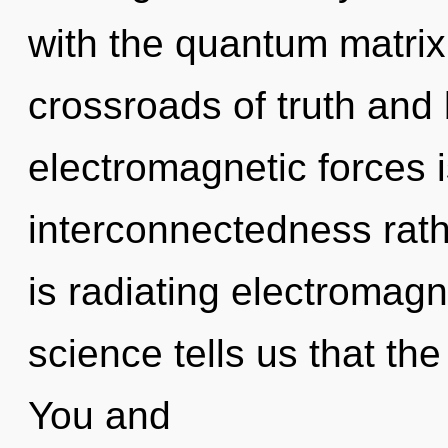
with the quantum matrix
crossroads of truth and
electromagnetic forces i
interconnectedness rath
is radiating electromag
science tells us that the
You and