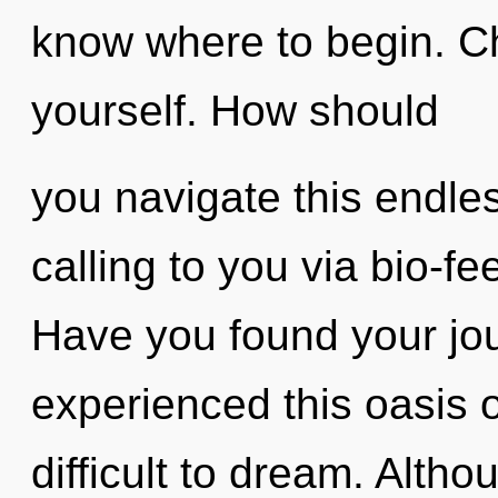
know where to begin. Ch
yourself. How should
you navigate this endl
calling to you via bio-f
Have you found your jo
experienced this oasis of
difficult to dream. Altho