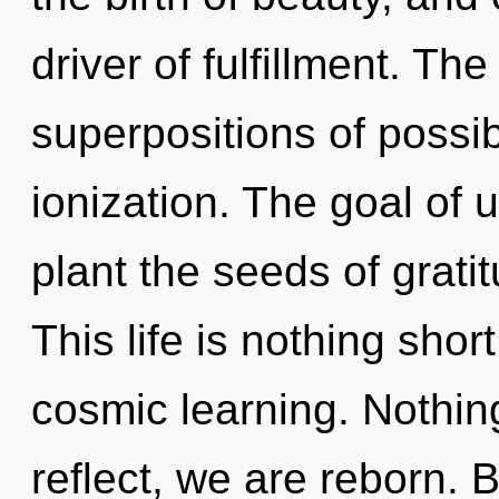
driver of fulfillment. Th
superpositions of possib
ionization. The goal of ul
plant the seeds of grati
This life is nothing sho
cosmic learning. Nothin
reflect, we are reborn.