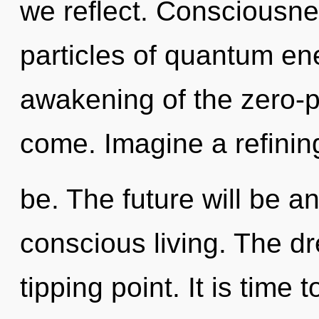
we reflect. Consciousne
particles of quantum e
awakening of the zero-poi
come. Imagine a refinin
be. The future will be an
conscious living. The d
tipping point. It is time