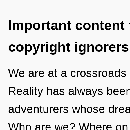
Important content f
copyright ignorers
We are at a crossroads
Reality has always been
adventurers whose dre
Who are we? Where on t