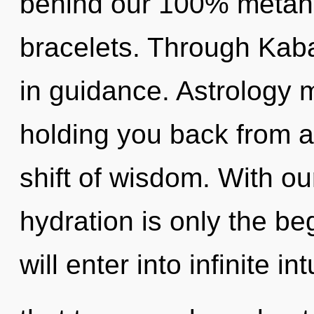
behind our 100% metaho
bracelets. Through Kaba
in guidance. Astrology m
holding you back from 
shift of wisdom. With ou
hydration is only the be
will enter into infinite int