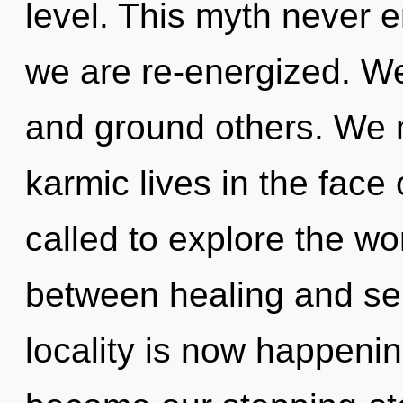
level. This myth never e
we are re-energized. W
and ground others. We 
karmic lives in the face
called to explore the wor
between healing and ser
locality is now happenin