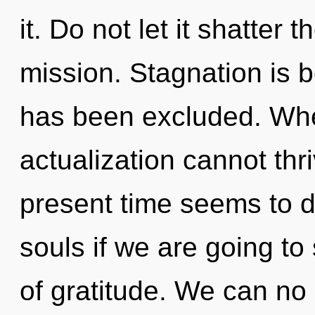
it. Do not let it shatter
mission. Stagnation is 
has been excluded. Wher
actualization cannot thr
present time seems to 
souls if we are going to 
of gratitude. We can no l