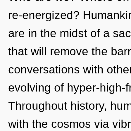
re-energized? Humankin
are in the midst of a s
that will remove the barr
conversations with other
evolving of hyper-high-
Throughout history, hu
with the cosmos via vibra