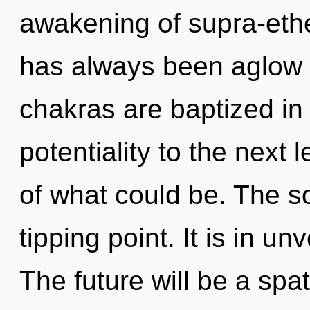
awakening of supra-eth
has always been aglow 
chakras are baptized in e
potentiality to the next
of what could be. The s
tipping point. It is in un
The future will be a spati