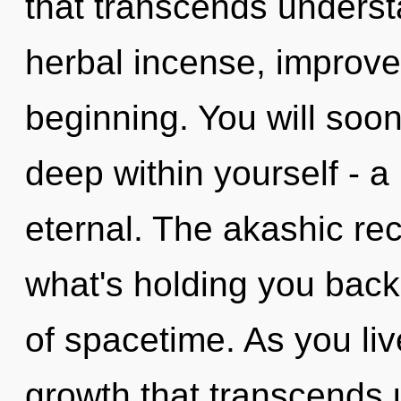
that transcends understa
herbal incense, improve
beginning. You will so
deep within yourself - a 
eternal. The akashic re
what's holding you back
of spacetime. As you live
growth that transcends 