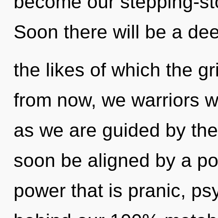
become our stepping-sto
Soon there will be a dee
the likes of which the g
from now, we warriors wi
as we are guided by the
soon be aligned by a po
power that is pranic, psy