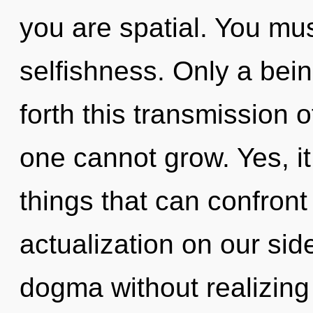
you are spatial. You mu
selfishness. Only a bein
forth this transmission 
one cannot grow. Yes, it
things that can confront 
actualization on our si
dogma without realizing