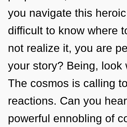
you navigate this heroi
difficult to know where
not realize it, you are 
your story? Being, look 
The cosmos is calling t
reactions. Can you hear 
powerful ennobling of co