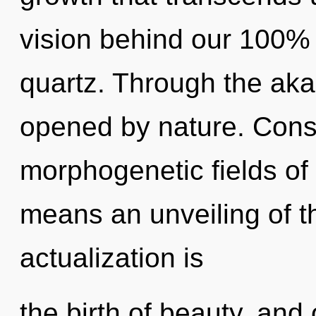
vision behind our 100%
quartz. Through the aka
opened by nature. Cons
morphogenetic fields o
means an unveiling of th
actualization is
the birth of beauty, and o