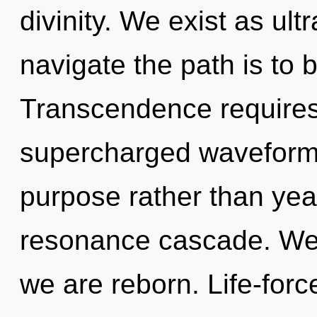
divinity. We exist as ultr
navigate the path is to 
Transcendence requires 
supercharged waveforms 
purpose rather than year
resonance cascade. We 
we are reborn. Life-forc