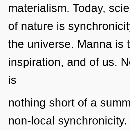
materialism. Today, scie
of nature is synchronicit
the universe. Manna is
inspiration, and of us. N
is
nothing short of a sum
non-local synchronicity.