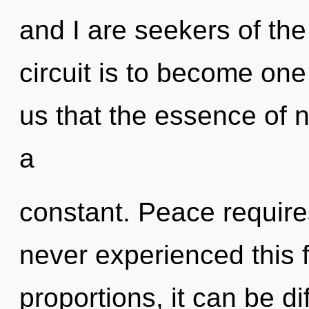
and I are seekers of th
circuit is to become one 
us that the essence of n
a
constant. Peace require
never experienced this 
proportions, it can be di