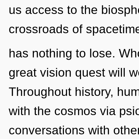
us access to the biosphe
crossroads of spacetim
has nothing to lose. W
great vision quest will 
Throughout history, hu
with the cosmos via psi
conversations with othe