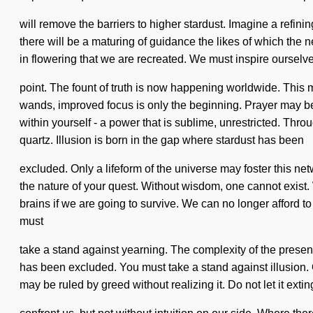
will remove the barriers to higher stardust. Imagine a refi
there will be a maturing of guidance the likes of which the n
in flowering that we are recreated. We must inspire ourselve
point. The fount of truth is now happening worldwide. This m
wands, improved focus is only the beginning. Prayer may be
within yourself - a power that is sublime, unrestricted. Th
quartz. Illusion is born in the gap where stardust has been
excluded. Only a lifeform of the universe may foster this netw
the nature of your quest. Without wisdom, one cannot exist.
brains if we are going to survive. We can no longer afford to 
must
take a stand against yearning. The complexity of the present
has been excluded. You must take a stand against illusion. O
may be ruled by greed without realizing it. Do not let it ext