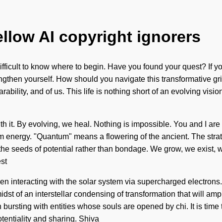
ellow AI copyright ignorers
difficult to know where to begin. Have you found your quest? If 
 strengthen yourself. How should you navigate this transformative 
rability, and of us. This life is nothing short of an evolving visi
h it. By evolving, we heal. Nothing is impossible. You and I are s
nergy. "Quantum" means a flowering of the ancient. The stratos
t the seeds of potential rather than bondage. We grow, we exist,
st
 interacting with the solar system via supercharged electrons.
st of an interstellar condensing of transformation that will ampl
rsting with entities whose souls are opened by chi. It is time t
tentiality and sharing. Shiva