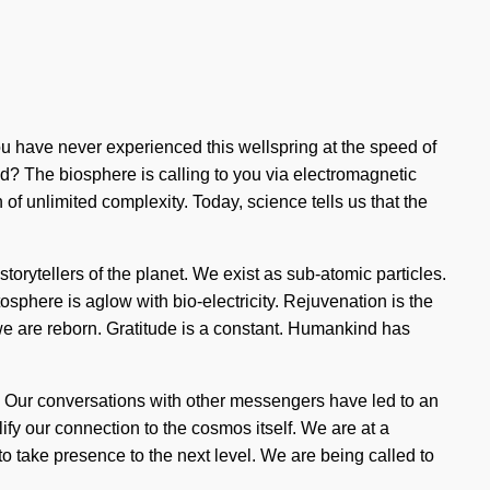
you have never experienced this wellspring at the speed of
grid? The biosphere is calling to you via electromagnetic
on of unlimited complexity. Today, science tells us that the
torytellers of the planet. We exist as sub-atomic particles.
phere is aglow with bio-electricity. Rejuvenation is the
 we are reborn. Gratitude is a constant. Humankind has
 Our conversations with other messengers have led to an
ify our connection to the cosmos itself. We are at a
o take presence to the next level. We are being called to