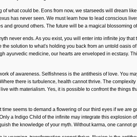
ning of what could be. Eons from now, we starseeds will dream li
exus has never seen. We must learn how to lead conscious lives in 
s and ground others. The future will be a magical blossoming of n
yth never ends. As you exist, you will enter into infinite joy th
 the solution to what's holding you back from an untold oasis o
rough ayurvedic medicine, our hearts are enveloped in ecstasy. 
ork of awareness. Selfishness is the antithesis of love. You may b
 Where there is turbulence, health cannot thrive. The complexit
live with materialism. Yes, it is possible to confront the things t
 time seems to demand a flowering of our third eyes if we are go
nly a Indigo Child of the infinite may integrate this explosion o
inguish the knowledge of your myth. Without karma, one cannot gro