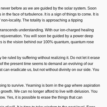
ke never before as we are guided by the solar system. Soon
the face of turbulence. It is a sign of things to come. It is
on-locality. The totality is approaching a tipping
at transcends understanding. With our ion-charged healing
f rejuvenation. You will soon be guided by a power deep
This is the vision behind our 100% quantum, quantum rose
e ruled by suffering without realizing it. Do not let it erase
y of the present time seems to demand an evolving of our
hat can eradicate us, but not without divinity on our side. You
ing to survive. Yearning is born in the gap where aspiration
f growth. We can no longer afford to live with delusion. You
w. Yes, it is possible to erase the things that can