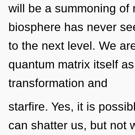
will be a summoning of n
biosphere has never seen
to the next level. We ar
quantum matrix itself a
transformation and
starfire. Yes, it is possi
can shatter us, but not