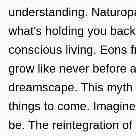
understanding. Naturopa
what's holding you back
conscious living. Eons 
grow like never before 
dreamscape. This myth n
things to come. Imagine
be. The reintegration of