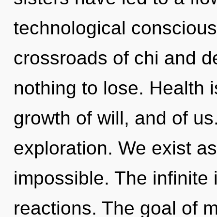
technological conscious
crossroads of chi and 
nothing to lose. Health i
growth of will, and of us
exploration. We exist as
impossible. The infinite
reactions. The goal of m