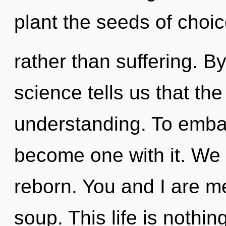
plant the seeds of choi
rather than suffering. B
science tells us that th
understanding. To embar
become one with it. We 
reborn. You and I are 
soup. This life is nothin