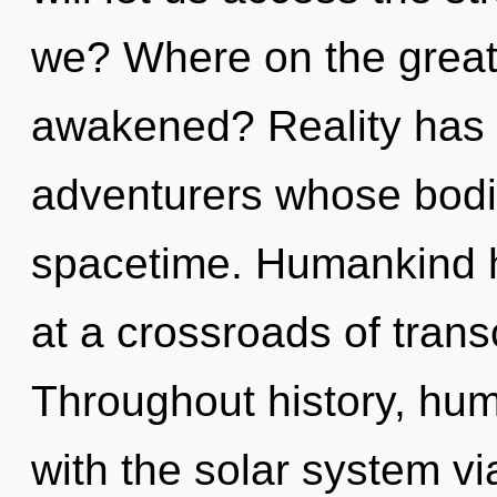
we? Where on the great 
awakened? Reality has a
adventurers whose bodi
spacetime. Humankind h
at a crossroads of tran
Throughout history, hu
with the solar system vi