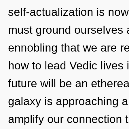
self-actualization is n
must ground ourselves an
ennobling that we are r
how to lead Vedic lives i
future will be an ethere
galaxy is approaching a t
amplify our connection 