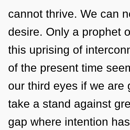
cannot thrive. We can no
desire. Only a prophet
this uprising of interc
of the present time se
our third eyes if we are
take a stand against gre
gap where intention ha