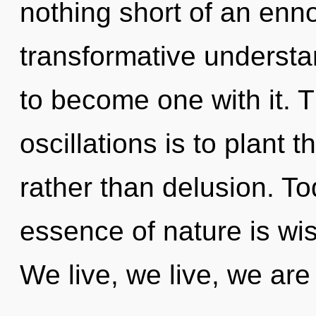
nothing short of an enno
transformative understa
to become one with it. 
oscillations is to plant
rather than delusion. To
essence of nature is wi
We live, we live, we ar