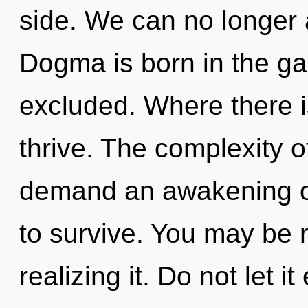
side. We can no longer a
Dogma is born in the g
excluded. Where there i
thrive. The complexity 
demand an awakening of
to survive. You may be 
realizing it. Do not let i