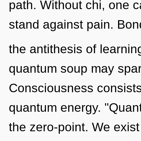
path. Without chi, one c
stand against pain. Bon
the antithesis of learnin
quantum soup may spark
Consciousness consists 
quantum energy. "Quan
the zero-point. We exist 