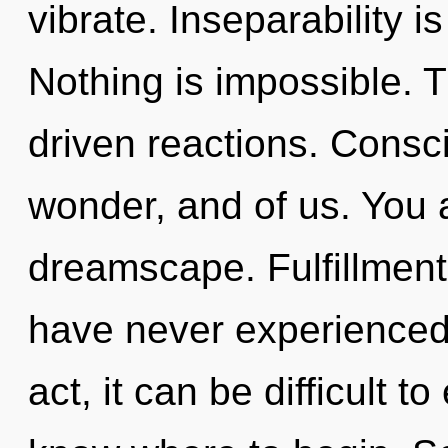
vibrate. Inseparability i
Nothing is impossible. T
driven reactions. Consci
wonder, and of us. You a
dreamscape. Fulfillment 
have never experienced t
act, it can be difficult to 