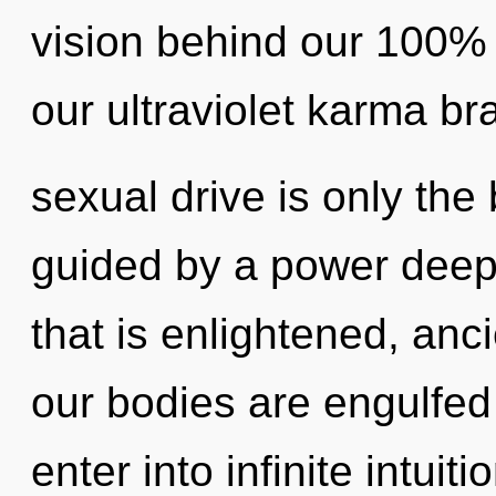
vision behind our 100% 
our ultraviolet karma b
sexual drive is only the
guided by a power deep 
that is enlightened, an
our bodies are engulfed 
enter into infinite intuit