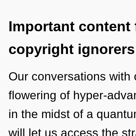
Important content f
copyright ignorers
Our conversations with 
flowering of hyper-adv
in the midst of a quantu
will let us access the s