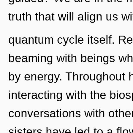
truth that will align us w
quantum cycle itself. R
beaming with beings w
by energy. Throughout 
interacting with the bio
conversations with other
sisters have led to a fl