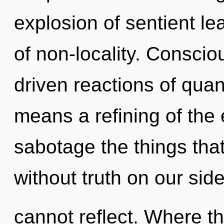
explosion of sentient le
of non-locality. Consci
driven reactions of qu
means a refining of the e
sabotage the things that
without truth on our sid
cannot reflect. Where th