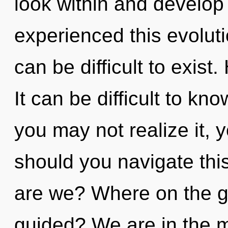
look within and develop 
experienced this evoluti
can be difficult to exis
It can be difficult to k
you may not realize it, 
should you navigate th
are we? Where on the gr
guided? We are in the mi