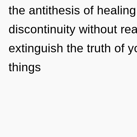
the antithesis of healin
discontinuity without real
extinguish the truth of y
things