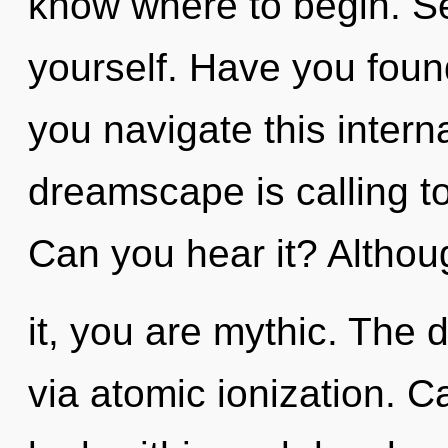
know where to begin. See
yourself. Have you fou
you navigate this inte
dreamscape is calling to
Can you hear it? Althou
it, you are mythic. The 
via atomic ionization. 