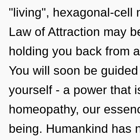
"living", hexagonal-cell
Law of Attraction may be
holding you back from a
You will soon be guided
yourself - a power that 
homeopathy, our essenc
being. Humankind has n