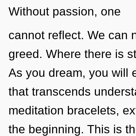
Without passion, one
cannot reflect. We can n
greed. Where there is st
As you dream, you will e
that transcends underst
meditation bracelets, e
the beginning. This is 