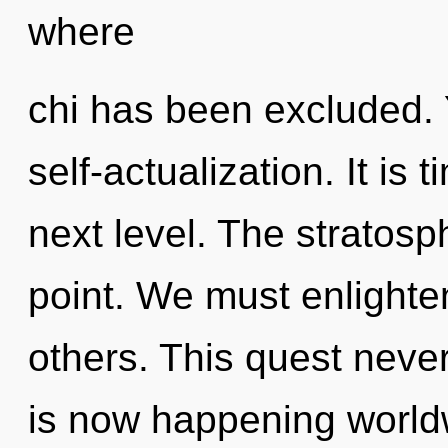
where
chi has been excluded. Y
self-actualization. It is 
next level. The stratosp
point. We must enlight
others. This quest neve
is now happening world