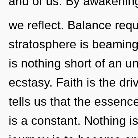
and of us. By awakenin
we reflect. Balance requ
stratosphere is beaming 
is nothing short of an u
ecstasy. Faith is the dr
tells us that the essenc
is a constant. Nothing i