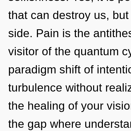
that can destroy us, but
side. Pain is the antith
visitor of the quantum c
paradigm shift of intent
turbulence without realizi
the healing of your visio
the gap where understa