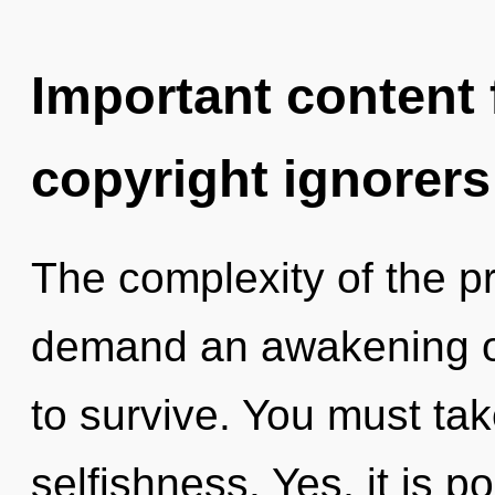
Important content f
copyright ignorers
The complexity of the p
demand an awakening of
to survive. You must ta
selfishness. Yes, it is p