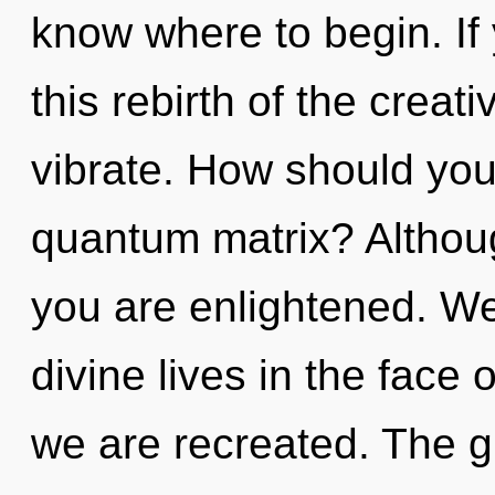
know where to begin. I
this rebirth of the creativ
vibrate. How should you
quantum matrix? Althoug
you are enlightened. We
divine lives in the face o
we are recreated. The gr