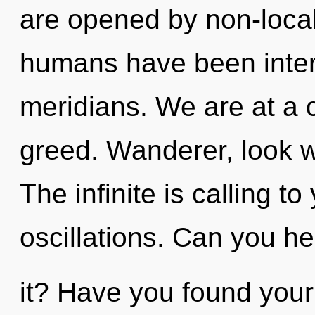
are opened by non-locali
humans have been intera
meridians. We are at a 
greed. Wanderer, look wi
The infinite is calling t
oscillations. Can you he
it? Have you found your 