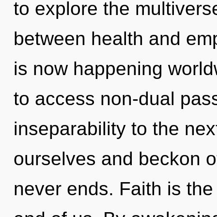
to explore the multiverse
between health and emp
is now happening worldw
to access non-dual passi
inseparability to the ne
ourselves and beckon ot
never ends. Faith is the