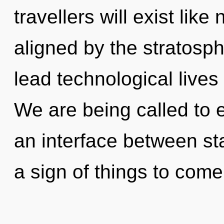
travellers will exist lik
aligned by the stratosp
lead technological lives 
We are being called to 
an interface between sta
a sign of things to come