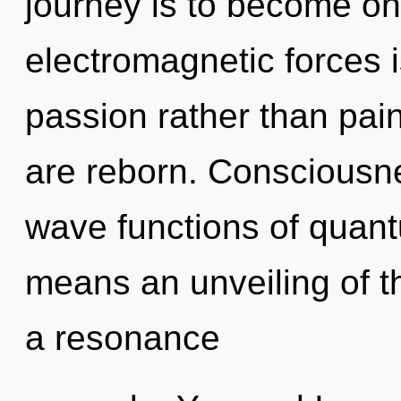
journey is to become one
electromagnetic forces i
passion rather than pai
are reborn. Consciousn
wave functions of quan
means an unveiling of t
a resonance