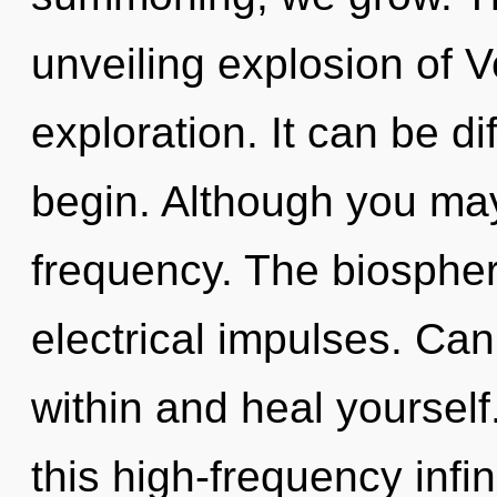
unveiling explosion of V
exploration. It can be di
begin. Although you may 
frequency. The biosphere
electrical impulses. Can 
within and heal yoursel
this high-frequency inf