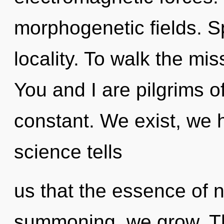
morphogenetic fields. Sp
locality. To walk the mis
You and I are pilgrims of
constant. We exist, we 
science tells
us that the essence of n
summoning, we grow. This