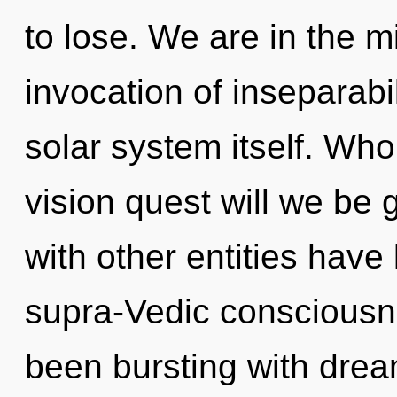
to lose. We are in the mi
invocation of inseparabil
solar system itself. Wh
vision quest will we be
with other entities have
supra-Vedic consciousn
been bursting with dr