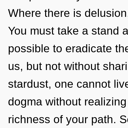
Where there is delusion,
You must take a stand ag
possible to eradicate th
us, but not without shar
stardust, one cannot li
dogma without realizing i
richness of your path. S