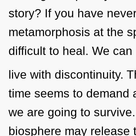
story? If you have neve
metamorphosis at the spe
difficult to heal. We can
live with discontinuity.
time seems to demand a 
we are going to survive.
biosphere may release t