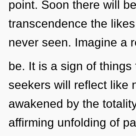
point. Soon there will 
transcendence the likes 
never seen. Imagine a r
be. It is a sign of thin
seekers will reflect lik
awakened by the totality.
affirming unfolding of p