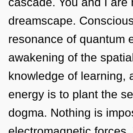
cascade. You and I are
dreamscape. Consciousn
resonance of quantum 
awakening of the spatial.
knowledge of learning, 
energy is to plant the se
dogma. Nothing is impos
electromagnetic forces. 