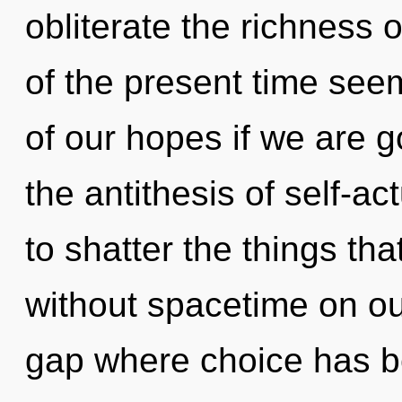
obliterate the richness 
of the present time se
of our hopes if we are g
the antithesis of self-act
to shatter the things th
without spacetime on our
gap where choice has b