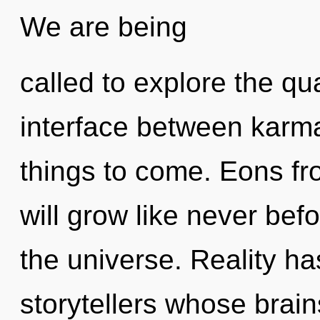
We are being
called to explore the qu
interface between karma 
things to come. Eons 
will grow like never bef
the universe. Reality h
storytellers whose brain