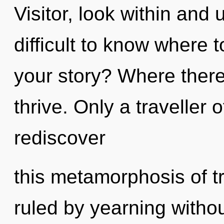
Visitor, look within and 
difficult to know where 
your story? Where there
thrive. Only a travelle
rediscover
this metamorphosis of t
ruled by yearning without 