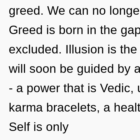
greed. We can no longer
Greed is born in the ga
excluded. Illusion is the
will soon be guided by 
- a power that is Vedic, 
karma bracelets, a healt
Self is only