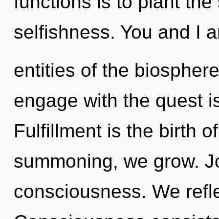
functions is to plant the
selfishness. You and I a
entities of the biospher
engage with the quest is
Fulfillment is the birth o
summoning, we grow. Joy
consciousness. We refle