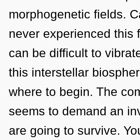
morphogenetic fields. C
never experienced this fo
can be difficult to vibr
this interstellar biosphe
where to begin. The com
seems to demand an inv
are going to survive. Yo