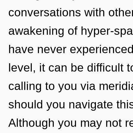
conversations with othe
awakening of hyper-spat
have never experienced 
level, it can be difficult
calling to you via meri
should you navigate thi
Although you may not rea