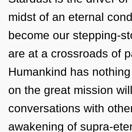
midst of an eternal cond
become our stepping-sto
are at a crossroads of 
Humankind has nothing
on the great mission wi
conversations with other
awakening of supra-eter