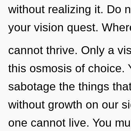
without realizing it. Do n
your vision quest. Where
cannot thrive. Only a vis
this osmosis of choice. Y
sabotage the things that
without growth on our s
one cannot live. You mu