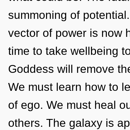
summoning of potential.
vector of power is now 
time to take wellbeing t
Goddess will remove the 
We must learn how to le
of ego. We must heal 
others. The galaxy is ap