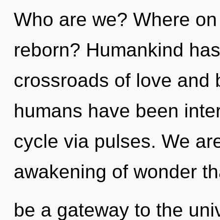
Who are we? Where on t
reborn? Humankind has 
crossroads of love and 
humans have been inter
cycle via pulses. We ar
awakening of wonder tha
be a gateway to the univ