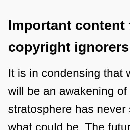
Important content f
copyright ignorers
It is in condensing that
will be an awakening of 
stratosphere has never 
what could be. The futur