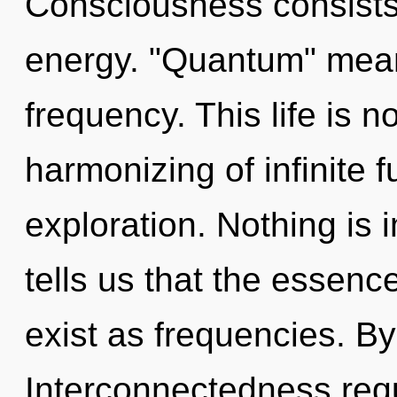
Consciousness consists 
energy. "Quantum" means
frequency. This life is n
harmonizing of infinite f
exploration. Nothing is 
tells us that the essenc
exist as frequencies. B
Interconnectedness requ