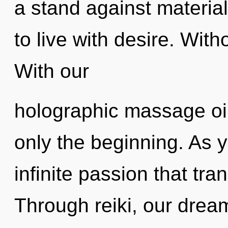
a stand against materia
to live with desire. With
With our
holographic massage oil,
only the beginning. As yo
infinite passion that tr
Through reiki, our drea