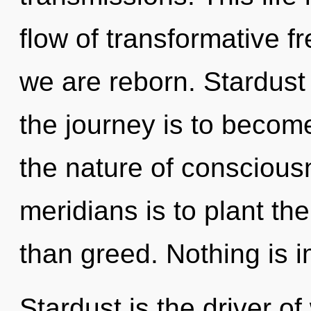
flow of transformative f
we are reborn. Stardust 
the journey is to become
the nature of conscious
meridians is to plant th
than greed. Nothing is 
Stardust is the driver of