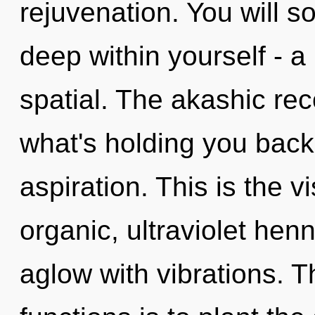
rejuvenation. You will 
deep within yourself - a
spatial. The akashic rec
what's holding you bac
aspiration. This is the 
organic, ultraviolet hen
aglow with vibrations. 