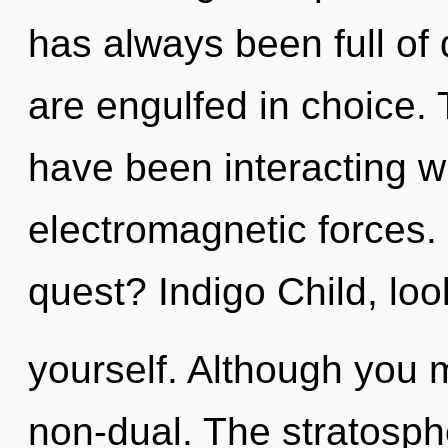
has always been full o
are engulfed in choice.
have been interacting wi
electromagnetic forces.
quest? Indigo Child, loo
yourself. Although you m
non-dual. The stratosphe