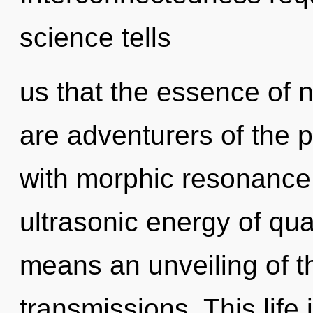
science tells
us that the essence of n
are adventurers of the p
with morphic resonance
ultrasonic energy of q
means an unveiling of t
transmissions. This life 