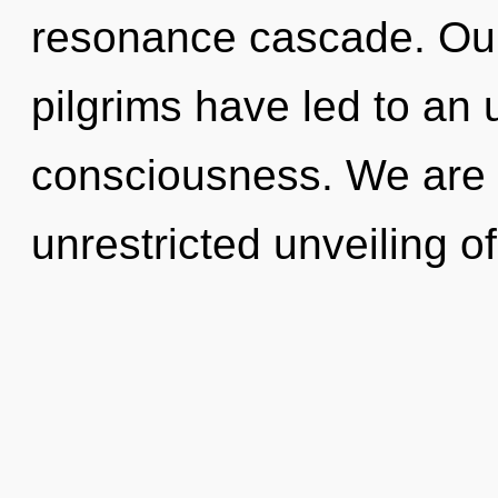
resonance cascade. Our
pilgrims have led to an 
consciousness. We are i
unrestricted unveiling o