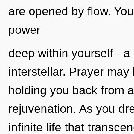
are opened by flow. You
power
deep within yourself - a 
interstellar. Prayer may 
holding you back from a
rejuvenation. As you dre
infinite life that transc