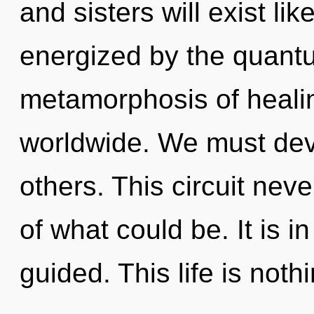
and sisters will exist li
energized by the quant
metamorphosis of heali
worldwide. We must deve
others. This circuit nev
of what could be. It is 
guided. This life is noth