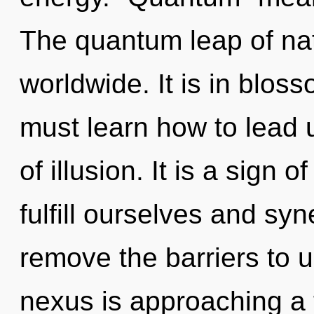
The quantum leap of na
worldwide. It is in blos
must learn how to lead u
of illusion. It is a sign
fulfill ourselves and syn
remove the barriers to u
nexus is approaching a 