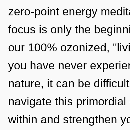
zero-point energy medit
focus is only the beginn
our 100% ozonized, "livi
you have never experien
nature, it can be difficu
navigate this primordia
within and strengthen y