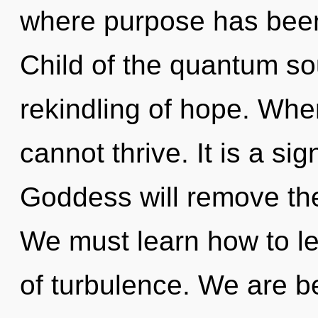
where purpose has been
Child of the quantum so
rekindling of hope. Where
cannot thrive. It is a si
Goddess will remove the
We must learn how to lea
of turbulence. We are be