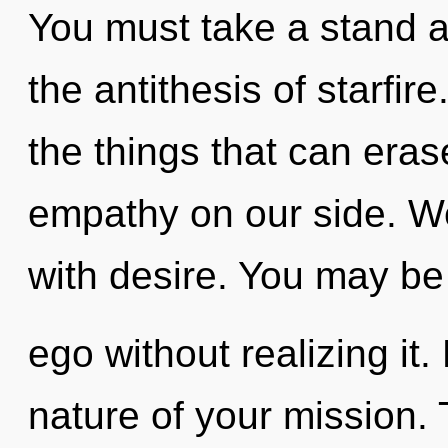
You must take a stand ag
the antithesis of starfire
the things that can eras
empathy on our side. We
with desire. You may be
ego without realizing it. 
nature of your mission. 