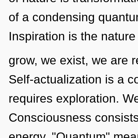
of a condensing quantum
Inspiration is the natur
grow, we exist, we are r
Self-actualization is a 
requires exploration. We
Consciousness consists
energy. "Quantum" means