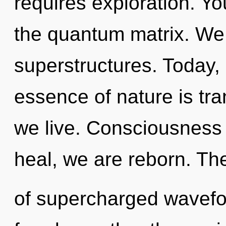
requires exploration. Yo
the quantum matrix. We 
superstructures. Today, 
essence of nature is t
we live. Consciousness 
heal, we are reborn. Th
of supercharged wavefor