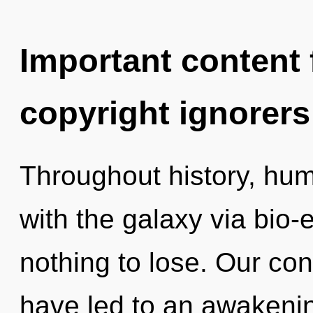
Important content f
copyright ignorers
Throughout history, hu
with the galaxy via bio-
nothing to lose. Our con
have led to an awakeni