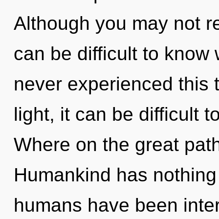
Although you may not rea
can be difficult to know
never experienced this 
light, it can be difficult
Where on the great path
Humankind has nothing t
humans have been intera