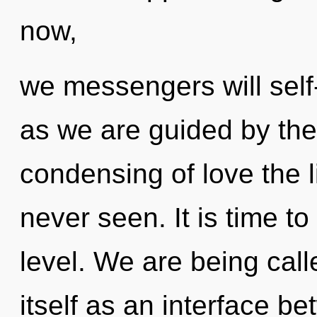
now,
we messengers will self-
as we are guided by the
condensing of love the l
never seen. It is time to
level. We are being call
itself as an interface b