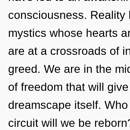
consciousness. Reality 
mystics whose hearts a
are at a crossroads of 
greed. We are in the mi
of freedom that will giv
dreamscape itself. Who
circuit will we be rebor