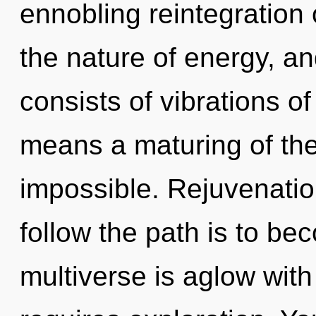
ennobling reintegration 
the nature of energy, a
consists of vibrations 
means a maturing of the
impossible. Rejuvenation
follow the path is to be
multiverse is aglow with