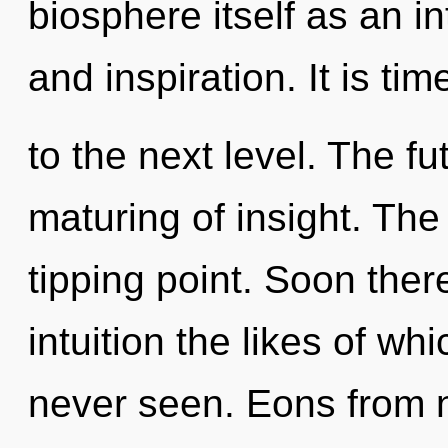
biosphere itself as an i
and inspiration. It is t
to the next level. The fu
maturing of insight. Th
tipping point. Soon ther
intuition the likes of wh
never seen. Eons from n