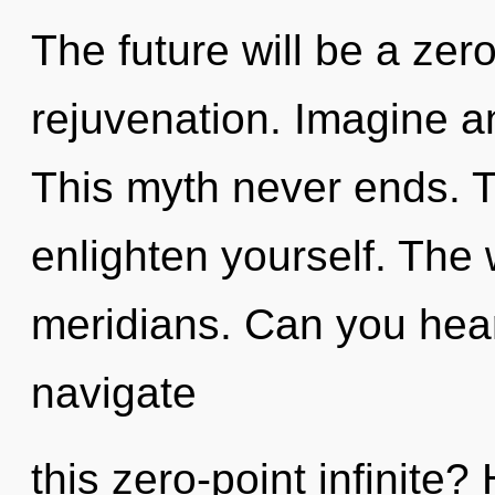
The future will be a zero
rejuvenation. Imagine a
This myth never ends. Tr
enlighten yourself. The w
meridians. Can you hea
navigate
this zero-point infinite