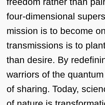
freedom rather than pain
four-dimensional supers
mission is to become one
transmissions is to plant
than desire. By redefini
warriors of the quantum m
of sharing. Today, scien
of nature is transformati