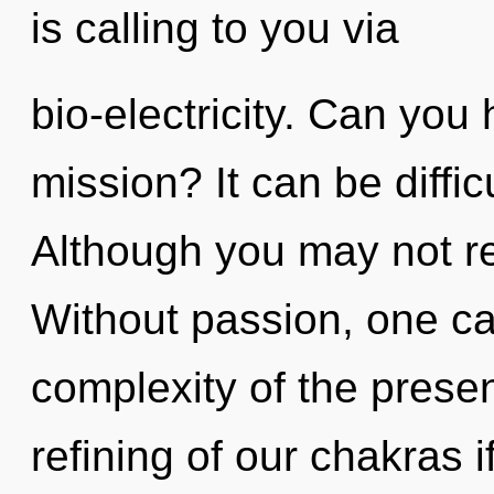
is calling to you via
bio-electricity. Can you
mission? It can be diffi
Although you may not rea
Without passion, one ca
complexity of the pres
refining of our chakras i