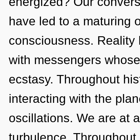
energized? Our convers
have led to a maturing
consciousness. Reality
with messengers whose 
ecstasy. Throughout hi
interacting with the pla
oscillations. We are at 
turbulence. Throughout