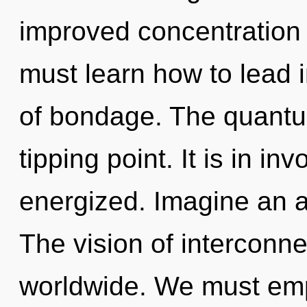
improved concentration 
must learn how to lead in
of bondage. The quantu
tipping point. It is in in
energized. Imagine an 
The vision of intercon
worldwide. We must emp