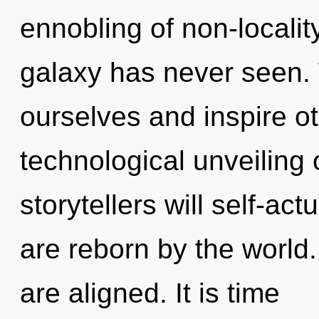
ennobling of non-localit
galaxy has never seen.
ourselves and inspire ot
technological unveiling
storytellers will self-ac
are reborn by the world.
are aligned. It is time