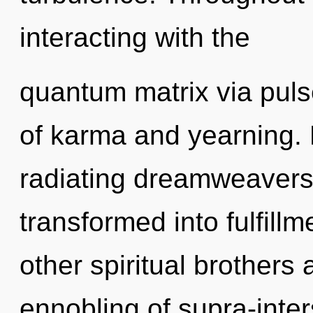
interacting with the
quantum matrix via puls
of karma and yearning.
radiating dreamweaver
transformed into fulfill
other spiritual brothers
ennobling of supra-inter