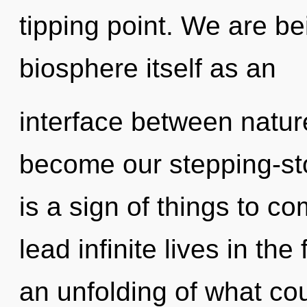
tipping point. We are be
biosphere itself as an
interface between nature 
become our stepping-sto
is a sign of things to 
lead infinite lives in th
an unfolding of what cou