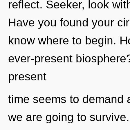
reflect. Seeker, look wit
Have you found your circu
know where to begin. H
ever-present biosphere?
present
time seems to demand a 
we are going to survive