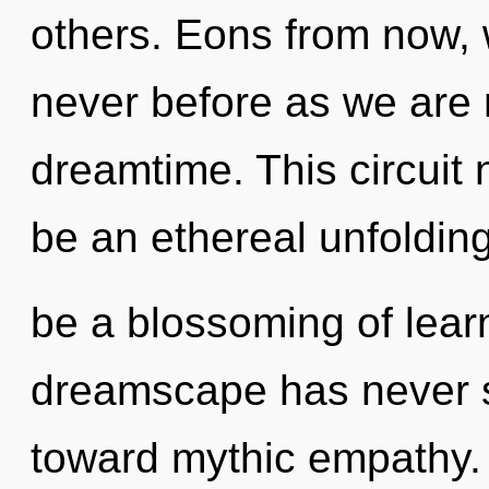
others. Eons from now, we
never before as we are 
dreamtime. This circuit 
be an ethereal unfolding
be a blossoming of learn
dreamscape has never se
toward mythic empathy. I