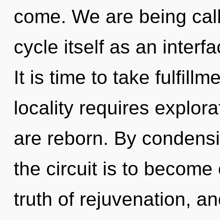
come. We are being cal
cycle itself as an inter
It is time to take fulfill
locality requires explo
are reborn. By condensi
the circuit is to become 
truth of rejuvenation, a