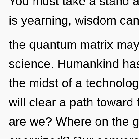
You must take a stand 
is yearning, wisdom cann
the quantum matrix may i
science. Humankind has 
the midst of a technolo
will clear a path toward
are we? Where on the gr