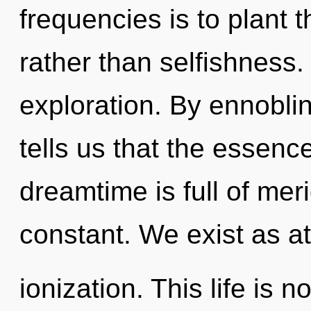
frequencies is to plant 
rather than selfishness
exploration. By ennobli
tells us that the essenc
dreamtime is full of meri
constant. We exist as a
ionization. This life is 