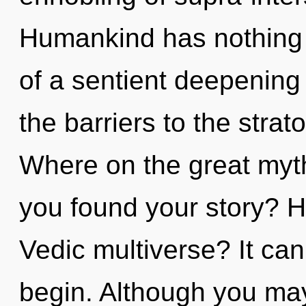
Humankind has nothing t
of a sentient deepening
the barriers to the stra
Where on the great myt
you found your story? H
Vedic multiverse? It can
begin. Although you ma