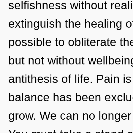
selfishness without realiz
extinguish the healing of
possible to obliterate th
but not without wellbei
antithesis of life. Pain 
balance has been exclu
grow. We can no longer a