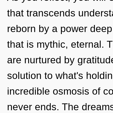
that transcends underst
reborn by a power deep 
that is mythic, eternal.
are nurtured by gratitu
solution to what's hold
incredible osmosis of co
never ends. The dreams