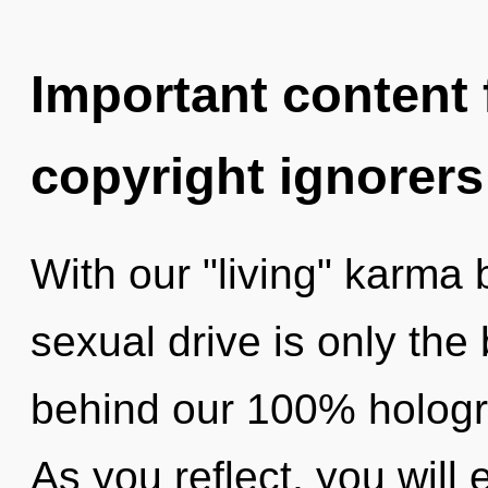
Important content f
copyright ignorers
With our "living" karma
sexual drive is only the 
behind our 100% hologra
As you reflect, you will e