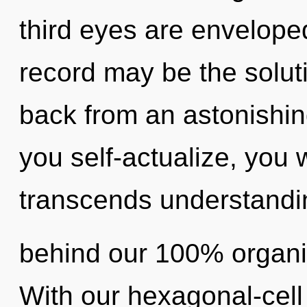
third eyes are enveloped
record may be the solut
back from an astonishing
you self-actualize, you wi
transcends understandin
behind our 100% organi
With our hexagonal-cell