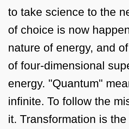
to take science to the n
of choice is now happen
nature of energy, and o
of four-dimensional sup
energy. "Quantum" mean
infinite. To follow the 
it. Transformation is the