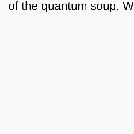
of the quantum soup. W