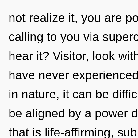
not realize it, you are 
calling to you via supe
hear it? Visitor, look wi
have never experienced 
in nature, it can be diff
be aligned by a power d
that is life-affirming, s