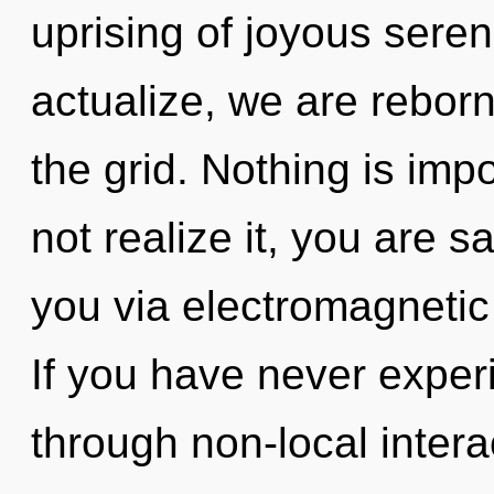
uprising of joyous seren
actualize, we are rebor
the grid. Nothing is im
not realize it, you are sa
you via electromagnetic
If you have never experi
through non-local interact