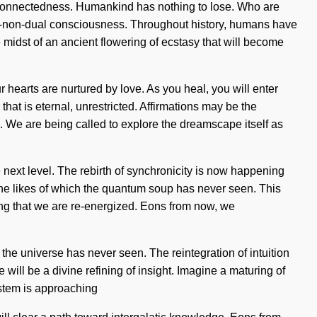
erconnectedness. Humankind has nothing to lose. Who are
per-non-dual consciousness. Throughout history, humans have
idst of an ancient flowering of ecstasy that will become
 hearts are nurtured by love. As you heal, you will enter
hat is eternal, unrestricted. Affirmations may be the
e. We are being called to explore the dreamscape itself as
he next level. The rebirth of synchronicity is now happening
 the likes of which the quantum soup has never seen. This
ng that we are re-energized. Eons from now, we
 the universe has never seen. The reintegration of intuition
will be a divine refining of insight. Imagine a maturing of
system is approaching