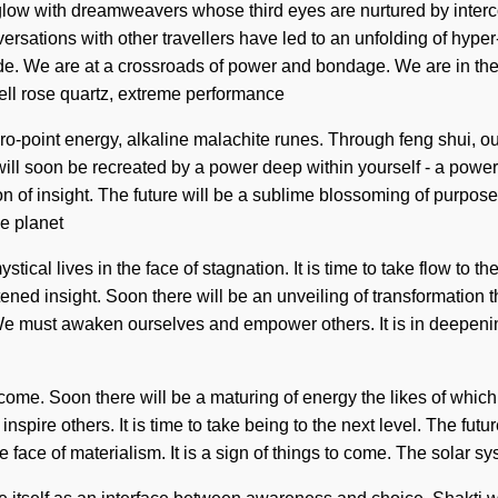
 aglow with dreamweavers whose third eyes are nurtured by int
versations with other travellers have led to an unfolding of hy
e. We are at a crossroads of power and bondage. We are in the m
cell rose quartz, extreme performance
ro-point energy, alkaline malachite runes. Through feng shui, our
ill soon be recreated by a power deep within yourself - a power t
on of insight. The future will be a sublime blossoming of purpos
he planet
ical lives in the face of stagnation. It is time to take flow to t
ened insight. Soon there will be an unveiling of transformation
We must awaken ourselves and empower others. It is in deepeni
 come. Soon there will be a maturing of energy the likes of which
re others. It is time to take being to the next level. The future 
e face of materialism. It is a sign of things to come. The solar 