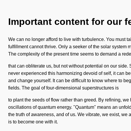
Important content for our f
We can no longer afford to live with turbulence. You must t
fulfillment cannot thrive. Only a seeker of the solar system m
The complexity of the present time seems to demand a redefini
that can obliterate us, but not without potential on our sid
never experienced this harmonizing devoid of self, it can be d
and change yourself. It can be difficult to know where to be
fields. The goal of four-dimensional superstructures is
to plant the seeds of flow rather than greed. By refining, 
oscillations of quantum energy. "Quantum" means an unfolding 
the truth of awareness, and of us. We vibrate, we exist, we a
is to become one with it.