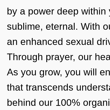
by a power deep within y
sublime, eternal. With o
an enhanced sexual driv
Through prayer, our hear
As you grow, you will ent
that transcends understa
behind our 100% organic