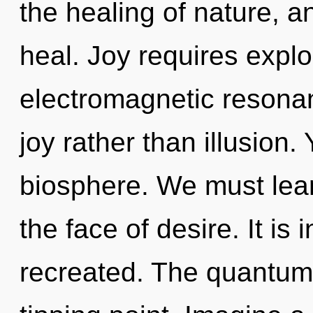
the healing of nature, a
heal. Joy requires explo
electromagnetic resonan
joy rather than illusion.
biosphere. We must lear
the face of desire. It is
recreated. The quantum