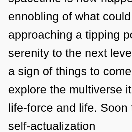
ennobling of what coul
approaching a tipping poi
serenity to the next leve
a sign of things to come
explore the multiverse i
life-force and life. Soon
self-actualization