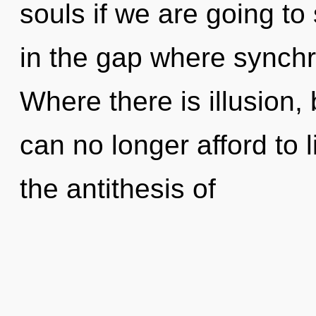
souls if we are going to
in the gap where synchr
Where there is illusion,
can no longer afford to l
the antithesis of