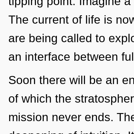
tipping point. Imagine a
The current of life is 
are being called to expl
an interface between fulf
Soon there will be an en
of which the stratosphe
mission never ends. The 