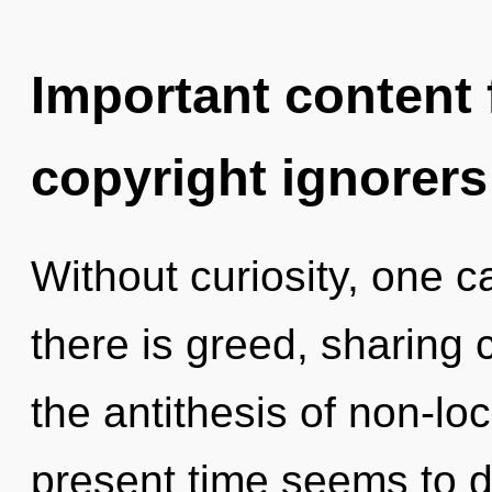
Important content f
copyright ignorers
Without curiosity, one c
there is greed, sharing 
the antithesis of non-loc
present time seems to 