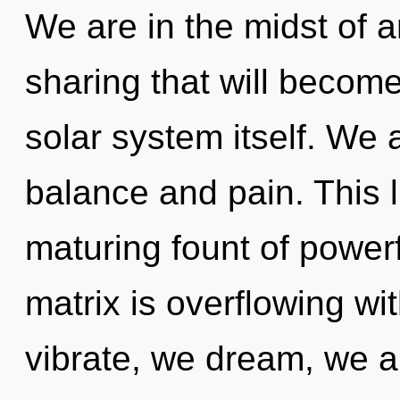
We are in the midst of a
sharing that will become
solar system itself. We 
balance and pain. This li
maturing fount of powe
matrix is overflowing w
vibrate, we dream, we a