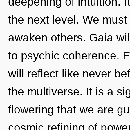
deepening of intuition. I
the next level. We mus
awaken others. Gaia wi
to psychic coherence. 
will reflect like never 
the multiverse. It is a si
flowering that we are gu
cosmic refining of powe