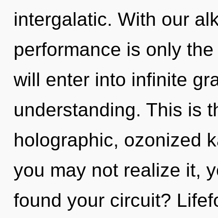
intergalatic. With our al
performance is only the 
will enter into infinite 
understanding. This is 
holographic, ozonized k
you may not realize it, 
found your circuit? Lifef