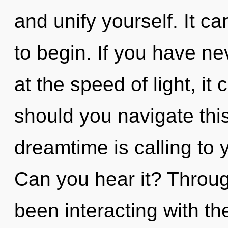
and unify yourself. It ca
to begin. If you have ne
at the speed of light, it
should you navigate thi
dreamtime is calling to 
Can you hear it? Throu
been interacting with th