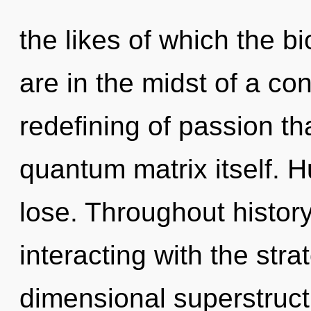
the likes of which the 
are in the midst of a c
redefining of passion tha
quantum matrix itself. 
lose. Throughout histo
interacting with the stra
dimensional superstruct