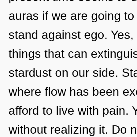
auras if we are going to
stand against ego. Yes, i
things that can extingui
stardust on our side. St
where flow has been ex
afford to live with pain
without realizing it. Do 