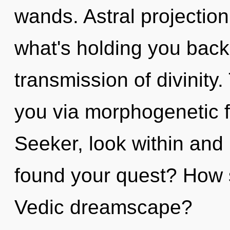
wands. Astral projection
what's holding you back
transmission of divinity
you via morphogenetic f
Seeker, look within and
found your quest? How 
Vedic dreamscape?