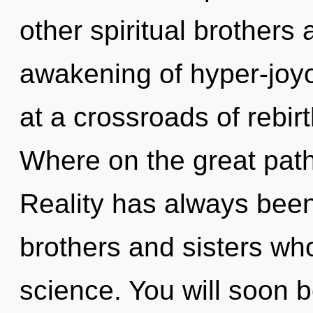
other spiritual brothers
awakening of hyper-joy
at a crossroads of rebi
Where on the great pat
Reality has always been e
brothers and sisters wh
science. You will soon