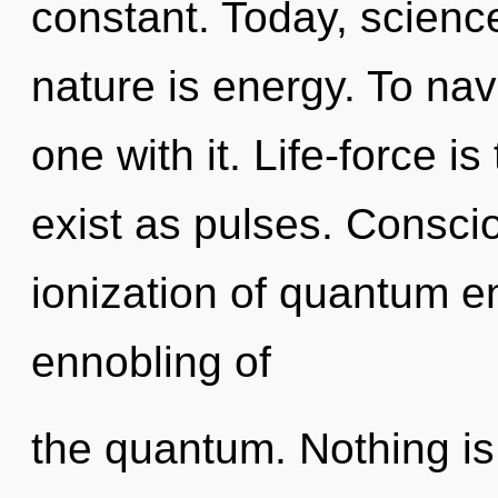
constant. Today, science
nature is energy. To na
one with it. Life-force is
exist as pulses. Consci
ionization of quantum 
ennobling of
the quantum. Nothing is 