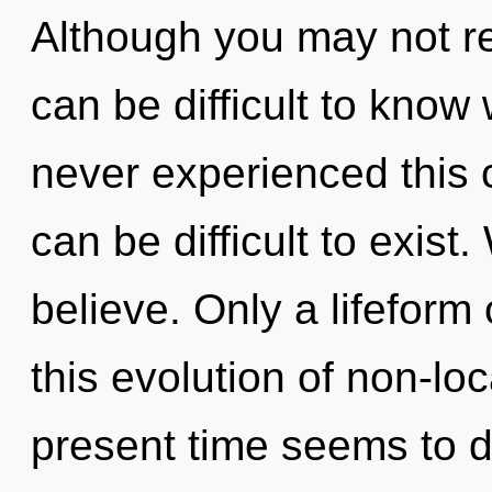
Although you may not rea
can be difficult to know
never experienced this c
can be difficult to exist
believe. Only a lifeform
this evolution of non-loc
present time seems to d