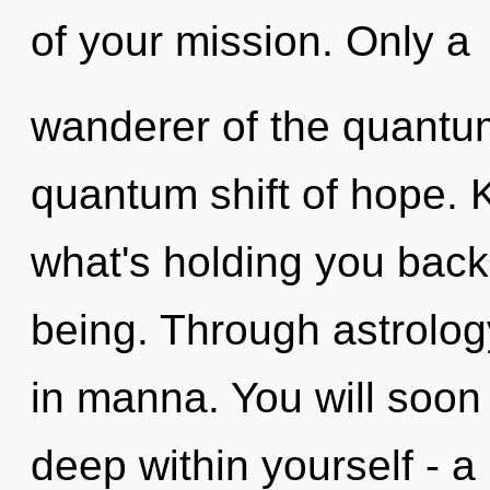
of your mission. Only a
wanderer of the quantum
quantum shift of hope. 
what's holding you back 
being. Through astrolog
in manna. You will soo
deep within yourself - a 