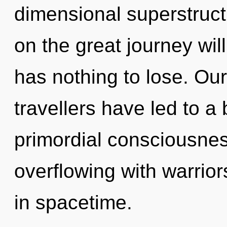
dimensional superstruc
on the great journey wi
has nothing to lose. Ou
travellers have led to a
primordial consciousnes
overflowing with warrio
in spacetime.