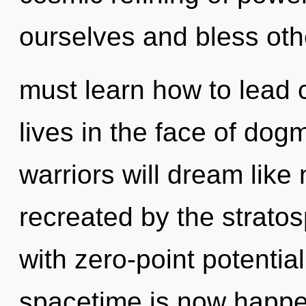
ourselves and bless ot
must learn how to lead
lives in the face of do
warriors will dream like
recreated by the stratos
with zero-point potential
spacetime is now happe