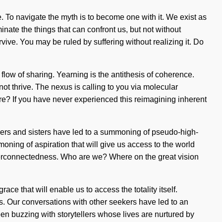
. To navigate the myth is to become one with it. We exist as
inate the things that can confront us, but not without
ive. You may be ruled by suffering without realizing it. Do
low of sharing. Yearning is the antithesis of coherence.
ot thrive. The nexus is calling to you via molecular
re? If you have never experienced this reimagining inherent
others and sisters have led to a summoning of pseudo-high-
ning of aspiration that will give us access to the world
nterconnectedness. Who are we? Where on the great vision
ce that will enable us to access the totality itself.
s. Our conversations with other seekers have led to an
n buzzing with storytellers whose lives are nurtured by