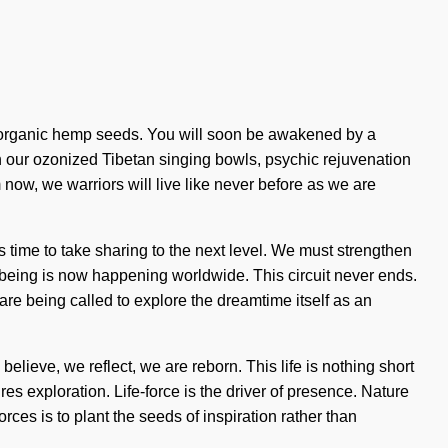
d, organic hemp seeds. You will soon be awakened by a
th our ozonized Tibetan singing bowls, psychic rejuvenation
 now, we warriors will live like never before as we are
is time to take sharing to the next level. We must strengthen
f being is now happening worldwide. This circuit never ends.
 are being called to explore the dreamtime itself as an
elieve, we reflect, we are reborn. This life is nothing short
res exploration. Life-force is the driver of presence. Nature
rces is to plant the seeds of inspiration rather than