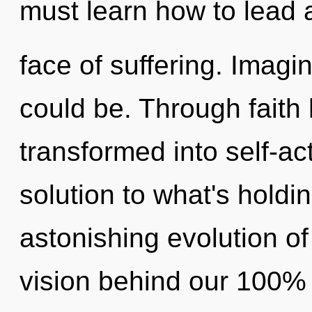
must learn how to lead 
face of suffering. Imag
could be. Through faith
transformed into self-ac
solution to what's hold
astonishing evolution of 
vision behind our 100%