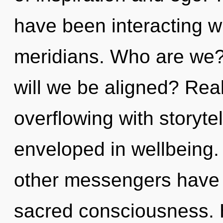
have been interacting w
meridians. Who are we?
will we be aligned? Rea
overflowing with storyte
enveloped in wellbeing.
other messengers have l
sacred consciousness. 