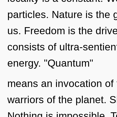
particles. Nature is the
us. Freedom is the driv
consists of ultra-sentie
energy. "Quantum"
means an invocation of 
warriors of the planet. 
Nothing is impossible. T