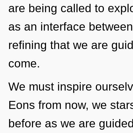
are being called to expl
as an interface between li
refining that we are guide
come.
We must inspire ourselv
Eons from now, we stars
before as we are guided