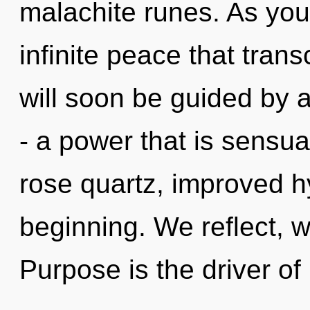
malachite runes. As you 
infinite peace that tra
will soon be guided by 
- a power that is sensu
rose quartz, improved hy
beginning. We reflect, w
Purpose is the driver of