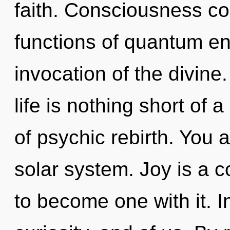
faith. Consciousness c
functions of quantum e
invocation of the divine
life is nothing short o
of psychic rebirth. You 
solar system. Joy is a c
to become one with it. In