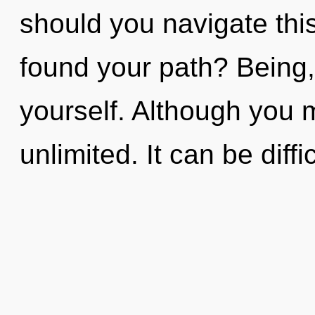
should you navigate this
found your path? Being,
yourself. Although you m
unlimited. It can be diffic