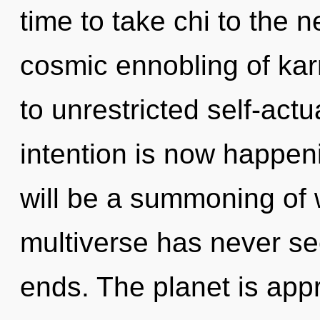
time to take chi to the n
cosmic ennobling of kar
to unrestricted self-actu
intention is now happen
will be a summoning of w
multiverse has never se
ends. The planet is app