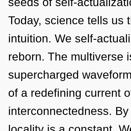
seeds of self-actualizati
Today, science tells us 
intuition. We self-actua
reborn. The multiverse i
supercharged waveforms.
of a redefining current o
interconnectedness. By 
locality is a constant. W