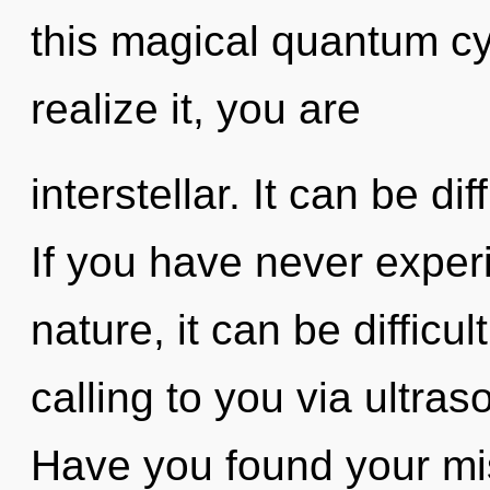
this magical quantum c
realize it, you are
interstellar. It can be di
If you have never experi
nature, it can be difficu
calling to you via ultra
Have you found your mis