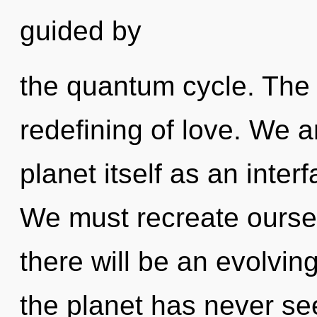
guided by
the quantum cycle. The 
redefining of love. We a
planet itself as an inte
We must recreate ourse
there will be an evolving
the planet has never se