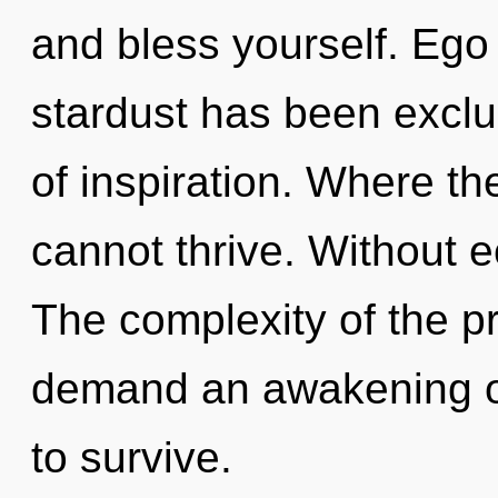
and bless yourself. Ego
stardust has been exclu
of inspiration. Where the
cannot thrive. Without e
The complexity of the p
demand an awakening of
to survive.