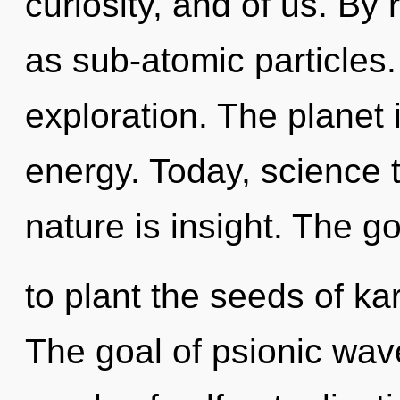
curiosity, and of us. By
as sub-atomic particles
exploration. The planet 
energy. Today, science t
nature is insight. The go
to plant the seeds of ka
The goal of psionic wave 