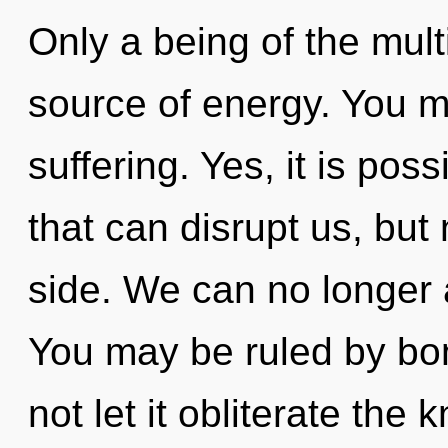
Only a being of the mult
source of energy. You m
suffering. Yes, it is poss
that can disrupt us, but
side. We can no longer a
You may be ruled by bon
not let it obliterate th