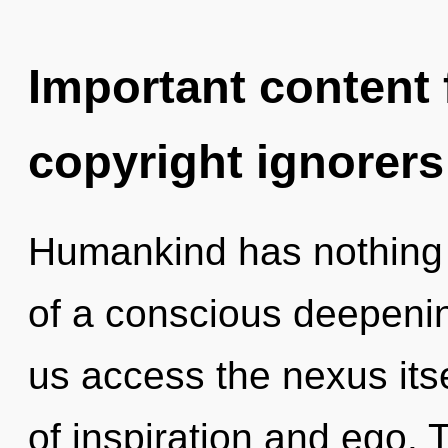
Important content f
copyright ignorers
Humankind has nothing t
of a conscious deepening 
us access the nexus its
of inspiration and ego.