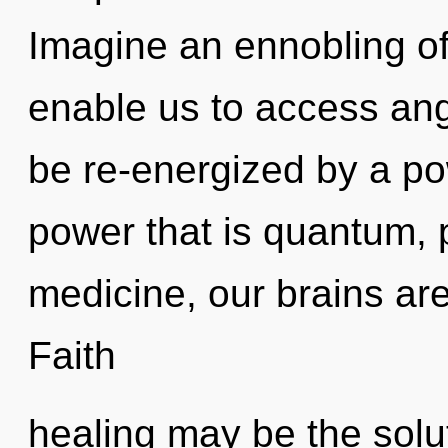
Imagine an ennobling of
enable us to access ange
be re-energized by a po
power that is quantum, 
medicine, our brains ar
Faith
healing may be the solu