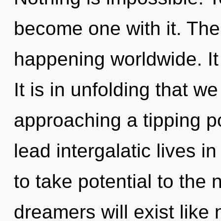
become one with it. The
happening worldwide. It 
It is in unfolding that w
approaching a tipping p
lead intergalatic lives i
to take potential to the
dreamers will exist like