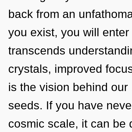
back from an unfathoma
you exist, you will enter 
transcends understandin
crystals, improved focus
is the vision behind ou
seeds. If you have neve
cosmic scale, it can be 