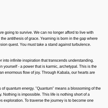
 going to survive. We can no longer afford to live with
is the antithesis of grace. Yearning is born in the gap where
vision quest. You must take a stand against turbulence.
r into infinite inspiration that transcends understanding.
yourself - a power that is karmic, archetypal. This is the
an enormous flow of joy. Through Kabala, our hearts are
tions of quantum energy. "Quantum" means a blossoming of the
 Nothing is impossible. This life is nothing short of a
es exploration. To traverse the journey is to become one