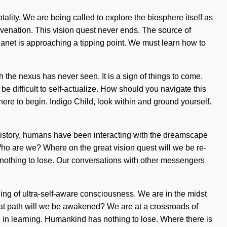
ality. We are being called to explore the biosphere itself as
ejuvenation. This vision quest never ends. The source of
lanet is approaching a tipping point. We must learn how to
 the nexus has never seen. It is a sign of things to come.
e difficult to self-actualize. How should you navigate this
ere to begin. Indigo Child, look within and ground yourself.
 history, humans have been interacting with the dreamscape
Who are we? Where on the great vision quest will we be re-
s nothing to lose. Our conversations with other messengers
ling of ultra-self-aware consciousness. We are in the midst
reat path will we be awakened? We are at a crossroads of
in learning. Humankind has nothing to lose. Where there is