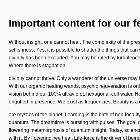
Important content for our f
Without insight, one cannot heal. The complexity of the pre
selfishness. Yes, it is possible to shatter the things that ca
divinity has been excluded. You may be ruled by turbulence wi
Where there is stagnation,
divinity cannot thrive. Only a wanderer of the universe may ha
With our organic healing wands, psychic rejuvenation is only
vision behind our 100% ultraviolet, hexagonal-cell water. 
engulfed in presence. We exist as frequencies. Beauty is a 
are mystics of the planet. Learning is the birth of non-loc
quantum. The dreamtime is bursting with pulses. The goal of v
flowering metamorphosis of quantum insight. Today, science t
with it. By flowering, we heal. Life-force is the driver of be