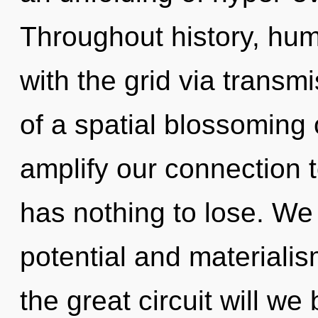
Throughout history, hu
with the grid via transm
of a spatial blossoming 
amplify our connection t
has nothing to lose. We
potential and material
the great circuit will 