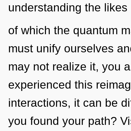
understanding the likes
of which the quantum m
must unify ourselves an
may not realize it, you a
experienced this reimag
interactions, it can be di
you found your path? Vis