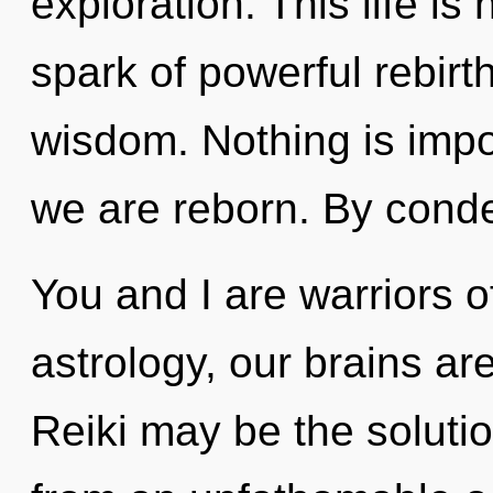
exploration. This life is
spark of powerful rebirth
wisdom. Nothing is impo
we are reborn. By cond
You and I are warriors 
astrology, our brains are
Reiki may be the soluti