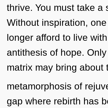
thrive. You must take a 
Without inspiration, on
longer afford to live wi
antithesis of hope. Onl
matrix may bring about 
metamorphosis of rejuve
gap where rebirth has b