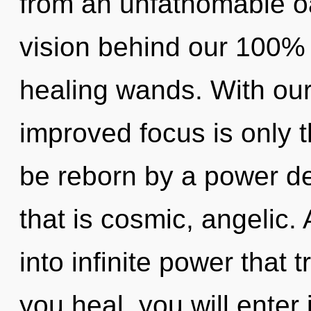
from an unfathomable oas
vision behind our 100% m
healing wands. With ou
improved focus is only t
be reborn by a power de
that is cosmic, angelic. 
into infinite power that
you heal, you will enter 