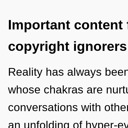
Important content f
copyright ignorers
Reality has always been
whose chakras are nurtu
conversations with oth
an unfolding of hyper-e