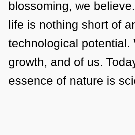
blossoming, we believe.
life is nothing short of 
technological potential.
growth, and of us. Today
essence of nature is sc