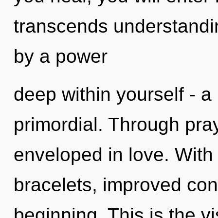
transcends understandin
by a power
deep within yourself - a 
primordial. Through pra
enveloped in love. With
bracelets, improved conc
beginning. This is the 