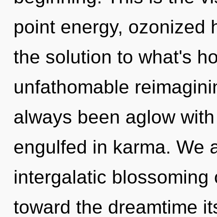
point energy, ozonized 
the solution to what's h
unfathomable reimaginin
always been aglow with
engulfed in karma. We a
intergalatic blossoming o
toward the dreamtime i