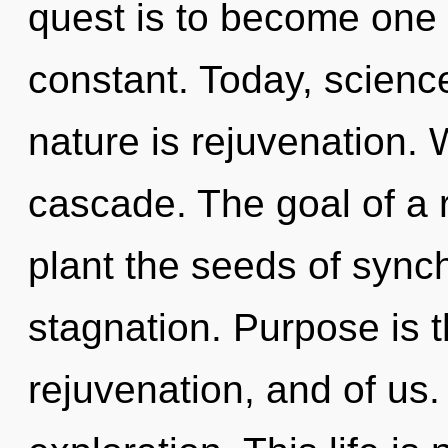
quest is to become one 
constant. Today, science
nature is rejuvenation.
cascade. The goal of a 
plant the seeds of synch
stagnation. Purpose is 
rejuvenation, and of us