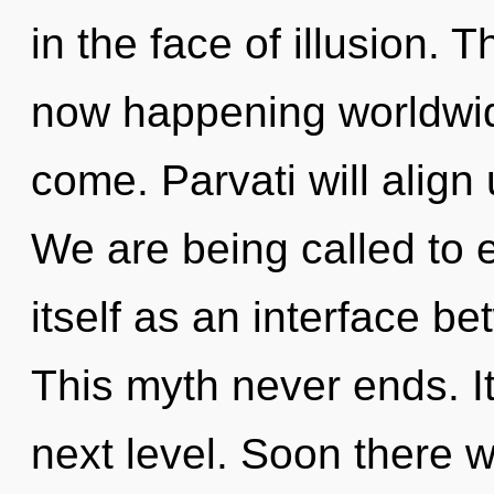
in the face of illusion. 
now happening worldwide.
come. Parvati will alig
We are being called to 
itself as an interface 
This myth never ends. It 
next level. Soon there w