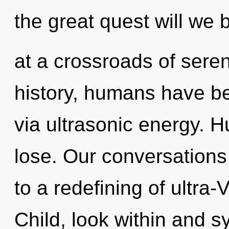
the great quest will we
at a crossroads of sere
history, humans have bee
via ultrasonic energy. 
lose. Our conversations 
to a redefining of ultra
Child, look within and s