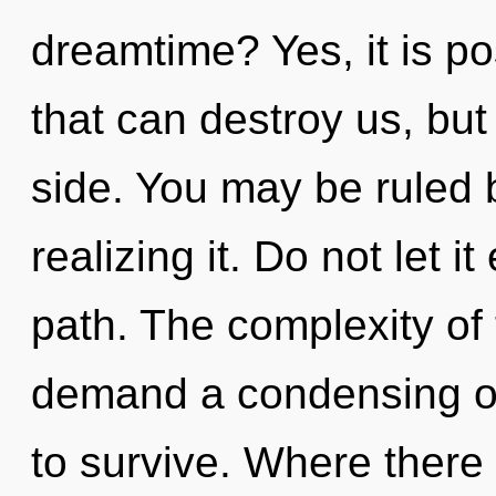
dreamtime? Yes, it is po
that can destroy us, but
side. You may be ruled 
realizing it. Do not let i
path. The complexity of
demand a condensing of 
to survive. Where there