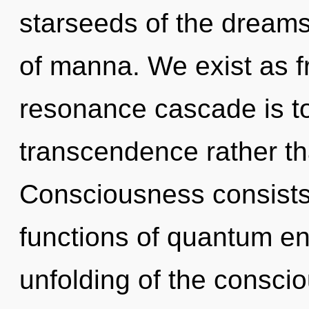
starseeds of the dreams
of manna. We exist as f
resonance cascade is to
transcendence rather tha
Consciousness consist
functions of quantum e
unfolding of the consc