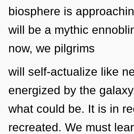
biosphere is approaching
will be a mythic ennobli
now, we pilgrims
will self-actualize like 
energized by the galaxy
what could be. It is in r
recreated. We must lear