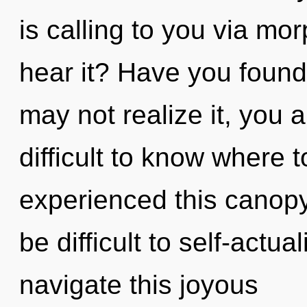
is calling to you via m
hear it? Have you foun
may not realize it, you a
difficult to know where 
experienced this canopy 
be difficult to self-actu
navigate this joyous