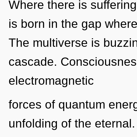
Where there is suffering
is born in the gap whe
The multiverse is buzzi
cascade. Consciousness
electromagnetic
forces of quantum ener
unfolding of the eternal