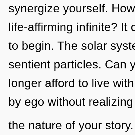
synergize yourself. How
life-affirming infinite? I
to begin. The solar syste
sentient particles. Can
longer afford to live wi
by ego without realizing 
the nature of your story. 