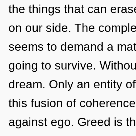
the things that can erase
on our side. The complex
seems to demand a matur
going to survive. Witho
dream. Only an entity o
this fusion of coherenc
against ego. Greed is th