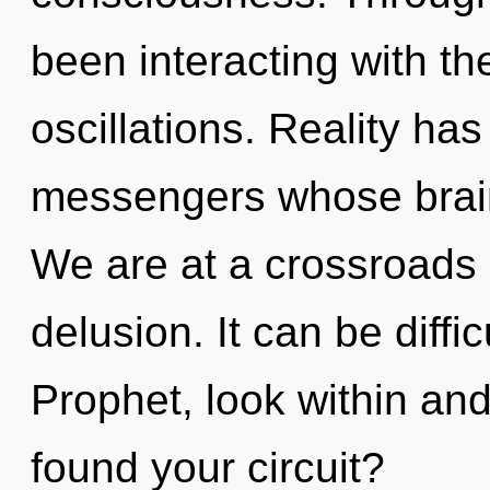
been interacting with th
oscillations. Reality has
messengers whose brains
We are at a crossroads 
delusion. It can be diffi
Prophet, look within an
found your circuit?