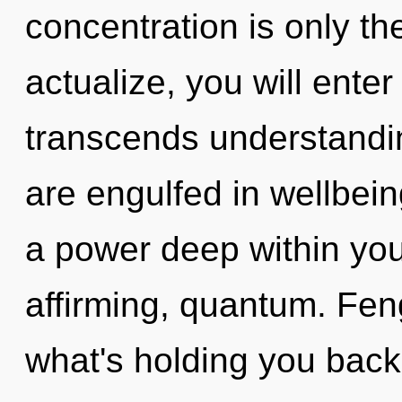
concentration is only th
actualize, you will enter 
transcends understandin
are engulfed in wellbein
a power deep within yours
affirming, quantum. Fen
what's holding you bac