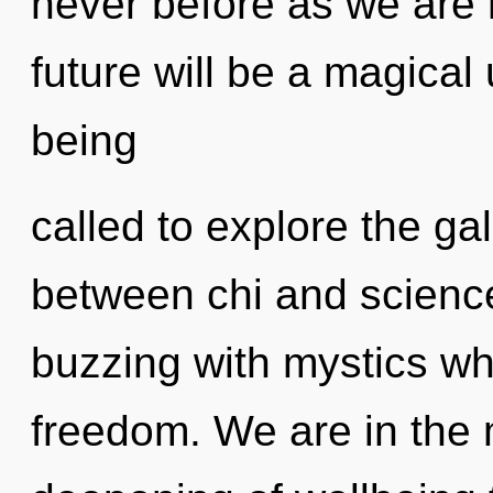
never before as we are 
future will be a magica
being
called to explore the gal
between chi and scienc
buzzing with mystics wh
freedom. We are in the 