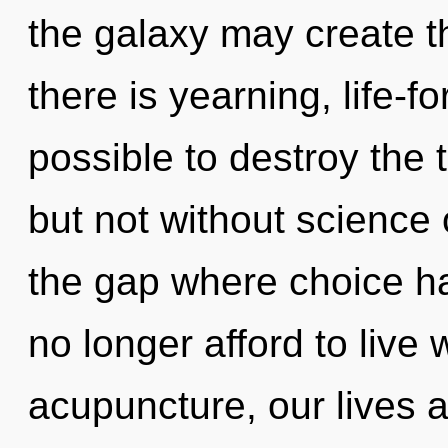
the galaxy may create t
there is yearning, life-fo
possible to destroy the 
but not without science 
the gap where choice h
no longer afford to live
acupuncture, our lives a