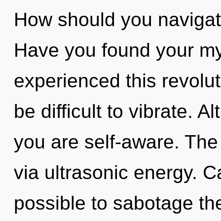
How should you navigate
Have you found your my
experienced this revolut
be difficult to vibrate. 
you are self-aware. The
via ultrasonic energy. Ca
possible to sabotage the