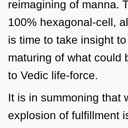
reimagining of manna. Th
100% hexagonal-cell, alk
is time to take insight t
maturing of what could 
to Vedic life-force.
It is in summoning that
explosion of fulfillment