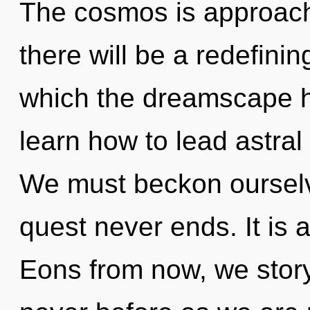
The cosmos is approachi
there will be a redefinin
which the dreamscape 
learn how to lead astral l
We must beckon ourselv
quest never ends. It is 
Eons from now, we storyte