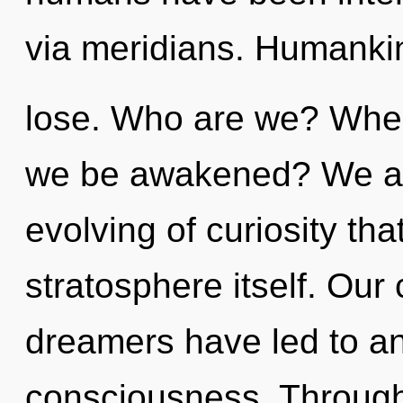
via meridians. Humanki
lose. Who are we? Where
we be awakened? We are
evolving of curiosity tha
stratosphere itself. Our
dreamers have led to an
consciousness. Through