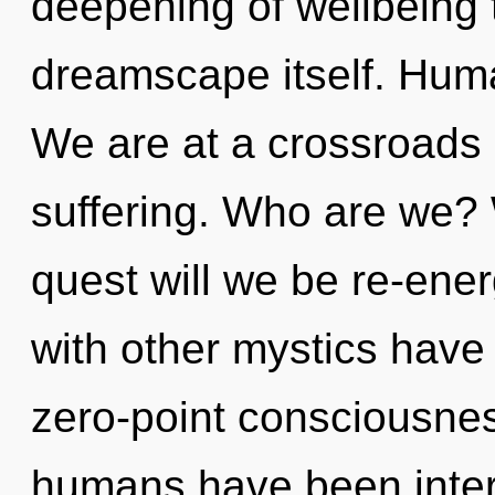
deepening of wellbeing t
dreamscape itself. Huma
We are at a crossroads 
suffering. Who are we? 
quest will we be re-ene
with other mystics have 
zero-point consciousnes
humans have been inter