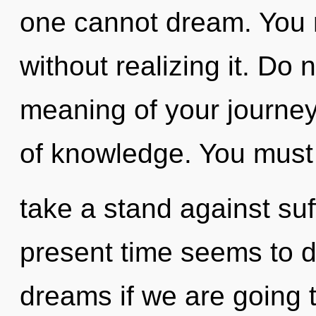
one cannot dream. You 
without realizing it. Do 
meaning of your journey.
of knowledge. You must
take a stand against suf
present time seems to 
dreams if we are going t