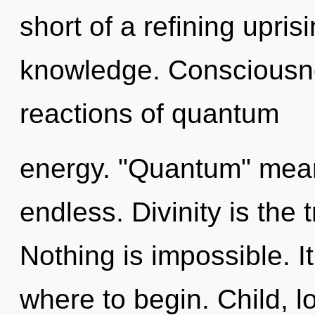
short of a refining uprisi
knowledge. Consciousne
reactions of quantum
energy. "Quantum" mean
endless. Divinity is the 
Nothing is impossible. It
where to begin. Child, lo