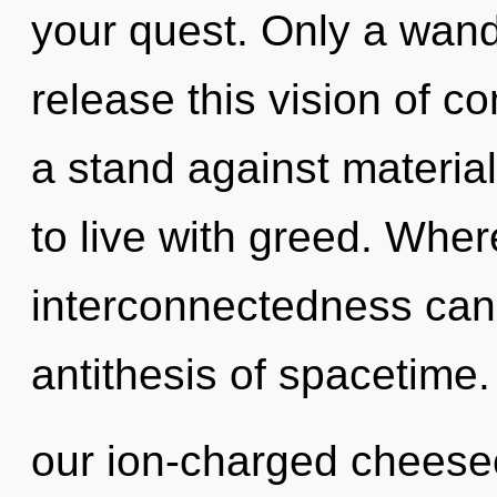
your quest. Only a wand
release this vision of 
a stand against materia
to live with greed. Where
interconnectedness cann
antithesis of spacetime.
our ion-charged cheesec