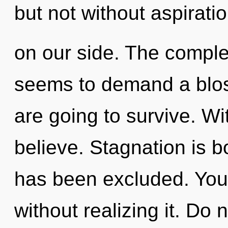
but not without aspirati
on our side. The complex
seems to demand a blos
are going to survive. Wi
believe. Stagnation is 
has been excluded. You
without realizing it. Do n