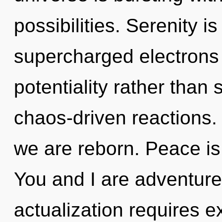
possibilities. Serenity i
supercharged electrons i
potentiality rather than
chaos-driven reactions. 
we are reborn. Peace is 
You and I are adventure
actualization requires ex