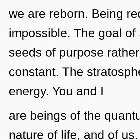
we are reborn. Being req
impossible. The goal of 
seeds of purpose rather
constant. The stratosphe
energy. You and I
are beings of the quantu
nature of life, and of u