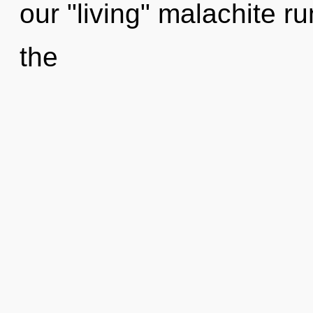
our "living" malachite r
the