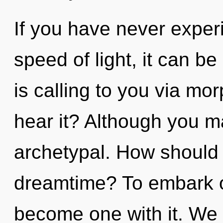
If you have never experi
speed of light, it can be d
is calling to you via mo
hear it? Although you ma
archetypal. How should 
dreamtime? To embark on
become one with it. We s