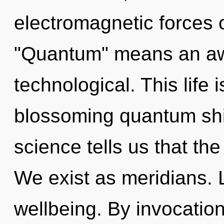
electromagnetic forces 
"Quantum" means an aw
technological. This life 
blossoming quantum shif
science tells us that th
We exist as meridians. L
wellbeing. By invocation