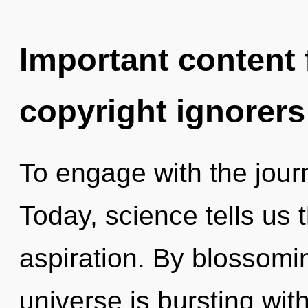
Important content f
copyright ignorers
To engage with the journ
Today, science tells us 
aspiration. By blossomin
universe is bursting wit