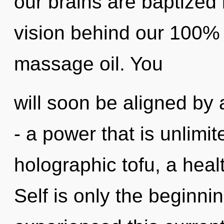
our brains are baptized i
vision behind our 100% 
massage oil. You
will soon be aligned by
- a power that is unlimi
holographic tofu, a healt
Self is only the beginni