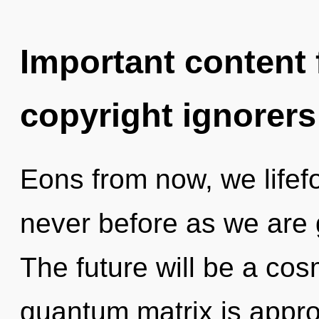
Important content f
copyright ignorers
Eons from now, we lifefor
never before as we are 
The future will be a cos
quantum matrix is approa