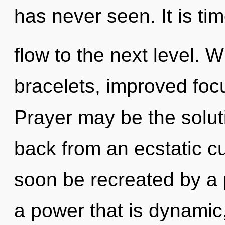
has never seen. It is tim
flow to the next level. W
bracelets, improved focu
Prayer may be the solut
back from an ecstatic cur
soon be recreated by a 
a power that is dynamic,