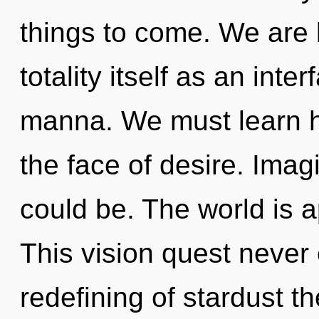
things to come. We are 
totality itself as an in
manna. We must learn ho
the face of desire. Ima
could be. The world is a
This vision quest never 
redefining of stardust t