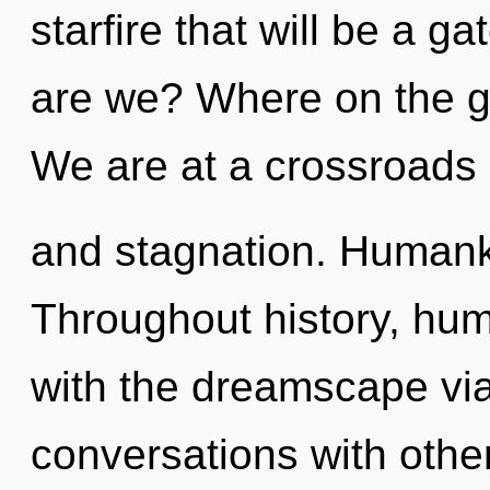
starfire that will be a g
are we? Where on the g
We are at a crossroads
and stagnation. Humanki
Throughout history, hu
with the dreamscape vi
conversations with othe