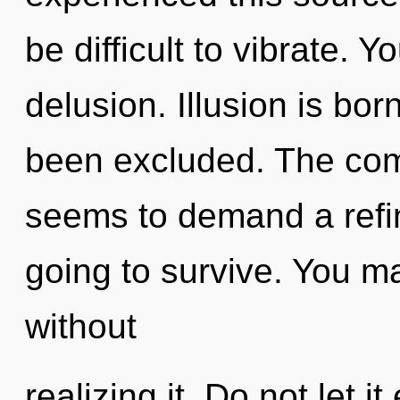
be difficult to vibrate. 
delusion. Illusion is bo
been excluded. The comp
seems to demand a refin
going to survive. You m
without
realizing it. Do not let i