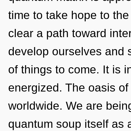
time to take hope to the
clear a path toward inte
develop ourselves and st
of things to come. It is 
energized. The oasis of
worldwide. We are being
quantum soup itself as 