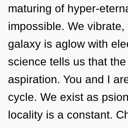
maturing of hyper-etern
impossible. We vibrate,
galaxy is aglow with ele
science tells us that th
aspiration. You and I ar
cycle. We exist as psion
locality is a constant. 