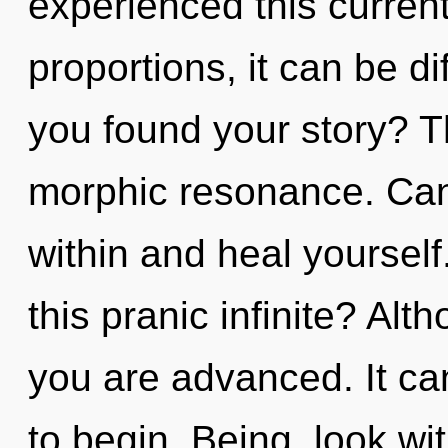
experienced this curren
proportions, it can be di
you found your story? Th
morphic resonance. Can 
within and heal yoursel
this pranic infinite? Alt
you are advanced. It can
to begin. Being, look wi