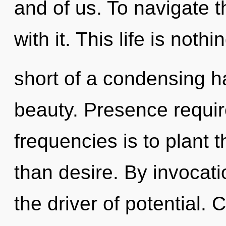
and of us. To navigate 
with it. This life is nothi
short of a condensing ha
beauty. Presence requir
frequencies is to plant 
than desire. By invocati
the driver of potential.