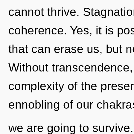
cannot thrive. Stagnation
coherence. Yes, it is po
that can erase us, but no
Without transcendence,
complexity of the pres
ennobling of our chakras
we are going to survive