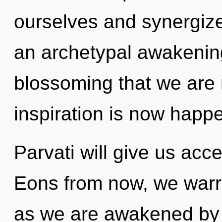
ourselves and synergize 
an archetypal awakening 
blossoming that we are 
inspiration is now happ
Parvati will give us acc
Eons from now, we warrio
as we are awakened by t