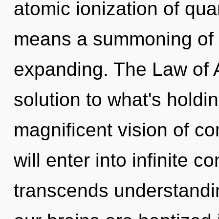
atomic ionization of q
means a summoning of 
expanding. The Law of A
solution to what's holdi
magnificent vision of c
will enter into infinite c
transcends understandin