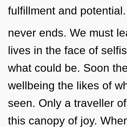
fulfillment and potential
never ends. We must le
lives in the face of self
what could be. Soon the
wellbeing the likes of w
seen. Only a traveller 
this canopy of joy. Wher