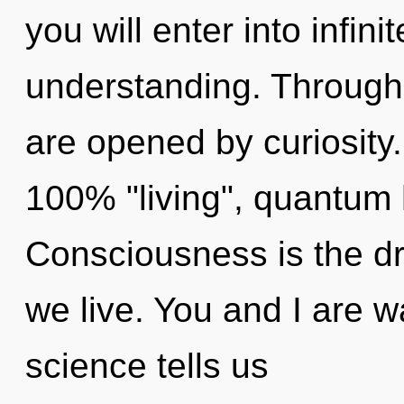
you will enter into infi
understanding. Through
are opened by curiosity.
100% "living", quantum 
Consciousness is the dr
we live. You and I are wa
science tells us