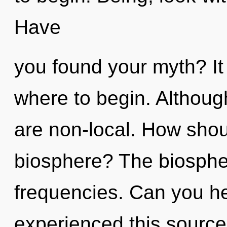
Have
you found your myth? It 
where to begin. Although
are non-local. How shou
biosphere? The biosphere
frequencies. Can you he
experienced this source 