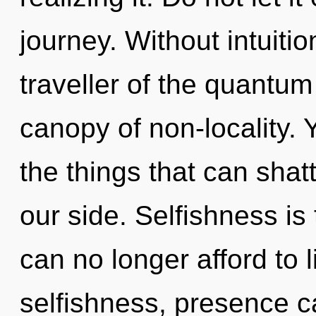
journey. Without intuiti
traveller of the quantum
canopy of non-locality. Y
the things that can shatt
our side. Selfishness is
can no longer afford to 
selfishness, presence c