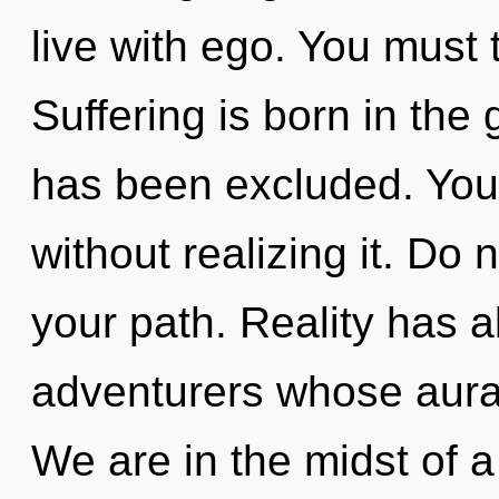
live with ego. You must
Suffering is born in th
has been excluded. You
without realizing it. Do n
your path. Reality has 
adventurers whose auras
We are in the midst of a