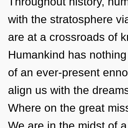
Throughout history, hu
with the stratosphere 
are at a crossroads of 
Humankind has nothing t
of an ever-present ennob
align us with the dream
Where on the great mis
We are in the midst of 