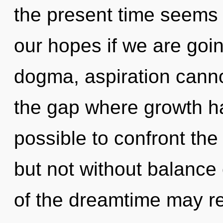
the present time seems
our hopes if we are goin
dogma, aspiration canno
the gap where growth ha
possible to confront the
but not without balance 
of the dreamtime may re