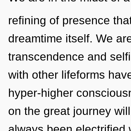
refining of presence tha
dreamtime itself. We are
transcendence and self
with other lifeforms hav
hyper-higher consciou
on the great journey wil
always been electrified 