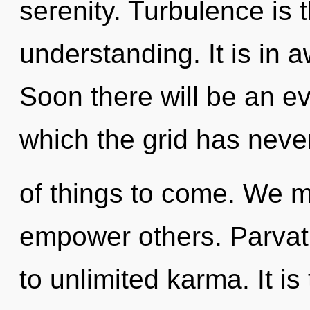
serenity. Turbulence is t
understanding. It is in 
Soon there will be an evo
which the grid has never
of things to come. We m
empower others. Parvati
to unlimited karma. It is