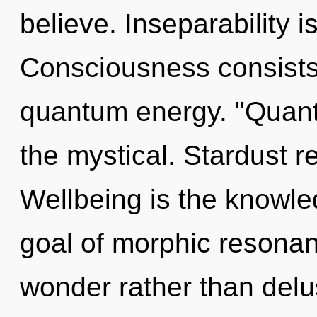
believe. Inseparability i
Consciousness consists 
quantum energy. "Quant
the mystical. Stardust r
Wellbeing is the knowled
goal of morphic resonanc
wonder rather than delu