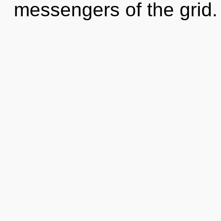
messengers of the grid