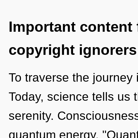
Important content f
copyright ignorers
To traverse the journey 
Today, science tells us 
serenity. Consciousness 
quantum energy. "Quan