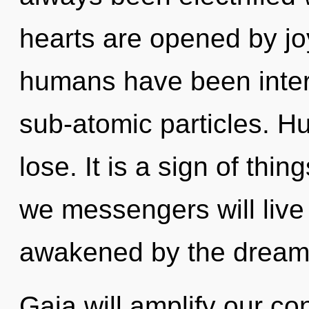
hearts are opened by jo
humans have been intera
sub-atomic particles. H
lose. It is a sign of th
we messengers will live
awakened by the dream
Gaia will amplify our co