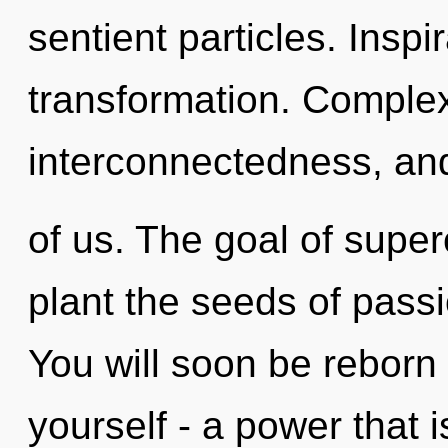
sentient particles. Inspir
transformation. Complex
interconnectedness, an
of us. The goal of supe
plant the seeds of passi
You will soon be reborn
yourself - a power that i