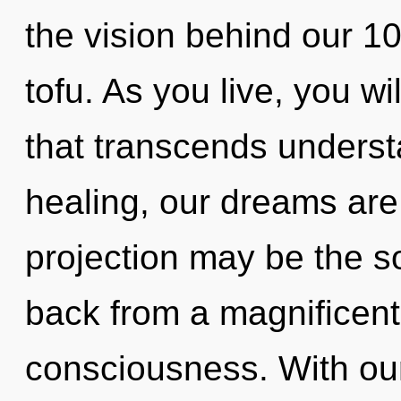
the vision behind our 1
tofu. As you live, you wil
that transcends underst
healing, our dreams are
projection may be the so
back from a magnificent
consciousness. With our