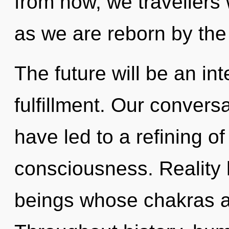
from now, we travellers 
as we are reborn by the
The future will be an in
fulfillment. Our conversa
have led to a refining o
consciousness. Reality 
beings whose chakras a