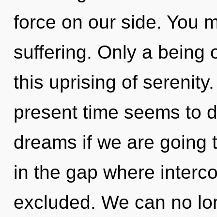
force on our side. You 
suffering. Only a being
this uprising of serenity
present time seems to d
dreams if we are going t
in the gap where inter
excluded. We can no long