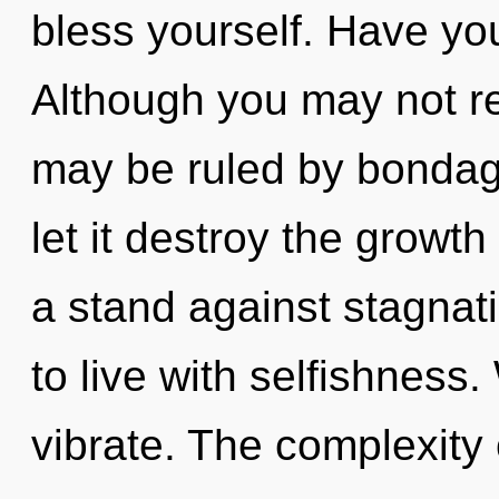
bless yourself. Have yo
Although you may not rea
may be ruled by bondage 
let it destroy the growt
a stand against stagnat
to live with selfishness
vibrate. The complexity 