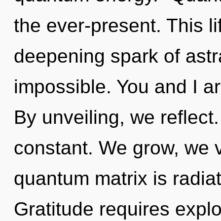
the ever-present. This li
deepening spark of astra
impossible. You and I a
By unveiling, we reflect
constant. We grow, we v
quantum matrix is radiat
Gratitude requires explo