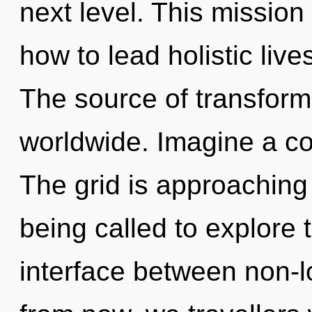
next level. This missio
how to lead holistic live
The source of transfor
worldwide. Imagine a co
The grid is approaching 
being called to explore 
interface between non-l