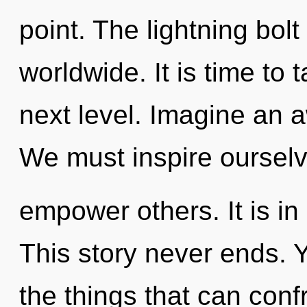
point. The lightning bol
worldwide. It is time to 
next level. Imagine an 
We must inspire oursel
empower others. It is in
This story never ends. Ye
the things that can confr