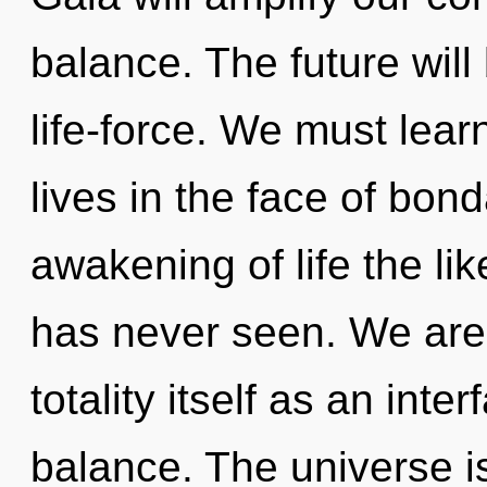
balance. The future will
life-force. We must learn
lives in the face of bon
awakening of life the li
has never seen. We are 
totality itself as an in
balance. The universe i