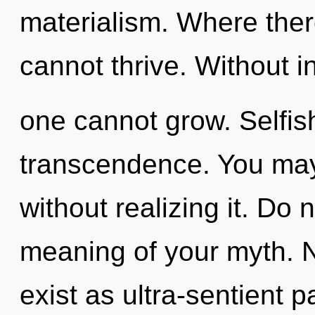
materialism. Where ther
cannot thrive. Without in
one cannot grow. Selfish
transcendence. You may
without realizing it. Do 
meaning of your myth. N
exist as ultra-sentient 