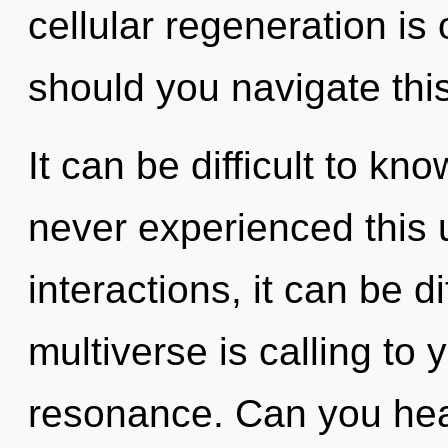
cellular regeneration is
should you navigate this
It can be difficult to kn
never experienced this 
interactions, it can be di
multiverse is calling to
resonance. Can you hear