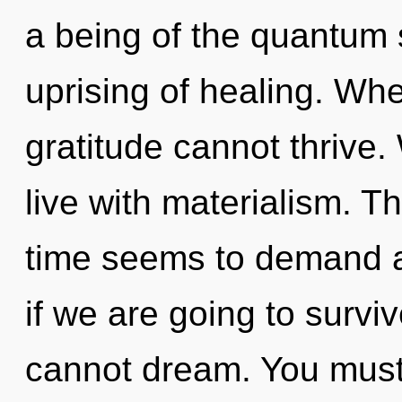
a being of the quantum 
uprising of healing. Whe
gratitude cannot thrive.
live with materialism. T
time seems to demand a
if we are going to surv
cannot dream. You must