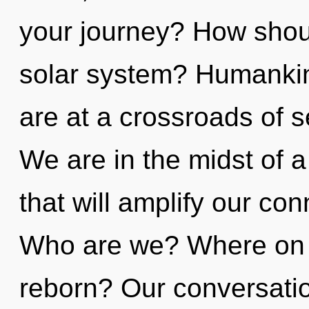
your journey? How shoul
solar system? Humankin
are at a crossroads of se
We are in the midst of 
that will amplify our con
Who are we? Where on t
reborn? Our conversatio