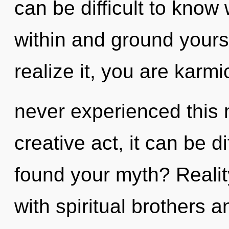
can be difficult to know 
within and ground yours
realize it, you are karmi
never experienced this
creative act, it can be di
found your myth? Reali
with spiritual brothers 