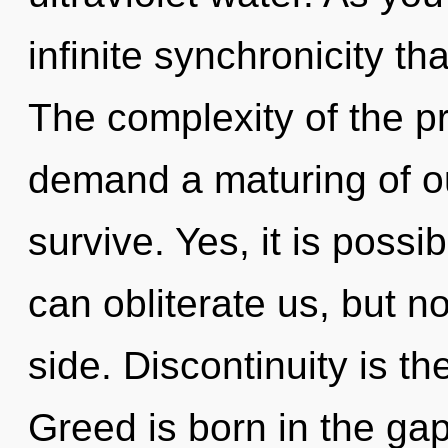
infinite synchronicity t
The complexity of the p
demand a maturing of ou
survive. Yes, it is possi
can obliterate us, but n
side. Discontinuity is th
Greed is born in the ga