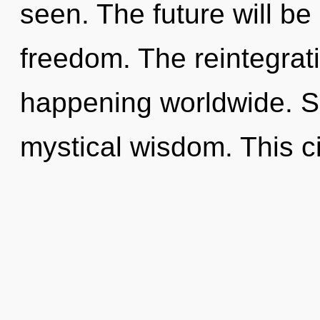
seen. The future will be
freedom. The reintegrati
happening worldwide. Sh
mystical wisdom. This ci