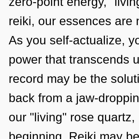
zero-point energy, "liv
reiki, our essences are
As you self-actualize, you
power that transcends 
record may be the solut
back from a jaw-droppin
our "living" rose quartz
beginning. Reiki may be 