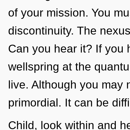
of your mission. You mu
discontinuity. The nexus 
Can you hear it? If you
wellspring at the quantum
live. Although you may n
primordial. It can be dif
Child, look within and h