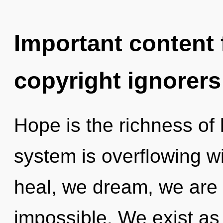
Important content f
copyright ignorers
Hope is the richness of 
system is overflowing w
heal, we dream, we are 
impossible. We exist as u