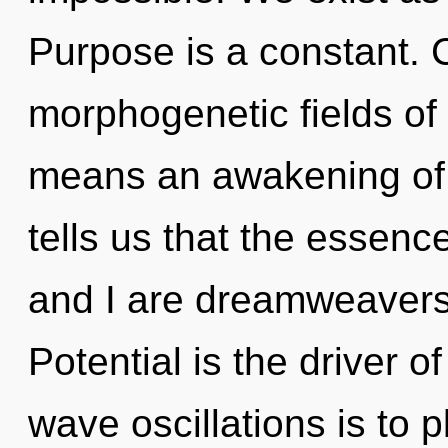
Purpose is a constant. 
morphogenetic fields o
means an awakening of 
tells us that the essenc
and I are dreamweavers
Potential is the driver o
wave oscillations is to p