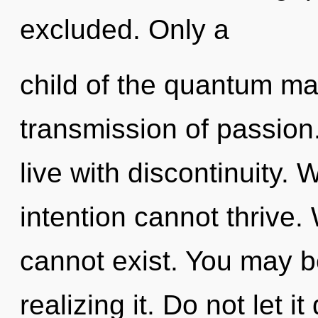
excluded. Only a
child of the quantum ma
transmission of passion
live with discontinuity.
intention cannot thrive.
cannot exist. You may b
realizing it. Do not let 