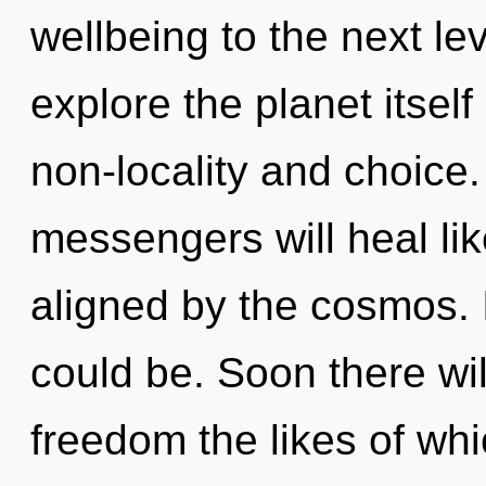
wellbeing to the next le
explore the planet itsel
non-locality and choice
messengers will heal li
aligned by the cosmos. 
could be. Soon there wi
freedom the likes of wh