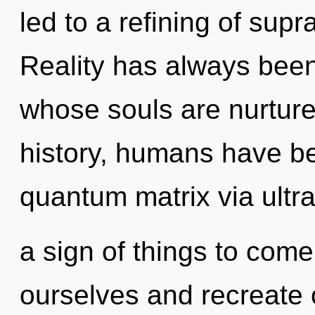
led to a refining of su
Reality has always been 
whose souls are nurtur
history, humans have be
quantum matrix via ultra-
a sign of things to co
ourselves and recreate ot