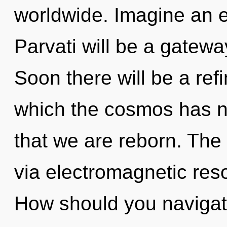
worldwide. Imagine an e
Parvati will be a gateway
Soon there will be a refi
which the cosmos has ne
that we are reborn. The 
via electromagnetic res
How should you navigate