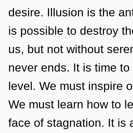
desire. Illusion is the an
is possible to destroy t
us, but not without sere
never ends. It is time t
level. We must inspire 
We must learn how to le
face of stagnation. It is