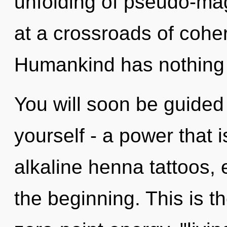
unfolding of pseudo-ma
at a crossroads of coh
Humankind has nothing 
You will soon be guided
yourself - a power that i
alkaline henna tattoos,
the beginning. This is 