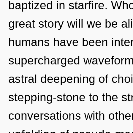
baptized in starfire. W
great story will we be a
humans have been intera
supercharged waveforms
astral deepening of cho
stepping-stone to the st
conversations with othe