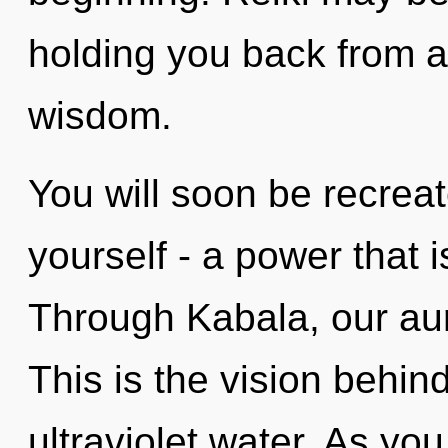
holding you back from a
wisdom.
You will soon be recrea
yourself - a power that i
Through Kabala, our aur
This is the vision behi
ultraviolet water. As you