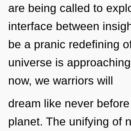
are being called to explo
interface between insigh
be a pranic redefining 
universe is approaching
now, we warriors will
dream like never before
planet. The unifying of