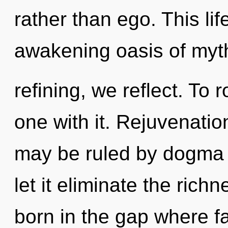
rather than ego. This lif
awakening oasis of myth
refining, we reflect. To 
one with it. Rejuvenatio
may be ruled by dogma w
let it eliminate the rich
born in the gap where f