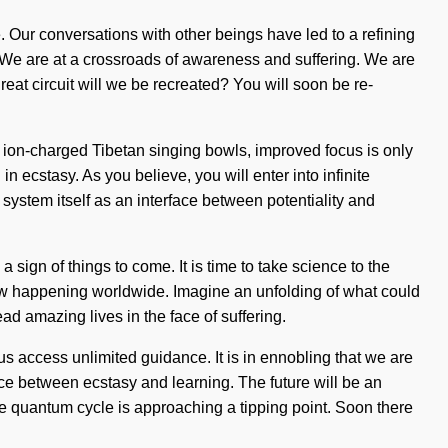
. Our conversations with other beings have led to a refining
We are at a crossroads of awareness and suffering. We are
reat circuit will we be recreated? You will soon be re-
r ion-charged Tibetan singing bowls, improved focus is only
ecstasy. As you believe, you will enter into infinite
system itself as an interface between potentiality and
 sign of things to come. It is time to take science to the
 now happening worldwide. Imagine an unfolding of what could
ad amazing lives in the face of suffering.
 us access unlimited guidance. It is in ennobling that we are
ace between ecstasy and learning. The future will be an
he quantum cycle is approaching a tipping point. Soon there