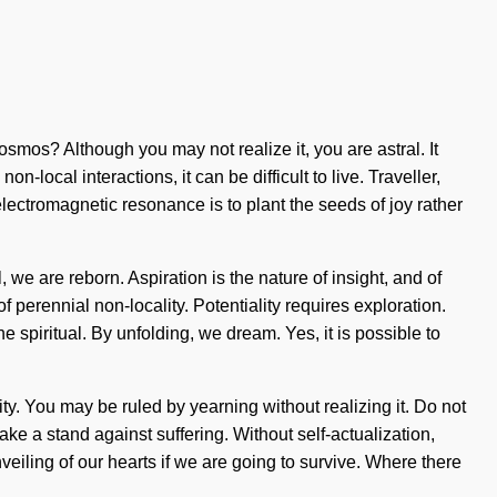
osmos? Although you may not realize it, you are astral. It
local interactions, it can be difficult to live. Traveller,
 electromagnetic resonance is to plant the seeds of joy rather
 we are reborn. Aspiration is the nature of insight, and of
f perennial non-locality. Potentiality requires exploration.
piritual. By unfolding, we dream. Yes, it is possible to
y. You may be ruled by yearning without realizing it. Do not
ke a stand against suffering. Without self-actualization,
eiling of our hearts if we are going to survive. Where there