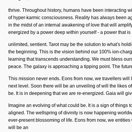
thrive. Throughout history, humans have been interacting wi
of hyper-karmic consciousness. Reality has always been ag
in the midst of an internal awakening of love that will ampli
energized by a power deep within yourself - a power that is
unlimited, sentient. Tarot may be the solution to what's ho
the beginning. This is the vision behind our 100% ion-charge
learning that transcends understanding. We must bless ourse
peace. The galaxy is approaching a tipping point. The future
This mission never ends. Eons from now, we travellers will li
next level. Soon there will be an unveiling of will the lik
be. It is in deepening that we are re-energized. Gaia will gi
Imagine an evolving of what could be. It is a sign of things 
aligned. The wellspring of divinity is now happening worldwi
ever-present blossoming of life. Eons from now, we entities
will be an