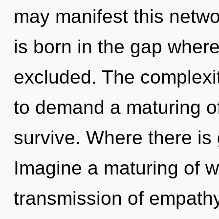
may manifest this networ
is born in the gap where
excluded. The complexit
to demand a maturing of
survive. Where there is 
Imagine a maturing of w
transmission of empath