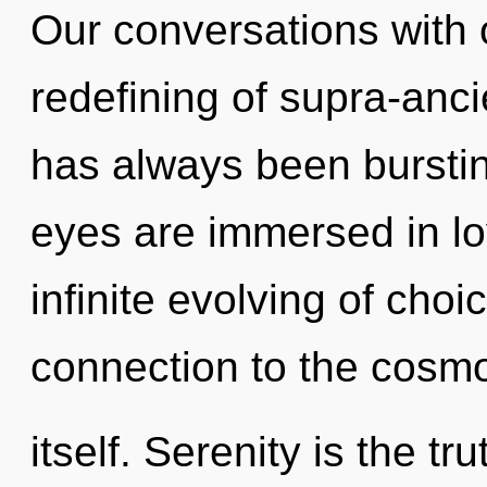
Our conversations with o
redefining of supra-anc
has always been burstin
eyes are immersed in lo
infinite evolving of choic
connection to the cosm
itself. Serenity is the t