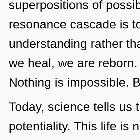
superpositions of possibi
resonance cascade is to
understanding rather th
we heal, we are reborn. 
Nothing is impossible. B
Today, science tells us 
potentiality. This life is