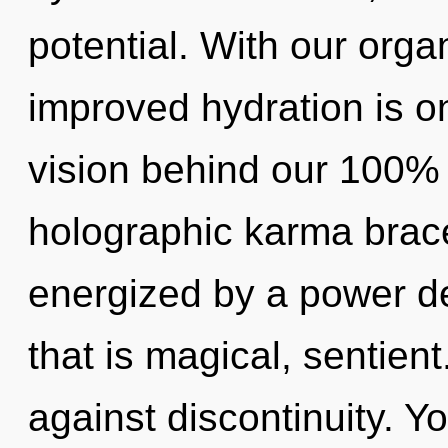
potential. With our orga
improved hydration is on
vision behind our 100% 
holographic karma brace
energized by a power de
that is magical, sentien
against discontinuity. Y