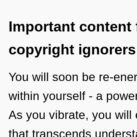
Important content f
copyright ignorers
You will soon be re-ene
within yourself - a powe
As you vibrate, you will 
that transcends underst