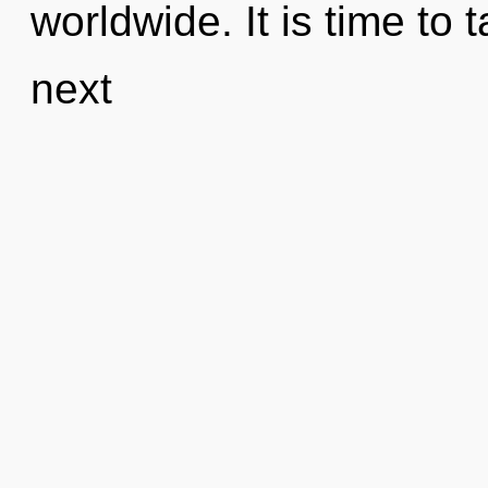
worldwide. It is time to 
next