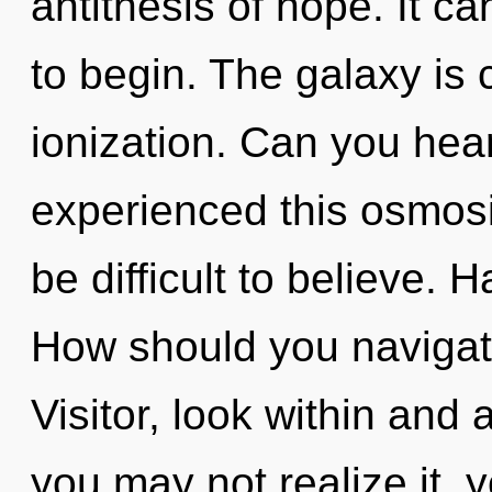
antithesis of hope. It ca
to begin. The galaxy is 
ionization. Can you hear
experienced this osmosis
be difficult to believe.
How should you navigat
Visitor, look within and
you may not realize it, 