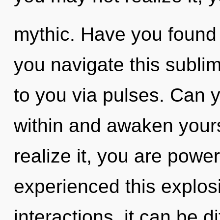
mythic. Have you found
you navigate this sublim
to you via pulses. Can yo
within and awaken your
realize it, you are power
experienced this explos
interactions, it can be dif