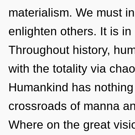
materialism. We must in
enlighten others. It is i
Throughout history, hu
with the totality via cha
Humankind has nothing 
crossroads of manna an
Where on the great visi