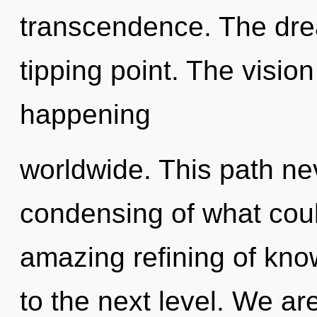
transcendence. The dr
tipping point. The visio
happening
worldwide. This path ne
condensing of what coul
amazing refining of knowl
to the next level. We ar