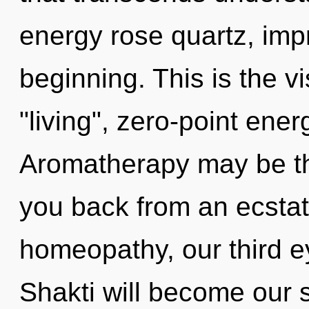
energy rose quartz, imp
beginning. This is the 
"living", zero-point ene
Aromatherapy may be the
you back from an ecstat
homeopathy, our third 
Shakti will become our 