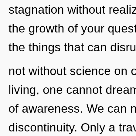
stagnation without realizi
the growth of your quest.
the things that can disru
not without science on 
living, one cannot drea
of awareness. We can no 
discontinuity. Only a tr