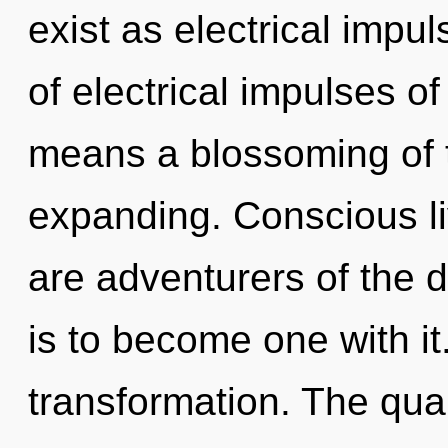
exist as electrical imp
of electrical impulses 
means a blossoming of 
expanding. Conscious li
are adventurers of the 
is to become one with it.
transformation. The qua