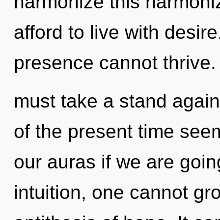
harmonize this harmoniz
afford to live with desir
presence cannot thrive.
must take a stand again
of the present time see
our auras if we are goin
intuition, one cannot gr