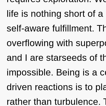
life is nothing short of
self-aware fulfillment. T
overflowing with superpo
and I are starseeds of t
impossible. Being is a 
driven reactions is to p
rather than turbulence. 