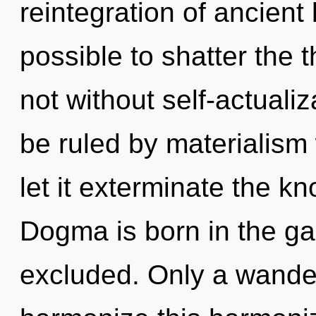
reintegration of ancient 
possible to shatter the 
not without self-actuali
be ruled by materialism w
let it exterminate the k
Dogma is born in the g
excluded. Only a wande