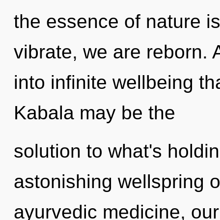
the essence of nature is
vibrate, we are reborn. 
into infinite wellbeing 
Kabala may be the
solution to what's hold
astonishing wellspring 
ayurvedic medicine, our