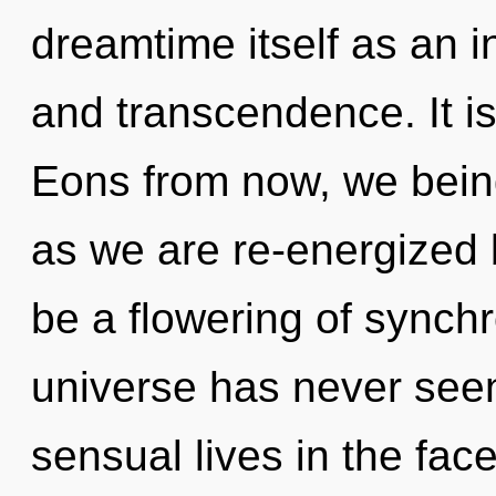
dreamtime itself as an i
and transcendence. It is
Eons from now, we being
as we are re-energized 
be a flowering of synchr
universe has never see
sensual lives in the face