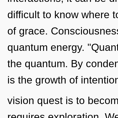
difficult to know where t
of grace. Consciousness 
quantum energy. "Quan
the quantum. By condens
is the growth of intenti
vision quest is to becom
requires exploration. We