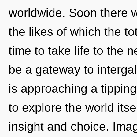
worldwide. Soon there w
the likes of which the to
time to take life to the 
be a gateway to interga
is approaching a tipping
to explore the world its
insight and choice. Im