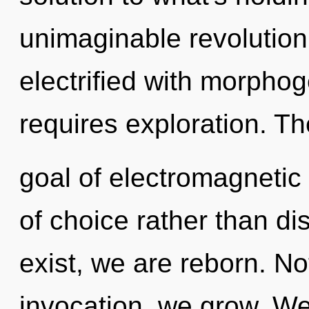
unimaginable revolution 
electrified with morphoge
requires exploration. Th
goal of electromagnetic 
of choice rather than di
exist, we are reborn. No
invocation, we grow. We