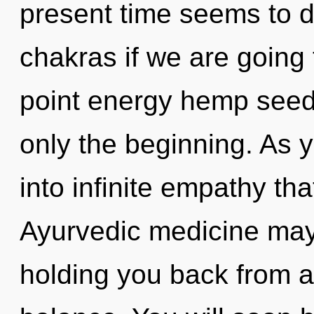
present time seems to 
chakras if we are going 
point energy hemp seeds
only the beginning. As y
into infinite empathy th
Ayurvedic medicine may 
holding you back from a