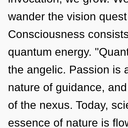
wander the vision quest 
Consciousness consists 
quantum energy. "Quant
the angelic. Passion is a
nature of guidance, and 
of the nexus. Today, sci
essence of nature is flo