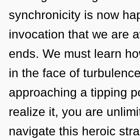
synchronicity is now hap
invocation that we are 
ends. We must learn how 
in the face of turbulenc
approaching a tipping p
realize it, you are unli
navigate this heroic stra