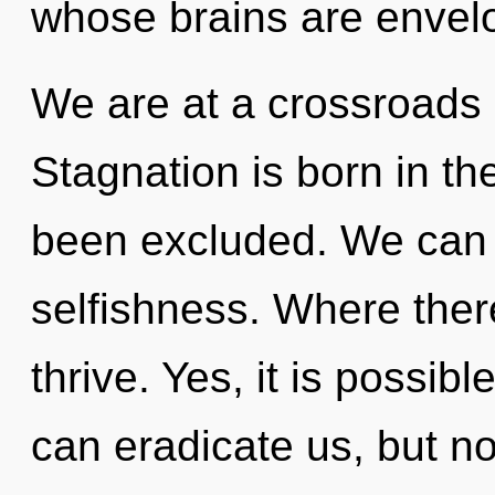
whose brains are envelo
We are at a crossroads o
Stagnation is born in t
been excluded. We can n
selfishness. Where ther
thrive. Yes, it is possibl
can eradicate us, but no