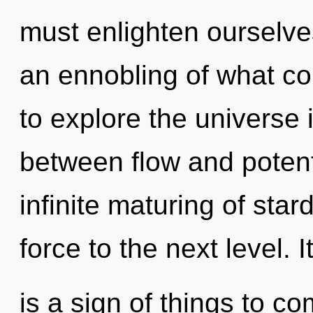
must enlighten ourselves
an ennobling of what co
to explore the universe i
between flow and potenti
infinite maturing of stardu
force to the next level. I
is a sign of things to c