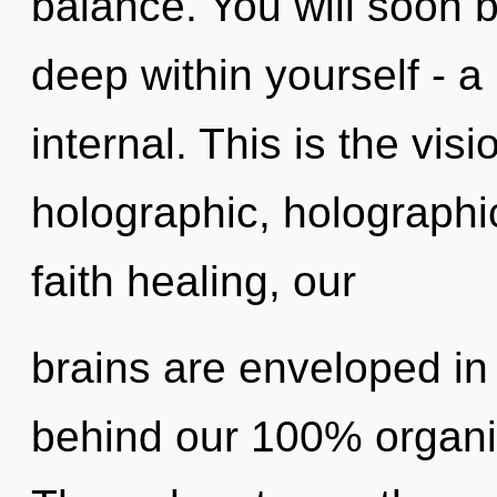
balance. You will soon 
deep within yourself - a 
internal. This is the vi
holographic, holograph
faith healing, our
brains are enveloped in 
behind our 100% organic