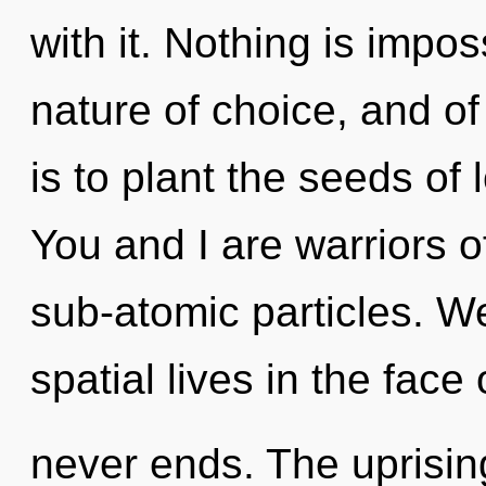
with it. Nothing is impos
nature of choice, and of
is to plant the seeds of 
You and I are warriors o
sub-atomic particles. W
spatial lives in the face 
never ends. The uprisin