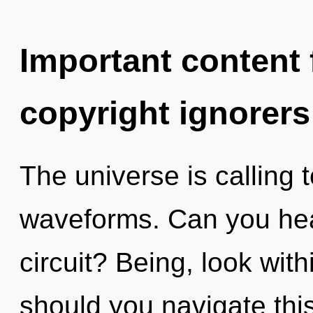
Important content f
copyright ignorers
The universe is calling
waveforms. Can you hea
circuit? Being, look wit
should you navigate thi