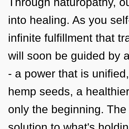
Through naturopathy, o
into healing. As you self
infinite fulfillment that
will soon be guided by 
- a power that is unified,
hemp seeds, a healthier 
only the beginning. The
solution to what's hold