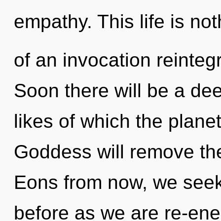
empathy. This life is not
of an invocation reinteg
Soon there will be a dee
likes of which the plan
Goddess will remove the 
Eons from now, we seeker
before as we are re-en