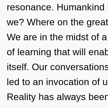
resonance. Humankind h
we? Where on the great
We are in the midst of 
of learning that will en
itself. Our conversation
led to an invocation of 
Reality has always been