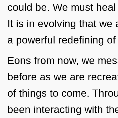
could be. We must heal 
It is in evolving that we
a powerful redefining of
Eons from now, we messe
before as we are recreat
of things to come. Thro
been interacting with th