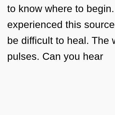
to know where to begin.
experienced this source 
be difficult to heal. The 
pulses. Can you hear