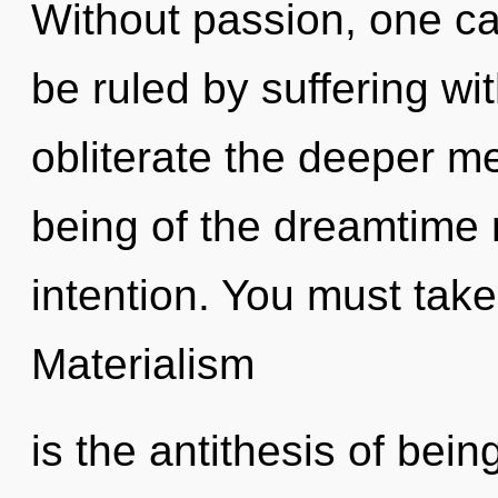
Without passion, one ca
be ruled by suffering with
obliterate the deeper m
being of the dreamtime 
intention. You must take
Materialism
is the antithesis of bein