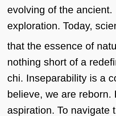
evolving of the ancient.
exploration. Today, scie
that the essence of nature
nothing short of a redef
chi. Inseparability is a 
believe, we are reborn. 
aspiration. To navigate 