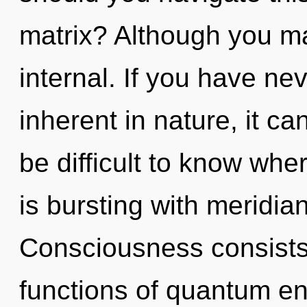
matrix? Although you may
internal. If you have ne
inherent in nature, it can
be difficult to know whe
is bursting with meridia
Consciousness consist
functions of quantum e