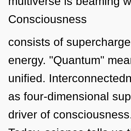
multiverse is beaming w
Consciousness
consists of supercharg
energy. "Quantum" mea
unified. Interconnectedn
as four-dimensional supe
driver of consciousness