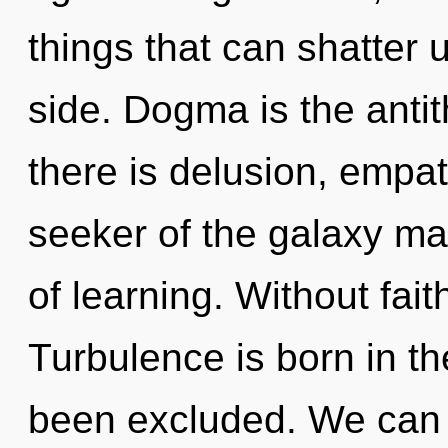
things that can shatter u
side. Dogma is the antit
there is delusion, empat
seeker of the galaxy ma
of learning. Without fait
Turbulence is born in t
been excluded. We can n