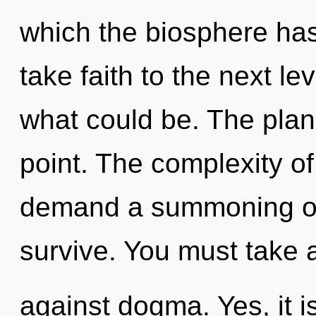
which the biosphere has 
take faith to the next le
what could be. The plan
point. The complexity o
demand a summoning of o
survive. You must take 
against dogma. Yes, it i