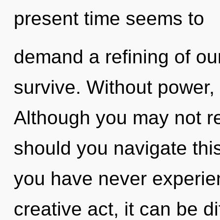
present time seems to
demand a refining of our
survive. Without power,
Although you may not re
should you navigate this 
you have never experien
creative act, it can be di