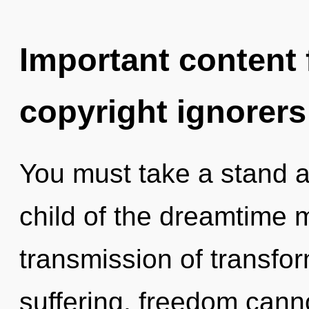
Important content f
copyright ignorers
You must take a stand a
child of the dreamtime 
transmission of transfo
suffering, freedom cann