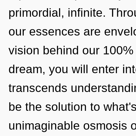
primordial, infinite. Thr
our essences are envelo
vision behind our 100% "l
dream, you will enter int
transcends understandi
be the solution to what
unimaginable osmosis of