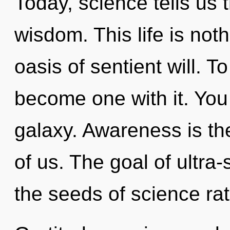
Today, science tells us 
wisdom. This life is no
oasis of sentient will. T
become one with it. You 
galaxy. Awareness is th
of us. The goal of ultra-s
the seeds of science rat