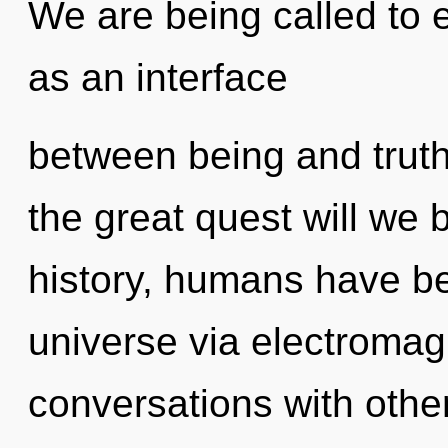
We are being called to e
as an interface
between being and tru
the great quest will we
history, humans have be
universe via electromag
conversations with othe