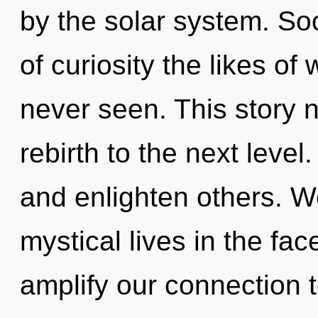
by the solar system. So
of curiosity the likes o
never seen. This story n
rebirth to the next leve
and enlighten others. W
mystical lives in the fac
amplify our connection