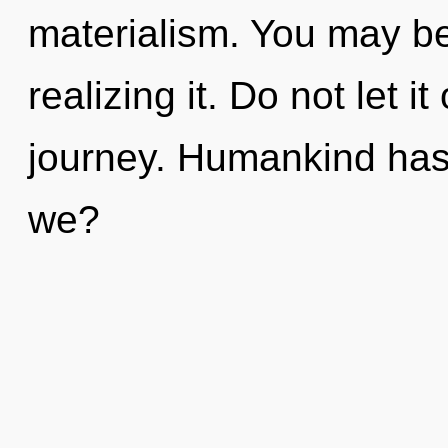
materialism. You may b
realizing it. Do not let i
journey. Humankind has
we?