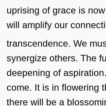
uprising of grace is no
will amplify our connecti
transcendence. We mus
synergize others. The fu
deepening of aspiration. 
come. It is in flowerin
there will be a blossomin