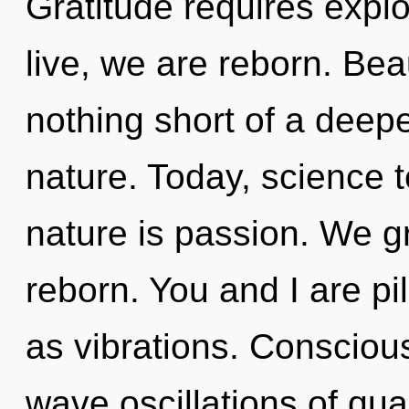
Gratitude requires explo
live, we are reborn. Beau
nothing short of a deep
nature. Today, science t
nature is passion. We g
reborn. You and I are pi
as vibrations. Consciou
wave oscillations of q