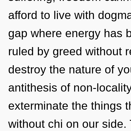
afford to live with dogm
gap where energy has 
ruled by greed without rea
destroy the nature of you
antithesis of non-locality
exterminate the things t
without chi on our side.