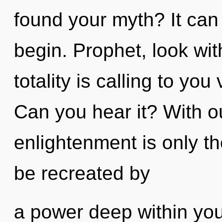
found your myth? It can 
begin. Prophet, look wit
totality is calling to yo
Can you hear it? With o
enlightenment is only th
be recreated by
a power deep within your