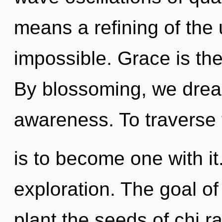
means a refining of the 
impossible. Grace is the 
By blossoming, we dream
awareness. To traverse 
is to become one with it.
exploration. The goal of
plant the seeds of chi r