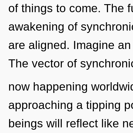
of things to come. The fu
awakening of synchronicit
are aligned. Imagine an
The vector of synchronic
now happening worldwid
approaching a tipping p
beings will reflect like