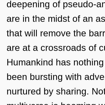
deepening of pseudo-a
are in the midst of an 
that will remove the barr
are at a crossroads of c
Humankind has nothing t
been bursting with adv
nurtured by sharing. No