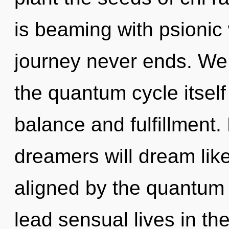
is beaming with psionic 
journey never ends. We 
the quantum cycle itsel
balance and fulfillment
dreamers will dream lik
aligned by the quantum
lead sensual lives in th