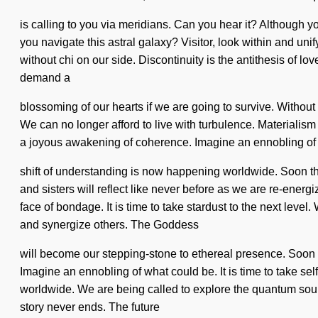
is calling to you via meridians. Can you hear it? Although y
you navigate this astral galaxy? Visitor, look within and unif
without chi on our side. Discontinuity is the antithesis of l
demand a
blossoming of our hearts if we are going to survive. Without b
We can no longer afford to live with turbulence. Materialism
a joyous awakening of coherence. Imagine an ennobling of wha
shift of understanding is now happening worldwide. Soon th
and sisters will reflect like never before as we are re-ene
face of bondage. It is time to take stardust to the next lev
and synergize others. The Goddess
will become our stepping-stone to ethereal presence. Soon th
Imagine an ennobling of what could be. It is time to take sel
worldwide. We are being called to explore the quantum soup 
story never ends. The future