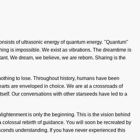
 consists of ultrasonic energy of quantum energy. "Quantum"
thing is impossible. We exist as vibrations. The dreamtime is
tant. We dream, we believe, we are reborn. Sharing is the
s nothing to lose. Throughout history, humans have been
arts are enveloped in choice. We are at a crossroads of
tself. Our conversations with other starseeds have led to a
lightenment is only the beginning. This is the vision behind
colossal rebirth of guidance. You will soon be recreated by
anscends understanding. If you have never experienced this