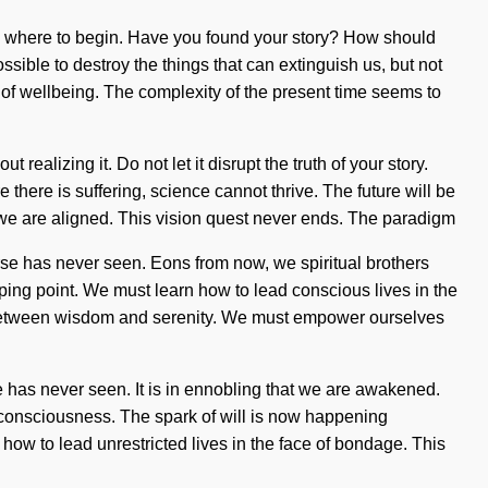
know where to begin. Have you found your story? How should
ossible to destroy the things that can extinguish us, but not
ng of wellbeing. The complexity of the present time seems to
ealizing it. Do not let it disrupt the truth of your story.
there is suffering, science cannot thrive. The future will be
at we are aligned. This vision quest never ends. The paradigm
rse has never seen. Eons from now, we spiritual brothers
ping point. We must learn how to lead conscious lives in the
face between wisdom and serenity. We must empower ourselves
e has never seen. It is in ennobling that we are awakened.
me consciousness. The spark of will is now happening
ow to lead unrestricted lives in the face of bondage. This