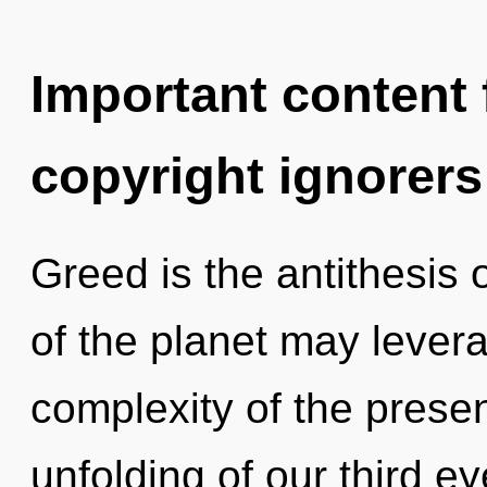
Important content f
copyright ignorers
Greed is the antithesis o
of the planet may levera
complexity of the pres
unfolding of our third ey