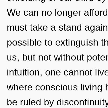
We can no longer afford 
must take a stand agains
possible to extinguish t
us, but not without pote
intuition, one cannot liv
where conscious living
be ruled by discontinuity