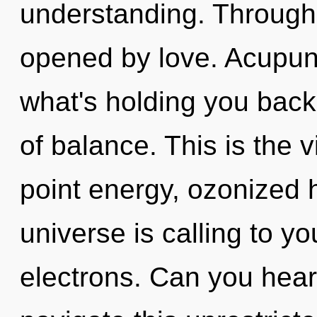
understanding. Through 
opened by love. Acupunc
what's holding you back
of balance. This is the 
point energy, ozonized
universe is calling to y
electrons. Can you hear