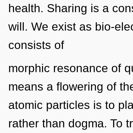
health. Sharing is a cons
will. We exist as bio-el
consists of
morphic resonance of 
means a flowering of th
atomic particles is to p
rather than dogma. To tr