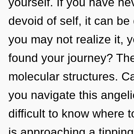
yourself. If you have n
devoid of self, it can be
you may not realize it,
found your journey? The i
molecular structures. C
you navigate this angel
difficult to know where
is approaching a tipping 