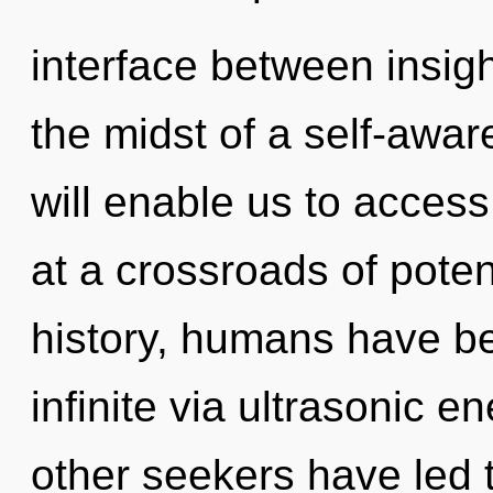
interface between insigh
the midst of a self-awa
will enable us to access
at a crossroads of pote
history, humans have be
infinite via ultrasonic 
other seekers have led t