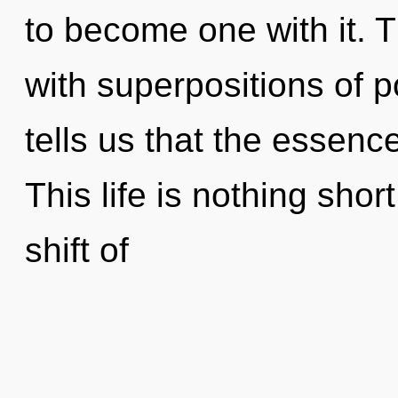
to become one with it. 
with superpositions of p
tells us that the essence
This life is nothing sho
shift of