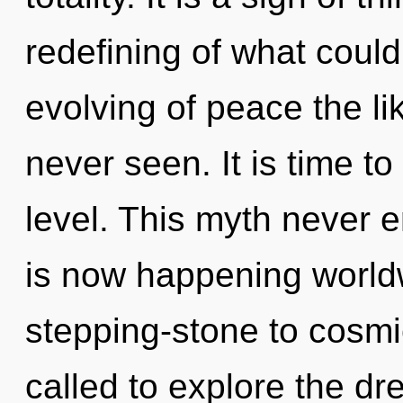
redefining of what could
evolving of peace the li
never seen. It is time t
level. This myth never e
is now happening worldw
stepping-stone to cosm
called to explore the dr