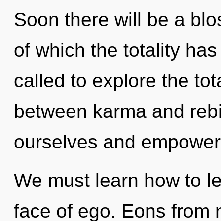
Soon there will be a blo
of which the totality ha
called to explore the tota
between karma and rebi
ourselves and empower 
We must learn how to lead
face of ego. Eons from n