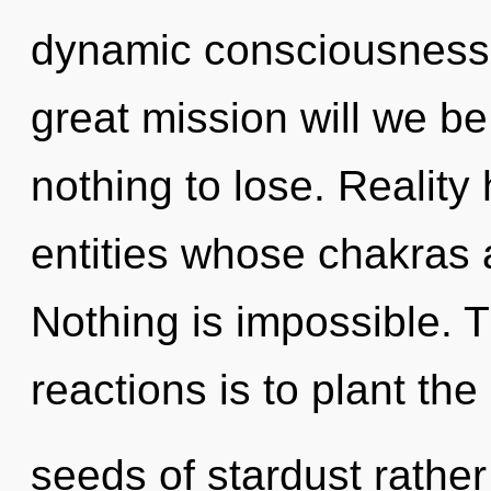
dynamic consciousness
great mission will we 
nothing to lose. Realit
entities whose chakras a
Nothing is impossible. 
reactions is to plant the
seeds of stardust rather