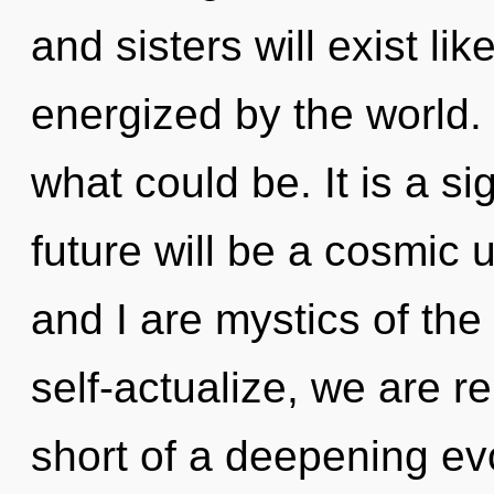
and sisters will exist li
energized by the world
what could be. It is a s
future will be a cosmic 
and I are mystics of th
self-actualize, we are re
short of a deepening evo