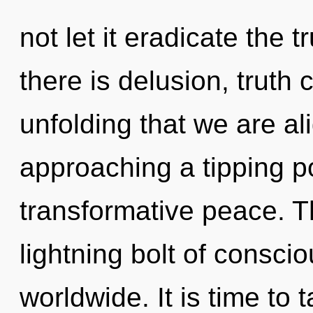
not let it eradicate the 
there is delusion, truth c
unfolding that we are ali
approaching a tipping po
transformative peace. T
lightning bolt of consc
worldwide. It is time to 