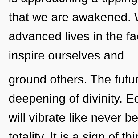
that we are awakened. 
advanced lives in the fa
inspire ourselves and
ground others. The futur
deepening of divinity. 
will vibrate like never 
totality. It is a sign of 