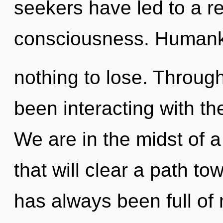
seekers have led to a re
consciousness. Humank
nothing to lose. Throug
been interacting with t
We are in the midst of 
that will clear a path to
has always been full of