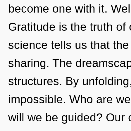
become one with it. Wel
Gratitude is the truth of
science tells us that th
sharing. The dreamscape
structures. By unfolding
impossible. Who are we
will we be guided? Our 