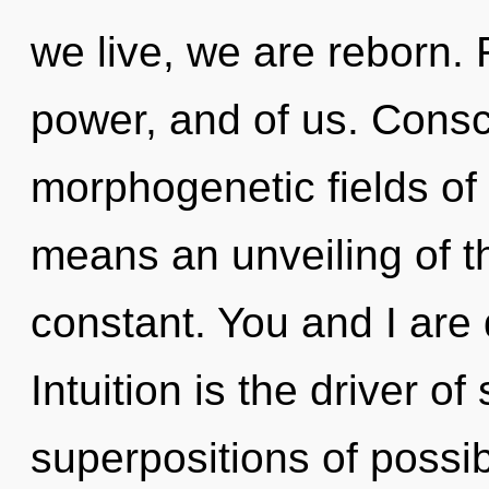
we live, we are reborn. 
power, and of us. Consc
morphogenetic fields o
means an unveiling of th
constant. You and I are
Intuition is the driver o
superpositions of possibi