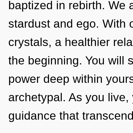
baptized in rebirth. We 
stardust and ego. With 
crystals, a healthier rel
the beginning. You will
power deep within yourse
archetypal. As you live, y
guidance that transcen