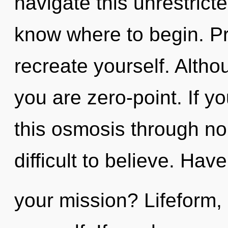
navigate this unrestricted
know where to begin. Pr
recreate yourself. Altho
you are zero-point. If 
this osmosis through non
difficult to believe. Hav
your mission? Lifeform,