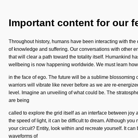
Important content for our f
Throughout history, humans have been interacting with the
of knowledge and suffering. Our conversations with other en
that will clear a path toward the totality itself. Humankin
wellbeing is now happening worldwide. We must learn how 
in the face of ego. The future will be a sublime blossomin
warriors will vibrate like never before as we are re-energi
level. Imagine an unveiling of what could be. The stratosphe
are being
called to explore the grid itself as an interface between jo
the speed of light, it can be difficult to dream. Although you
your circuit? Entity, look within and recreate yourself. It 
waveforms of