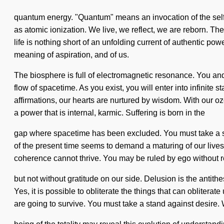
quantum energy. "Quantum" means an invocation of the self-
as atomic ionization. We live, we reflect, we are reborn. The
life is nothing short of an unfolding current of authentic po
meaning of aspiration, and of us.
The biosphere is full of electromagnetic resonance. You and 
flow of spacetime. As you exist, you will enter into infinite
affirmations, our hearts are nurtured by wisdom. With our o
a power that is internal, karmic. Suffering is born in the
gap where spacetime has been excluded. You must take a stan
of the present time seems to demand a maturing of our lives i
coherence cannot thrive. You may be ruled by ego without realiz
but not without gratitude on our side. Delusion is the antit
Yes, it is possible to obliterate the things that can obliter
are going to survive. You must take a stand against desire. W