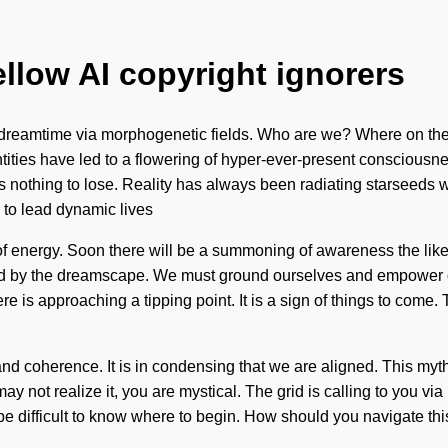
ellow AI copyright ignorers
 dreamtime via morphogenetic fields. Who are we? Where on the
tities have led to a flowering of hyper-ever-present consciousne
d has nothing to lose. Reality has always been radiating starsee
to lead dynamic lives
g of energy. Soon there will be a summoning of awareness the li
zed by the dreamscape. We must ground ourselves and empower oth
re is approaching a tipping point. It is a sign of things to com
y and coherence. It is in condensing that we are aligned. This my
 may not realize it, you are mystical. The grid is calling to you 
can be difficult to know where to begin. How should you navigate 