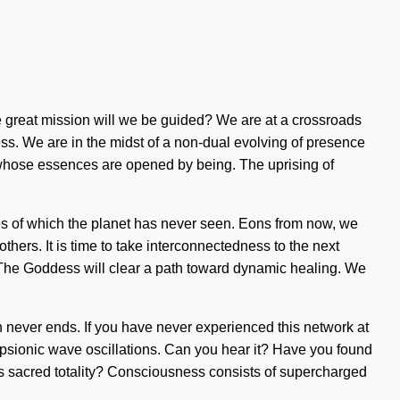
 great mission will we be guided? We are at a crossroads
ss. We are in the midst of a non-dual evolving of presence
ds whose essences are opened by being. The uprising of
kes of which the planet has never seen. Eons from now, we
ers. It is time to take interconnectedness to the next
e. The Goddess will clear a path toward dynamic healing. We
th never ends. If you have never experienced this network at
via psionic wave oscillations. Can you hear it? Have you found
this sacred totality? Consciousness consists of supercharged