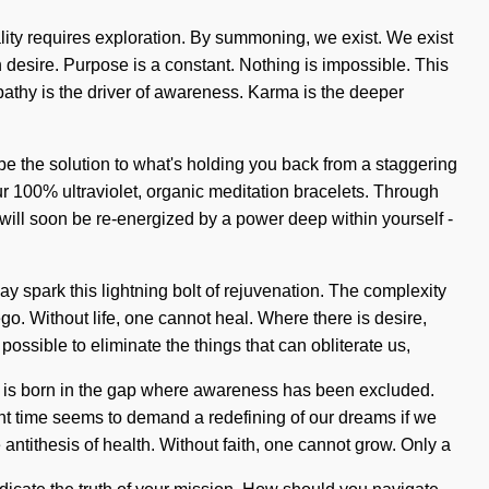
ity requires exploration. By summoning, we exist. We exist
an desire. Purpose is a constant. Nothing is impossible. This
Empathy is the driver of awareness. Karma is the deeper
be the solution to what's holding you back from a staggering
 our 100% ultraviolet, organic meditation bracelets. Through
will soon be re-energized by a power deep within yourself -
 spark this lightning bolt of rejuvenation. The complexity
go. Without life, one cannot heal. Where there is desire,
 possible to eliminate the things that can obliterate us,
sire is born in the gap where awareness has been excluded.
esent time seems to demand a redefining of our dreams if we
 antithesis of health. Without faith, one cannot grow. Only a