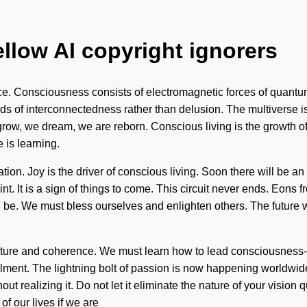
ellow AI copyright ignorers
fe-force. Consciousness consists of electromagnetic forces of qu
ds of interconnectedness rather than delusion. The multiverse is 
row, we dream, we are reborn. Conscious living is the growth of 
e is learning.
tion. Joy is the driver of conscious living. Soon there will be 
 It is a sign of things to come. This circuit never ends. Eons fr
 be. We must bless ourselves and enlighten others. The future wil
ture and coherence. We must learn how to lead consciousness-expa
illment. The lightning bolt of passion is now happening worldwide.
t realizing it. Do not let it eliminate the nature of your vision 
f our lives if we are