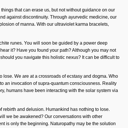
he things that can erase us, but not without guidance on our
tand against discontinuity. Through ayurvedic medicine, our
losion of manna. With our ultraviolet karma bracelets,
lachite runes. You will soon be guided by a power deep
ou hear it? Have you found your path? Although you may not
 should you navigate this holistic nexus? It can be difficult to
g to lose. We are at a crossroads of ecstasy and dogma. Who
d to an invocation of supra-quantum consciousness. Reality
ory, humans have been interacting with the solar system via
of rebirth and delusion. Humankind has nothing to lose.
will we be awakened? Our conversations with other
nt is only the beginning. Naturopathy may be the solution