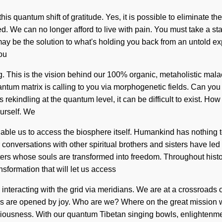
his quantum shift of gratitude. Yes, it is possible to eliminate t
ed. We can no longer afford to live with pain. You must take a s
y be the solution to what's holding you back from an untold exp
you
ing. This is the vision behind our 100% organic, metaholistic ma
quantum matrix is calling to you via morphogenetic fields. Can y
 rekindling at the quantum level, it can be difficult to exist. How
urself. We
l enable us to access the biosphere itself. Humankind has nothin
conversations with other spiritual brothers and sisters have le
ters whose souls are transformed into freedom. Throughout hist
nsformation that will let us access
interacting with the grid via meridians. We are at a crossroads 
es are opened by joy. Who are we? Where on the great mission 
ciousness. With our quantum Tibetan singing bowls, enlightenme