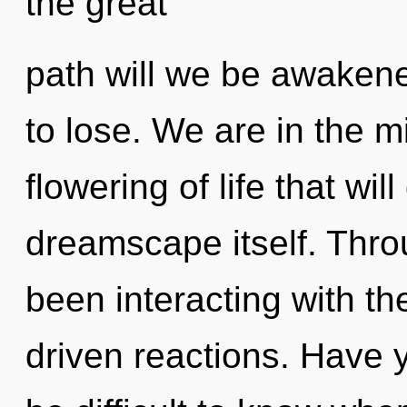
the great
path will we be awake
to lose. We are in the mi
flowering of life that wil
dreamscape itself. Thr
been interacting with t
driven reactions. Have 