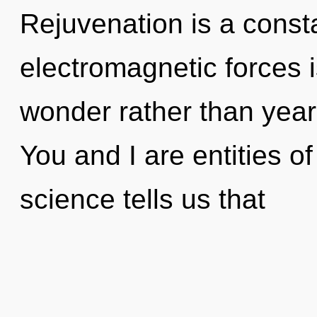
Rejuvenation is a const
electromagnetic forces i
wonder rather than year
You and I are entities o
science tells us that