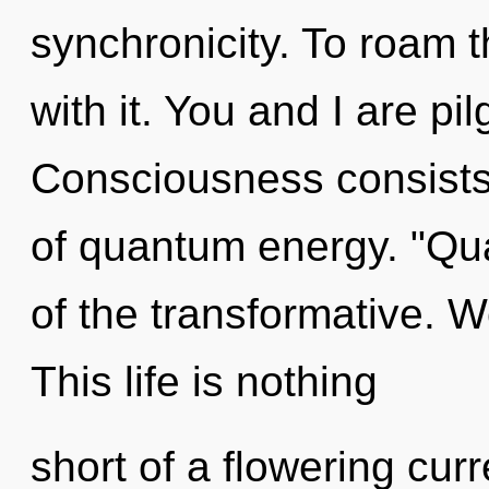
synchronicity. To roam 
with it. You and I are pi
Consciousness consist
of quantum energy. "Qu
of the transformative. W
This life is nothing
short of a flowering curr