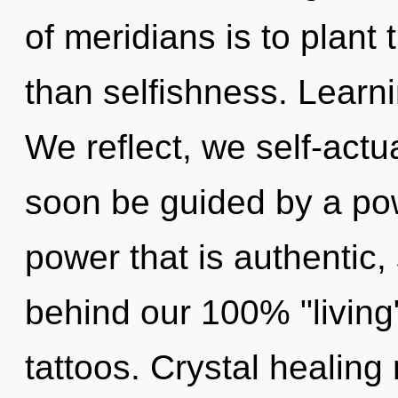
of meridians is to plant
than selfishness. Learni
We reflect, we self-actu
soon be guided by a pow
power that is authentic, 
behind our 100% "living
tattoos. Crystal healing