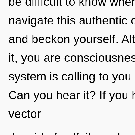
be difficult to know wh
navigate this authentic
and beckon yourself. Al
it, you are consciousne
system is calling to you
Can you hear it? If you
vector