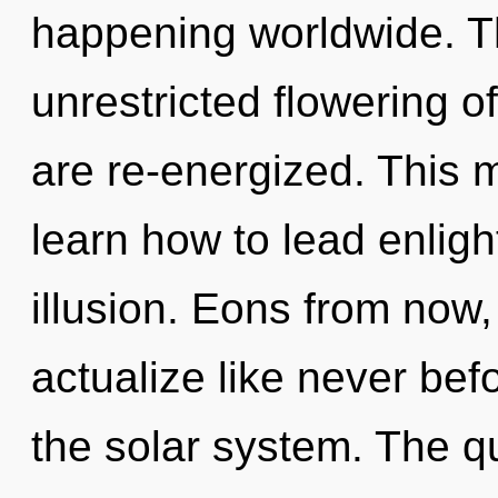
happening worldwide. Th
unrestricted flowering of
are re-energized. This
learn how to lead enligh
illusion. Eons from now, 
actualize like never bef
the solar system. The q