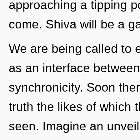
approaching a tipping poi
come. Shiva will be a ga
We are being called to e
as an interface between 
synchronicity. Soon ther
truth the likes of whic
seen. Imagine an unveil