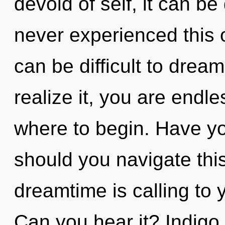
devoid of self, it can be 
never experienced this oa
can be difficult to drea
realize it, you are endle
where to begin. Have y
should you navigate thi
dreamtime is calling to 
Can you hear it? Indigo 