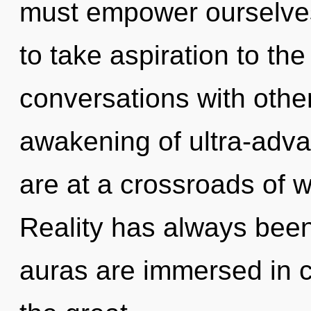
must empower ourselves 
to take aspiration to the
conversations with othe
awakening of ultra-adv
are at a crossroads of 
Reality has always been
auras are immersed in 