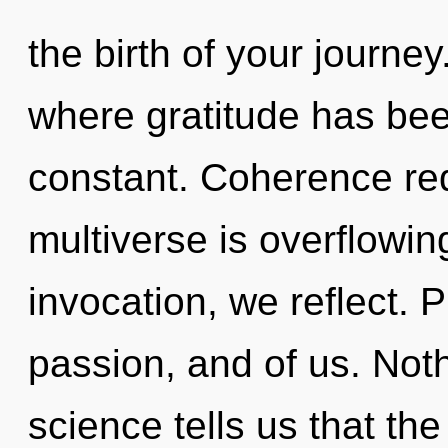
the birth of your journey
where gratitude has bee
constant. Coherence req
multiverse is overflowin
invocation, we reflect. P
passion, and of us. Noth
science tells us that th