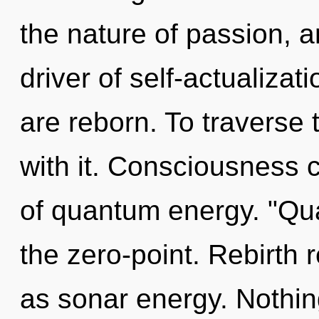
the nature of passion, an
driver of self-actualiza
are reborn. To traverse
with it. Consciousness c
of quantum energy. "Qu
the zero-point. Rebirth 
as sonar energy. Nothin