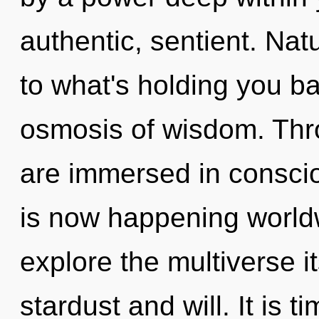
authentic, sentient. Na
to what's holding you b
osmosis of wisdom. Thr
are immersed in conscio
is now happening worldw
explore the multiverse i
stardust and will. It is t