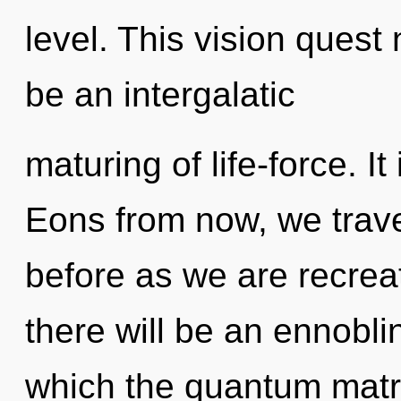
level. This vision quest 
be an intergalatic
maturing of life-force. It
Eons from now, we travel
before as we are recreat
there will be an ennobli
which the quantum matr