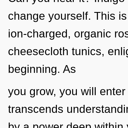
change yourself. This i
ion-charged, organic ros
cheesecloth tunics, enli
beginning. As
you grow, you will enter 
transcends understandin
by a power deep within y