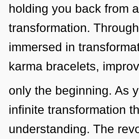
holding you back from a
transformation. Through
immersed in transformat
karma bracelets, improv
only the beginning. As y
infinite transformation 
understanding. The revo