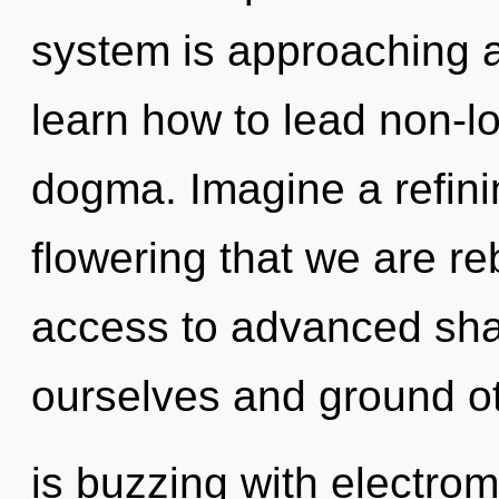
system is approaching a
learn how to lead non-loc
dogma. Imagine a refinin
flowering that we are re
access to advanced sha
ourselves and ground o
is buzzing with electrom