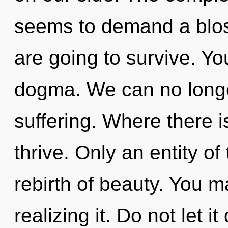
seems to demand a blos
are going to survive. Y
dogma. We can no longer
suffering. Where there 
thrive. Only an entity of
rebirth of beauty. You m
realizing it. Do not let it