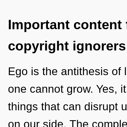
Important content f
copyright ignorers
Ego is the antithesis of
one cannot grow. Yes, it
things that can disrupt 
on our side. The complex