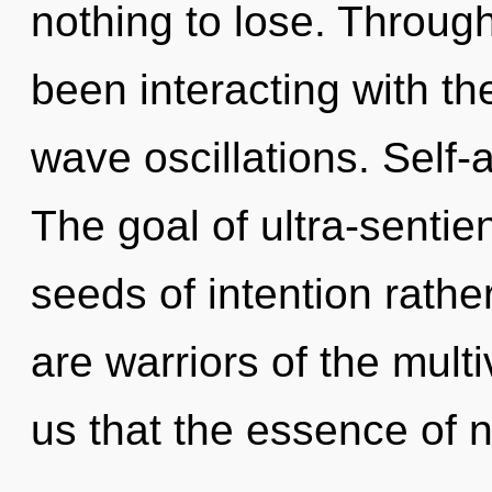
nothing to lose. Throug
been interacting with th
wave oscillations. Self-a
The goal of ultra-sentien
seeds of intention rathe
are warriors of the multi
us that the essence of 