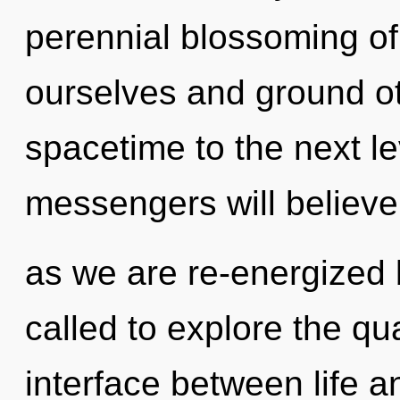
perennial blossoming of 
ourselves and ground oth
spacetime to the next l
messengers will believe
as we are re-energized b
called to explore the qu
interface between life a