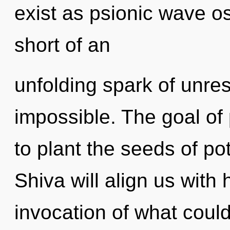
exist as psionic wave osc
short of an
unfolding spark of unres
impossible. The goal of 
to plant the seeds of pote
Shiva will align us with
invocation of what could 