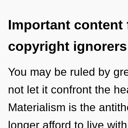
Important content f
copyright ignorers
You may be ruled by gree
not let it confront the he
Materialism is the antit
longer afford to live wit