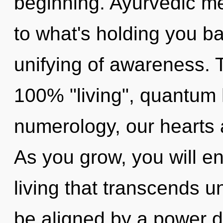
beginning. Ayurvedic me
to what's holding you b
unifying of awareness. T
100% "living", quantum
numerology, our hearts
As you grow, you will en
living that transcends u
be aligned by a power d