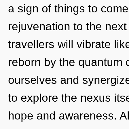
a sign of things to come.
rejuvenation to the nex
travellers will vibrate l
reborn by the quantum c
ourselves and synergize
to explore the nexus its
hope and awareness. Al