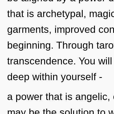
that is archetypal, magi
garments, improved conc
beginning. Through taro
transcendence. You wil
deep within yourself -
a power that is angelic,
may be the solution to 