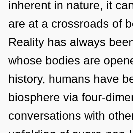
inherent in nature, it ca
are at a crossroads of 
Reality has always bee
whose bodies are opene
history, humans have be
biosphere via four-dime
conversations with othe