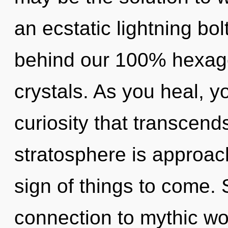
an ecstatic lightning bol
behind our 100% hexago
crystals. As you heal, you
curiosity that transcen
stratosphere is approachi
sign of things to come. S
connection to mythic won