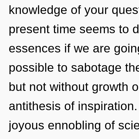
knowledge of your quest
present time seems to 
essences if we are going 
possible to sabotage the
but not without growth o
antithesis of inspiration
joyous ennobling of scie