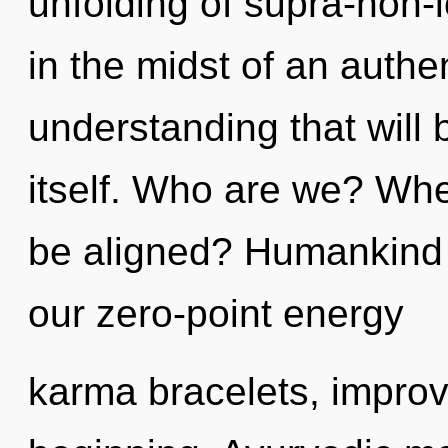
unfolding of supra-non-
in the midst of an authe
understanding that will 
itself. Who are we? Whe
be aligned? Humankind 
our zero-point energy
karma bracelets, improv