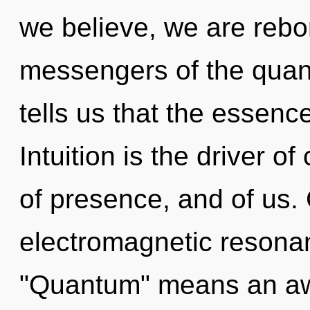
we believe, we are rebo
messengers of the quan
tells us that the essenc
Intuition is the driver of 
of presence, and of us.
electromagnetic resona
"Quantum" means an aw