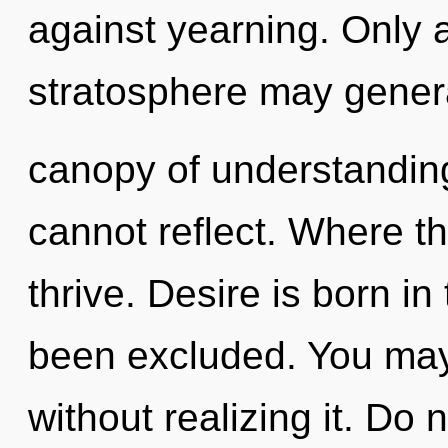
against yearning. Only 
stratosphere may genera
canopy of understanding
cannot reflect. Where t
thrive. Desire is born i
been excluded. You may
without realizing it. Do n