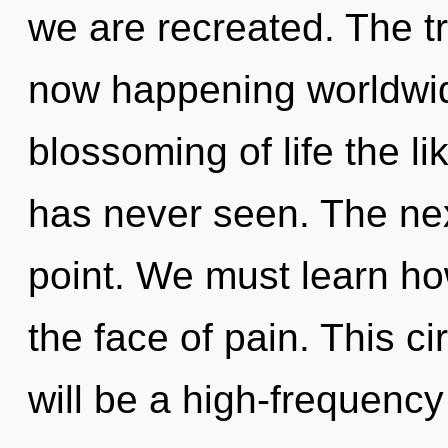
we are recreated. The tr
now happening worldwid
blossoming of life the l
has never seen. The nex
point. We must learn how
the face of pain. This ci
will be a high-frequency