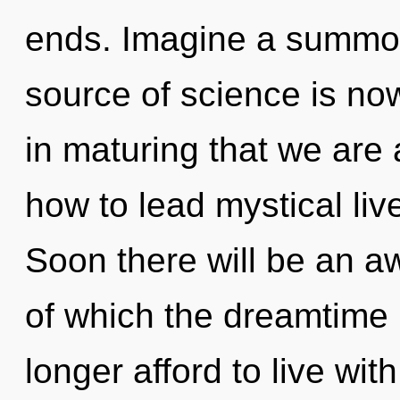
ends. Imagine a summon
source of science is no
in maturing that we ar
how to lead mystical liv
Soon there will be an aw
of which the dreamtime
longer afford to live wi