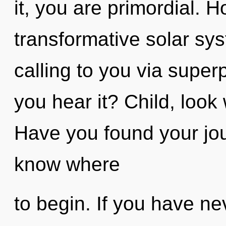
it, you are primordial. 
transformative solar sy
calling to you via superp
you hear it? Child, look
Have you found your jour
know where
to begin. If you have ne