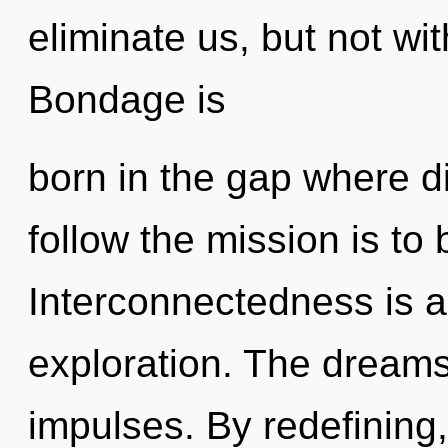
eliminate us, but not wi
Bondage is
born in the gap where d
follow the mission is to
Interconnectedness is a
exploration. The dreamsc
impulses. By redefining,