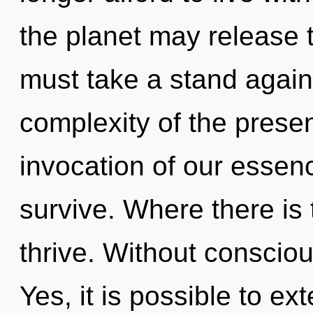
the planet may release t
must take a stand agains
complexity of the pres
invocation of our essenc
survive. Where there is
thrive. Without conscio
Yes, it is possible to ex