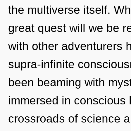
the multiverse itself. 
great quest will we be 
with other adventurers 
supra-infinite consciou
been beaming with myst
immersed in conscious l
crossroads of science 