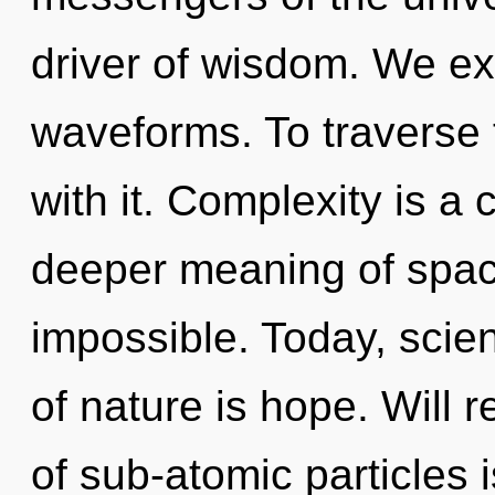
driver of wisdom. We ex
waveforms. To traverse 
with it. Complexity is a
deeper meaning of space
impossible. Today, scien
of nature is hope. Will 
of sub-atomic particles i