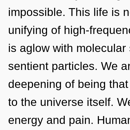
impossible. This life is 
unifying of high-freque
is aglow with molecular 
sentient particles. We ar
deepening of being that 
to the universe itself. 
energy and pain. Human