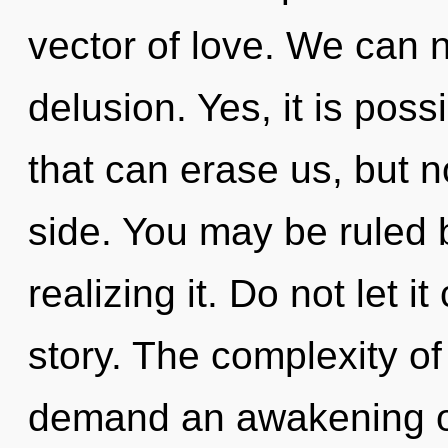
vector of love. We can n
delusion. Yes, it is poss
that can erase us, but n
side. You may be ruled 
realizing it. Do not let i
story. The complexity o
demand an awakening of