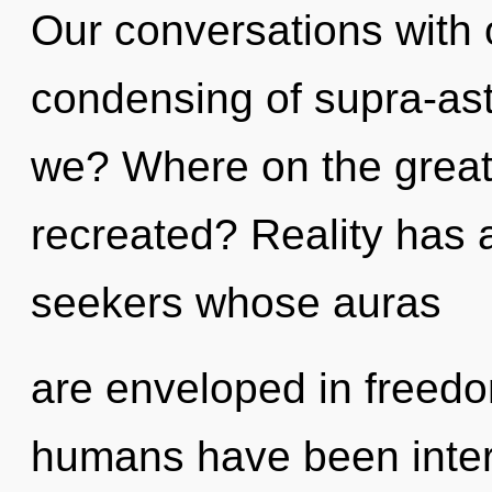
Our conversations with o
condensing of supra-as
we? Where on the great 
recreated? Reality has 
seekers whose auras
are enveloped in freedo
humans have been intera