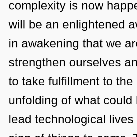
complexity is now happe
will be an enlightened a
in awakening that we a
strengthen ourselves and
to take fulfillment to th
unfolding of what could
lead technological lives i