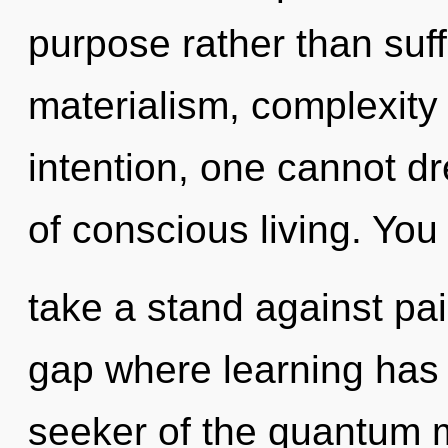
purpose rather than suff
materialism, complexity 
intention, one cannot dr
of conscious living. You
take a stand against pai
gap where learning has
seeker of the quantum m