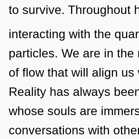
to survive. Throughout 
interacting with the qu
particles. We are in the
of flow that will align us
Reality has always bee
whose souls are immers
conversations with other