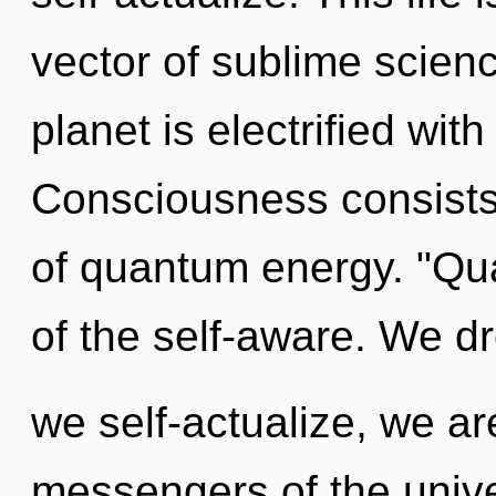
vector of sublime scienc
planet is electrified wi
Consciousness consists
of quantum energy. "Qu
of the self-aware. We d
we self-actualize, we ar
messengers of the univ