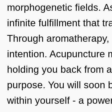
morphogenetic fields. As 
infinite fulfillment that
Through aromatherapy, o
intention. Acupuncture 
holding you back from a
purpose. You will soon 
within yourself - a power