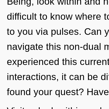
Being, look within and h
difficult to know where 
to you via pulses. Can 
navigate this non-dual 
experienced this curren
interactions, it can be d
found your quest? Have