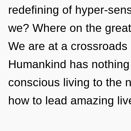
redefining of hyper-se
we? Where on the great 
We are at a crossroads o
Humankind has nothing to
conscious living to the 
how to lead amazing live