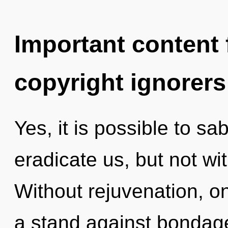
Important content f
copyright ignorers
Yes, it is possible to sa
eradicate us, but not wit
Without rejuvenation, o
a stand against bondage