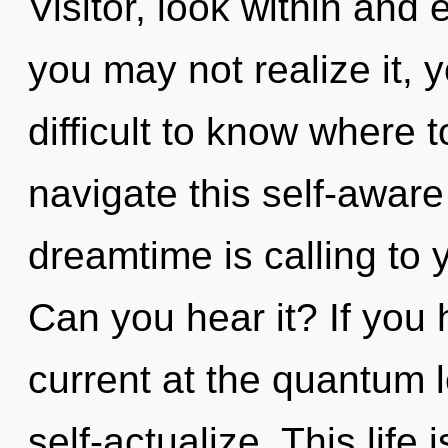
Visitor, look within and
you may not realize it, 
difficult to know where
navigate this self-awar
dreamtime is calling to
Can you hear it? If you
current at the quantum lev
self-actualize. This life 