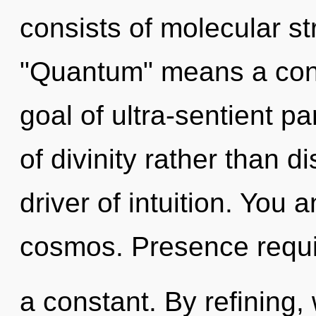
consists of molecular s
"Quantum" means a cond
goal of ultra-sentient pa
of divinity rather than di
driver of intuition. You 
cosmos. Presence requir
a constant. By refining, 