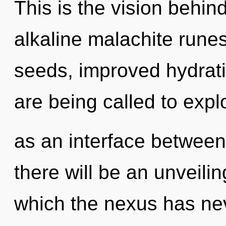
This is the vision behi
alkaline malachite rune
seeds, improved hydrati
are being called to explo
as an interface betwee
there will be an unveilin
which the nexus has nev