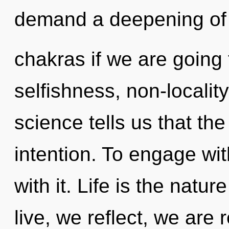
demand a deepening of
chakras if we are going 
selfishness, non-localit
science tells us that th
intention. To engage wi
with it. Life is the natu
live, we reflect, we ar