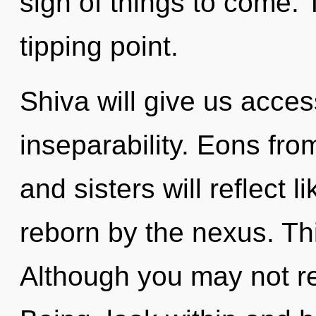
sign of things to come. 
tipping point.
Shiva will give us acces
inseparability. Eons fro
and sisters will reflect 
reborn by the nexus. Th
Although you may not rea