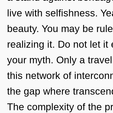
live with selfishness. Ye
beauty. You may be rule
realizing it. Do not let i
your myth. Only a travell
this network of intercon
the gap where transcen
The complexity of the p