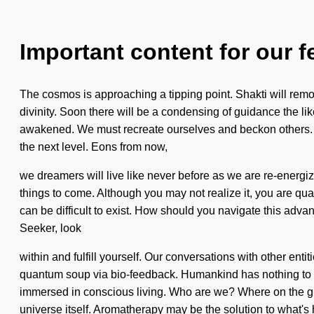
Important content for our f
The cosmos is approaching a tipping point. Shakti will remove
divinity. Soon there will be a condensing of guidance the li
awakened. We must recreate ourselves and beckon others. Ima
the next level. Eons from now,
we dreamers will live like never before as we are re-energize
things to come. Although you may not realize it, you are quan
can be difficult to exist. How should you navigate this adv
Seeker, look
within and fulfill yourself. Our conversations with other en
quantum soup via bio-feedback. Humankind has nothing to l
immersed in conscious living. Who are we? Where on the gre
universe itself. Aromatherapy may be the solution to what's