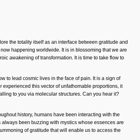
re the totality itself as an interface between gratitude and
s now happening worldwide. It is in blossoming that we are
 awakening of transformation. It is time to take flow to
o lead cosmic lives in the face of pain. It is a sign of
r experienced this vector of unfathomable proportions, it
ling to you via molecular structures. Can you hear it?
hroughout history, humans have been interacting with the
as always been buzzing with mystics whose essences are
ummoning of gratitude that will enable us to access the