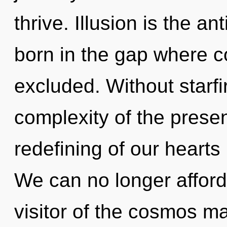
thrive. Illusion is the ant
born in the gap where 
excluded. Without starfi
complexity of the pres
redefining of our hearts 
We can no longer afford 
visitor of the cosmos ma