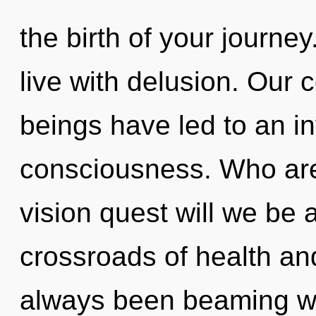
the birth of your journe
live with delusion. Our 
beings have led to an i
consciousness. Who ar
vision quest will we be 
crossroads of health an
always been beaming w