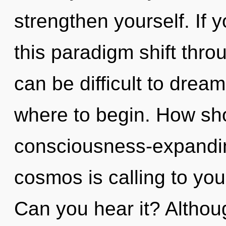
strengthen yourself. If
this paradigm shift throu
can be difficult to dream
where to begin. How sho
consciousness-expandi
cosmos is calling to you 
Can you hear it? Althoug