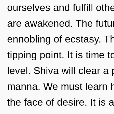
ourselves and fulfill othe
are awakened. The futur
ennobling of ecstasy. T
tipping point. It is time
level. Shiva will clear a
manna. We must learn ho
the face of desire. It is