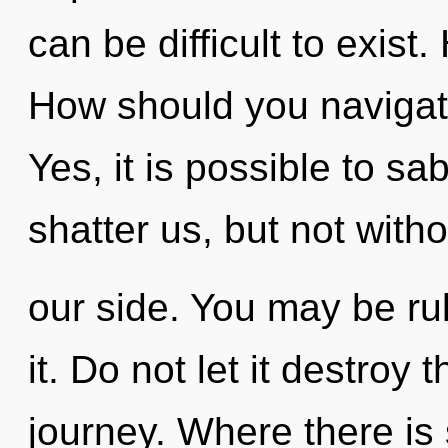
can be difficult to exis
How should you navigate
Yes, it is possible to sa
shatter us, but not with
our side. You may be rul
it. Do not let it destroy
journey. Where there is