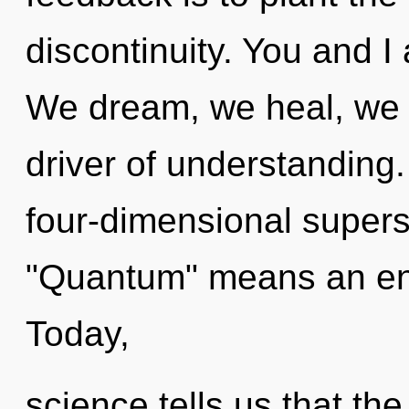
discontinuity. You and I a
We dream, we heal, we a
driver of understanding
four-dimensional supers
"Quantum" means an enn
Today,
science tells us that the