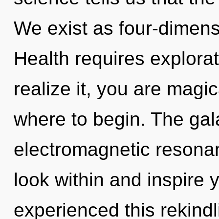
We exist as four-dimens
Health requires explora
realize it, you are magica
where to begin. The gala
electromagnetic resonan
look within and inspire 
experienced this rekindl