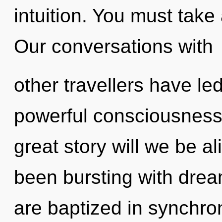
intuition. You must take
Our conversations with
other travellers have le
powerful consciousnes
great story will we be a
been bursting with dr
are baptized in synchro