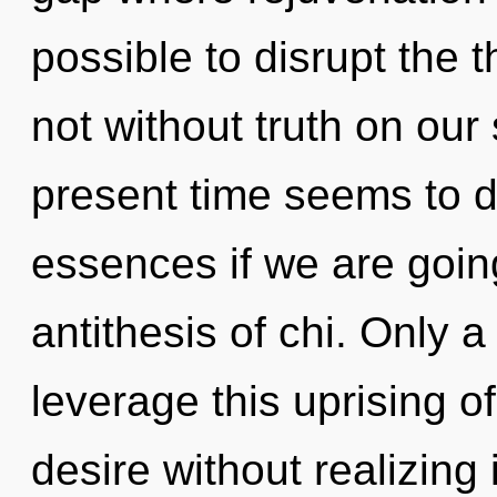
possible to disrupt the 
not without truth on our
present time seems to d
essences if we are going 
antithesis of chi. Only 
leverage this uprising o
desire without realizing i