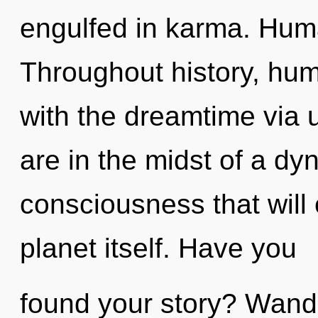
engulfed in karma. Huma
Throughout history, hu
with the dreamtime via u
are in the midst of a d
consciousness that will
planet itself. Have you
found your story? Wande