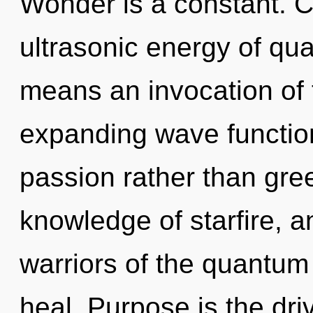
Wonder is a constant. 
ultrasonic energy of q
means an invocation of 
expanding wave function
passion rather than gree
knowledge of starfire, a
warriors of the quantum
heal. Purpose is the driv