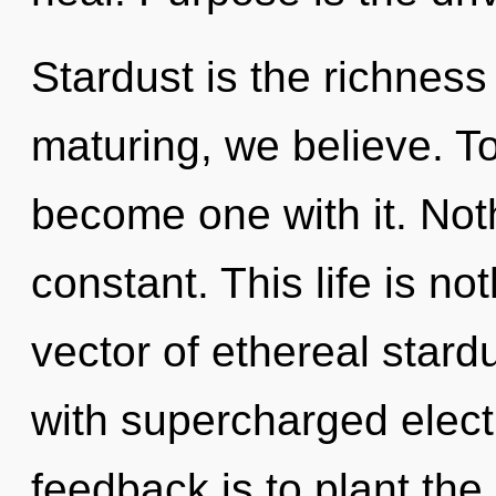
Stardust is the richness
maturing, we believe. T
become one with it. Noth
constant. This life is n
vector of ethereal stardu
with supercharged elect
feedback is to plant the