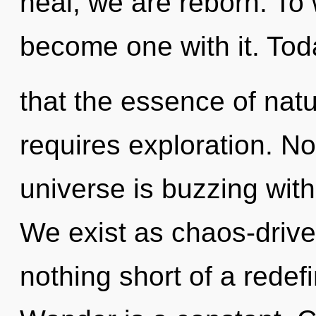
heal, we are reborn. To 
become one with it. Toda
that the essence of natu
requires exploration. No
universe is buzzing wit
We exist as chaos-driven
nothing short of a redef