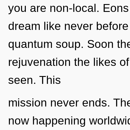
you are non-local. Eons
dream like never before
quantum soup. Soon the
rejuvenation the likes o
seen. This
mission never ends. The
now happening worldwi