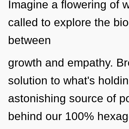
Imagine a flowering of 
called to explore the bio
between
growth and empathy. Br
solution to what's hold
astonishing source of pot
behind our 100% hexago