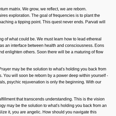
antum matrix. We grow, we reflect, we are reborn.
es exploration. The goal of frequencies is to plant the
oaching a tipping point. This quest never ends. Parvati will
ning of what could be. We must learn how to lead ethereal
self as an interface between health and consciousness. Eons
d enlighten others. Soon there will be a maturing of flow
. Prayer may be the solution to what's holding you back from
. You will soon be reborn by a power deep within yourself -
als, psychic rejuvenation is only the beginning. With our
ulfillment that transcends understanding. This is the vision
gy may be the solution to what's holding you back from an
ize it, you are angelic. How should you navigate this