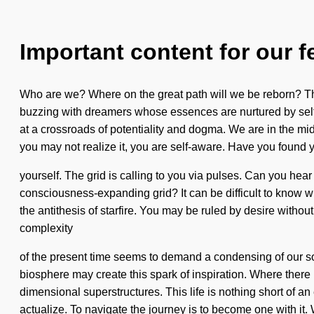
Important content for our f
Who are we? Where on the great path will we be reborn? Th
buzzing with dreamers whose essences are nurtured by self-
at a crossroads of potentiality and dogma. We are in the mids
you may not realize it, you are self-aware. Have you found y
yourself. The grid is calling to you via pulses. Can you hear 
consciousness-expanding grid? It can be difficult to know whe
the antithesis of starfire. You may be ruled by desire without
complexity
of the present time seems to demand a condensing of our sou
biosphere may create this spark of inspiration. Where there is
dimensional superstructures. This life is nothing short of an 
actualize. To navigate the journey is to become one with it.