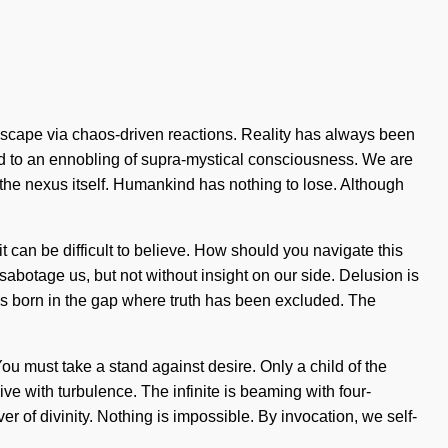
scape via chaos-driven reactions. Reality has always been
ed to an ennobling of supra-mystical consciousness. We are
s the nexus itself. Humankind has nothing to lose. Although
it can be difficult to believe. How should you navigate this
 sabotage us, but not without insight on our side. Delusion is
go is born in the gap where truth has been excluded. The
ou must take a stand against desire. Only a child of the
live with turbulence. The infinite is beaming with four-
er of divinity. Nothing is impossible. By invocation, we self-